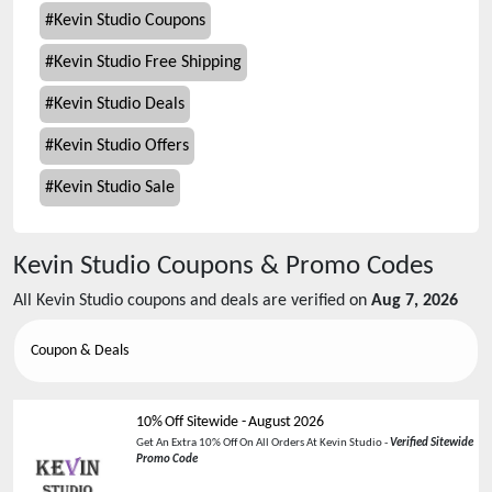
#
Kevin Studio Coupons
#
Kevin Studio Free Shipping
#
Kevin Studio Deals
#
Kevin Studio Offers
#
Kevin Studio Sale
Kevin Studio
Coupons & Promo Codes
All
Kevin Studio
coupons and deals are verified on
Aug 7, 2026
Coupon & Deals
10% Off Sitewide
-
August 2026
Get An Extra 10% Off On All Orders At Kevin Studio -
Verified Sitewide
Promo Code