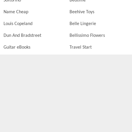
Softorino
Bedtime
Name Cheap
Beehive Toys
Louis Copeland
Belle Lingerie
Dun And Bradstreet
Bellissimo Flowers
Guitar eBooks
Travel Start