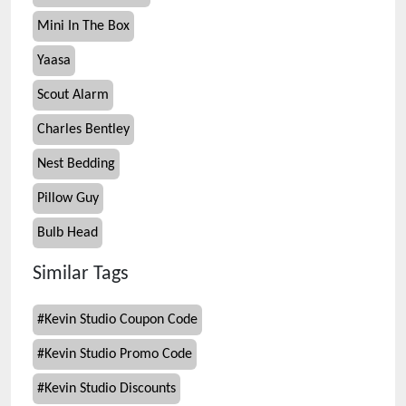
Mini In The Box
Yaasa
Scout Alarm
Charles Bentley
Nest Bedding
Pillow Guy
Bulb Head
Similar Tags
#
Kevin Studio Coupon Code
#
Kevin Studio Promo Code
#
Kevin Studio Discounts