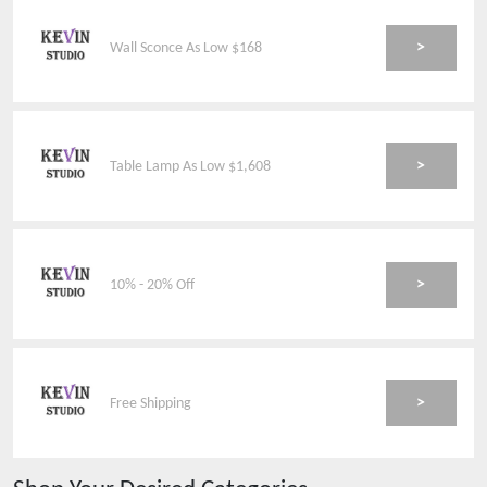
>
Wall Sconce As Low $168
>
Table Lamp As Low $1,608
>
10% - 20% Off
>
Free Shipping