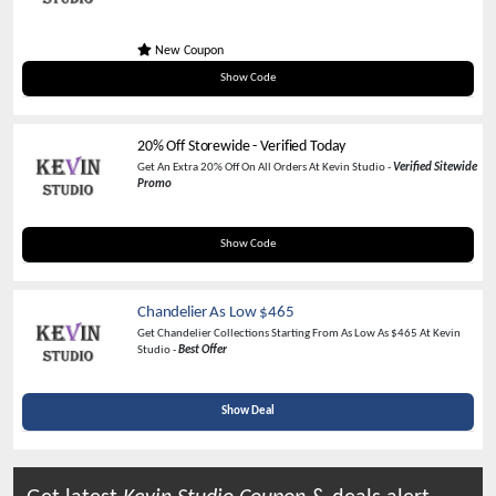
New Coupon
WELCOMYOU
Show Code
20% Off Storewide - Verified Today
Get An Extra 20% Off On All Orders At Kevin Studio -
Verified Sitewide
Promo
KLC20
Show Code
Chandelier As Low $465
Get Chandelier Collections Starting From As Low As $465 At Kevin
Studio -
Best Offer
Show Deal