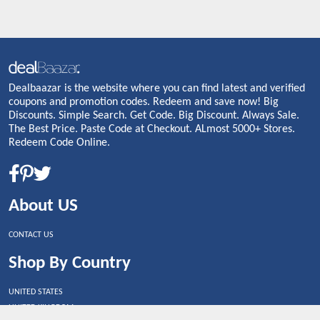
Dealbaazar is the website where you can find latest and verified
coupons and promotion codes. Redeem and save now! Big
Discounts. Simple Search. Get Code. Big Discount. Always Sale.
The Best Price. Paste Code at Checkout. ALmost 5000+ Stores.
Redeem Code Online.
About US
CONTACT US
Shop By Country
UNITED STATES
UNITED KINGDOM