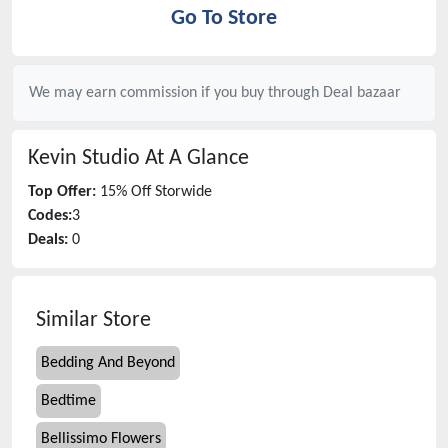
Go To Store
We may earn commission if you buy through
Deal bazaar
Kevin Studio
At A Glance
Top Offer:
15% Off Storwide
Codes:
3
Deals:
0
Similar Store
Bedding And Beyond
Bedtime
Bellissimo Flowers