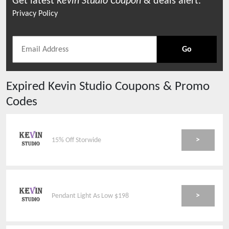
Get latest
Kevin Studio
Coupon
& deals alert.
Privacy Policy
Go
Expired
Kevin Studio
Coupons & Promo
Codes
>
15% Off Storwide
>
Pendant Light As Low $198