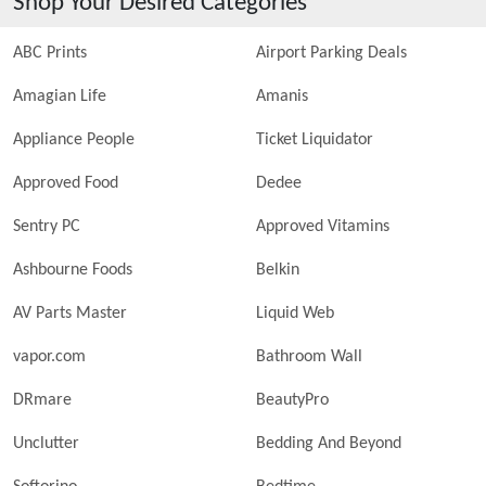
Shop Your Desired Categories
ABC Prints
Airport Parking Deals
Amagian Life
Amanis
Appliance People
Ticket Liquidator
Approved Food
Dedee
Sentry PC
Approved Vitamins
Ashbourne Foods
Belkin
AV Parts Master
Liquid Web
vapor.com
Bathroom Wall
DRmare
BeautyPro
Unclutter
Bedding And Beyond