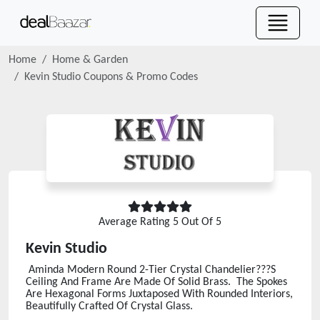
Home
Home & Garden
Kevin Studio
Coupons & Promo Codes
Average Rating
5
Out Of 5
Kevin Studio
Aminda Modern Round 2-Tier Crystal Chandelier???S
Ceiling And Frame Are Made Of Solid Brass. The Spokes
Are Hexagonal Forms Juxtaposed With Rounded Interiors,
Beautifully Crafted Of Crystal Glass.