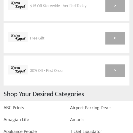
>
$15 Off Storewide - Verified Today
>
Free Gift
>
30% Off - First Order
Shop Your Desired Categories
ABC Prints
Airport Parking Deals
Amagian Life
Amanis
Appliance People
Ticket Liquidator