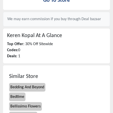
Go To Store
We may earn commission if you buy through
Deal bazaar
Keren Kopal
At A Glance
Top Offer:
30% Off Sitewide
Codes:
0
Deals:
1
Similar Store
Bedding And Beyond
Bedtime
Bellissimo Flowers