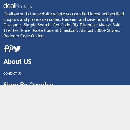
Dealbaazar is the website where you can find latest and verified
coupons and promotion codes. Redeem and save now! Big
Discounts. Simple Search. Get Code. Big Discount. Always Sale.
The Best Price. Paste Code at Checkout. ALmost 5000+ Stores.
Redeem Code Online.
About US
CONTACT US
Shop By Country
UNITED STATES
UNITED KINGDOM
CANADA
SPAIN
GERMANY
CHINA