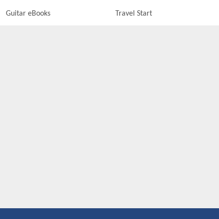
Guitar eBooks
Travel Start