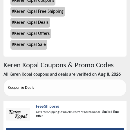
#
Keren Kopal Coupons
#
Keren Kopal Free Shipping
#
Keren Kopal Deals
#
Keren Kopal Offers
#
Keren Kopal Sale
Keren Kopal
Coupons & Promo Codes
All
Keren Kopal
coupons and deals are verified on
Aug 8, 2026
Coupon & Deals
Free Shipping
Get Free Shipping Of On All Orders At Keren Kopal -
Limited Time
Offer