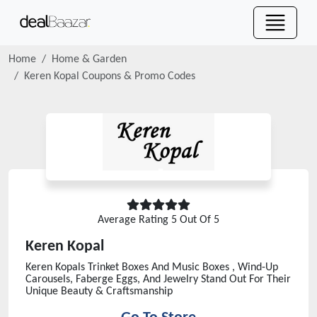
Home
Home & Garden
Keren Kopal
Coupons & Promo Codes
Average Rating
5
Out Of 5
Keren Kopal
Keren Kopals Trinket Boxes And Music Boxes , Wind-Up
Carousels, Faberge Eggs, And Jewelry Stand Out For Their
Unique Beauty & Craftsmanship