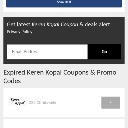
Show Deal
Get latest
Keren Kopal
Coupon
& deals alert.
Privacy Policy
Go
Expired
Keren Kopal
Coupons & Promo
Codes
>
30% Off Sitewide