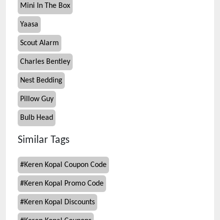
Mini In The Box
Yaasa
Scout Alarm
Charles Bentley
Nest Bedding
Pillow Guy
Bulb Head
Similar Tags
#
Keren Kopal Coupon Code
#
Keren Kopal Promo Code
#
Keren Kopal Discounts