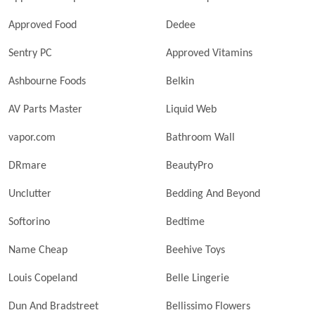
Approved Food
Dedee
Sentry PC
Approved Vitamins
Ashbourne Foods
Belkin
AV Parts Master
Liquid Web
vapor.com
Bathroom Wall
DRmare
BeautyPro
Unclutter
Bedding And Beyond
Softorino
Bedtime
Name Cheap
Beehive Toys
Louis Copeland
Belle Lingerie
Dun And Bradstreet
Bellissimo Flowers