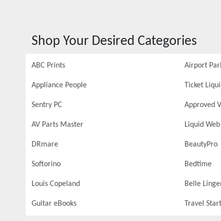
Shop Your Desired Categories
ABC Prints
Airport Par
Appliance People
Ticket Liqu
Sentry PC
Approved V
AV Parts Master
Liquid Web
DRmare
BeautyPro
Softorino
Bedtime
Louis Copeland
Belle Linge
Guitar eBooks
Travel Star