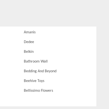
Amanis
Dedee
Belkin
Bathroom Wall
Bedding And Beyond
Beehive Toys
Bellissimo Flowers