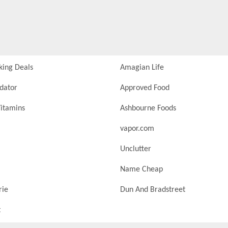
king Deals
Amagian Life
idator
Approved Food
itamins
Ashbourne Foods
vapor.com
Unclutter
Name Cheap
rie
Dun And Bradstreet
t