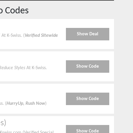
o Codes
Show Deal
!
At K-Swiss. (
Verified Sitewide
Show Code
Reduce Styles
At K-Swiss.
Show Code
s. (
HurryUp, Rush Now
)
s)
Show Code
swiss.com (Verified Special