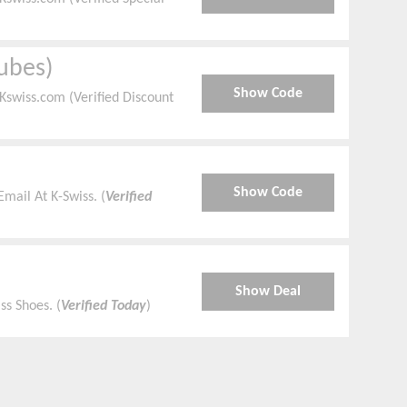
ubes)
Show Code
swiss.com (Verified Discount
Show Code
mail At K-Swiss. (
Verified
Show Deal
ss Shoes. (
Verified Today
)