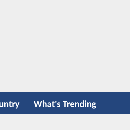
untry
What's Trending