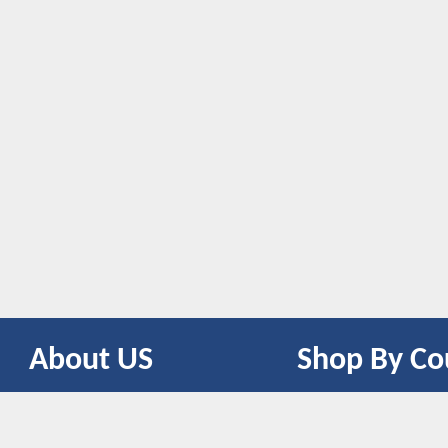
About US
Shop By Co
CONTACT US
UNITED STATES
UNITED KINGDOM