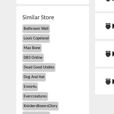
Similar Store
Bathroom Wall
Louis Copeland
Max Bone
DB3 Online
Dead Good Undies
Dog And Hat
Envie4u
Evercreatures
KnickersBoxersGlory