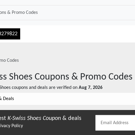
3279822
mo Codes
ss Shoes
Coupons & Promo Codes
 Shoes
coupons and deals are verified on
Aug 7, 2026
& Deals
est
K-Swiss Shoes
Coupon
& deals
ivacy Policy