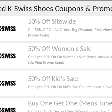
red
K-Swiss Shoes
Coupons & Prom
50% Off Sitewide
Get
50%
Off On All Orders
Big Discount, Rush Now
Promo Code
)
50% Off Women's Sale
Get Upto 60% Off On Women's Sale Items.
Already 
(Verified Promo Code)
50% Off Kid's Sale
Get Upto 50% Off On Kid's Sale Collections At K-Swis
Buy One Get One (Mens Tube
Get 50% Off On Second Item When You Buy One At K