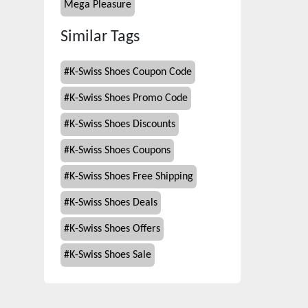
Mega Pleasure
Similar Tags
#
K-Swiss Shoes Coupon Code
#
K-Swiss Shoes Promo Code
#
K-Swiss Shoes Discounts
#
K-Swiss Shoes Coupons
#
K-Swiss Shoes Free Shipping
#
K-Swiss Shoes Deals
#
K-Swiss Shoes Offers
#
K-Swiss Shoes Sale