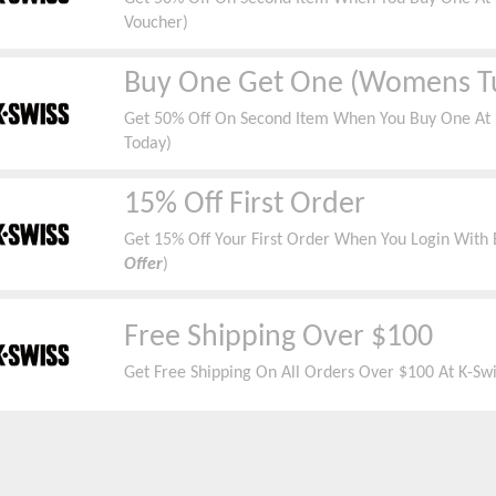
Voucher)
Buy One Get One (Womens T
Get 50% Off On Second Item When You Buy One At K
Today)
15% Off First Order
Get 15% Off Your First Order When You Login With E
Offer
)
Free Shipping Over $100
Get Free Shipping On All Orders Over $100 At K-Swi