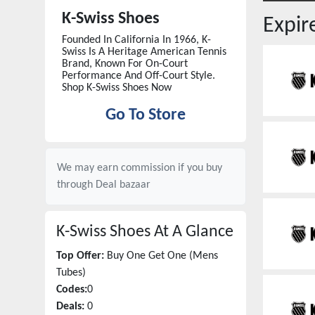
K-Swiss Shoes
Expi
Founded In California In 1966, K-
Swiss Is A Heritage American Tennis
Brand, Known For On-Court
Performance And Off-Court Style.
Shop K-Swiss Shoes Now
Go To Store
We may earn commission if you buy
through
Deal bazaar
K-Swiss Shoes
At A Glance
Top Offer:
Buy One Get One (Mens
Tubes)
Codes:
0
Deals:
0