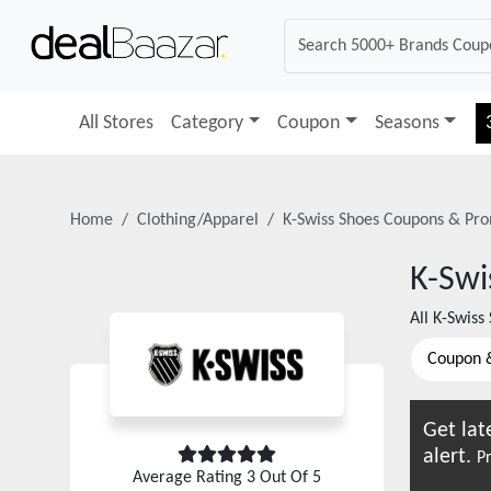
All Stores
Category
Coupon
Seasons
Home
Clothing/Apparel
K-Swiss Shoes
Coupons & Pro
K-Swi
All
K-Swiss
Coupon 
Get lat
alert.
Pr
Average Rating
3
Out Of 5