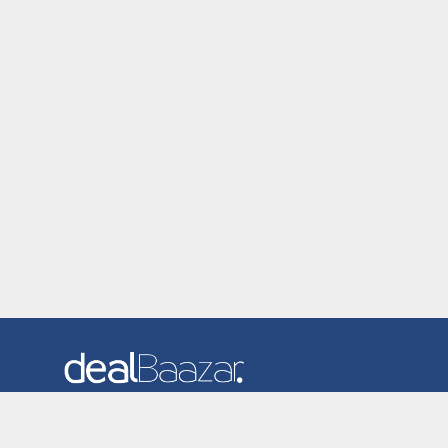
Dealbaazar is the website where you can find latest and
verified coupons and promotion codes. Redeem and save
now! Big Discounts. Simple Search. Get Code. Big Discount.