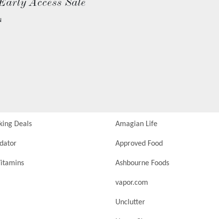
Early Access Sale
N
king Deals
Amagian Life
idator
Approved Food
itamins
Ashbourne Foods
vapor.com
Unclutter