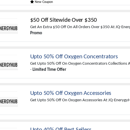
New Coupon
$50 Off Sitewide Over $350
Get An Extra $50 Off On All Orders Over $350 At JQ-Ene
Promo
Upto 50% Off Oxygen Concentrators
Get Upto 50% Off On Oxygen Concentrators Collections 
-
Limited Time Offer
Upto 50% Off Oxygen Accessories
Get Upto 50% Off On Oxygen Accessories At JQ-Enerygy
Upto 40% Off Best Sellers