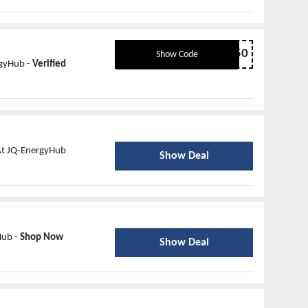
Spring50
Show Code
rgyHub -
Verified
At JQ-EnergyHub
Show Deal
Hub -
Shop Now
Show Deal