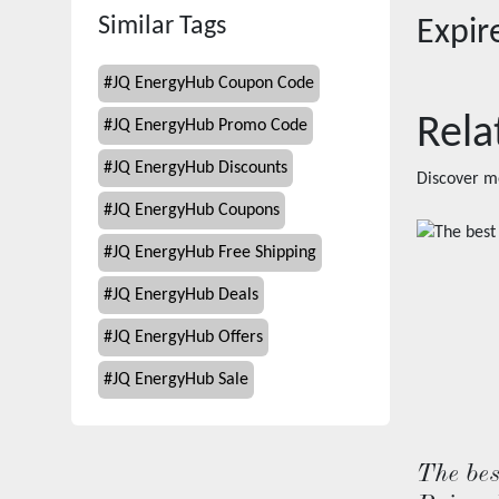
Similar Tags
Expi
#
JQ EnergyHub Coupon Code
Rela
#
JQ EnergyHub Promo Code
#
JQ EnergyHub Discounts
Discover m
#
JQ EnergyHub Coupons
#
JQ EnergyHub Free Shipping
#
JQ EnergyHub Deals
#
JQ EnergyHub Offers
#
JQ EnergyHub Sale
The bes