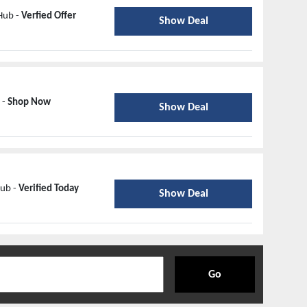
Hub -
Verfied Offer
Show Deal
 -
Shop Now
Show Deal
Hub -
Verified Today
Show Deal
Go