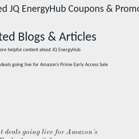
red
JQ EnergyHub
Coupons & Prom
ted Blogs & Articles
ore helpful content about
JQ EnergyHub
t deals going live for Amazon’s