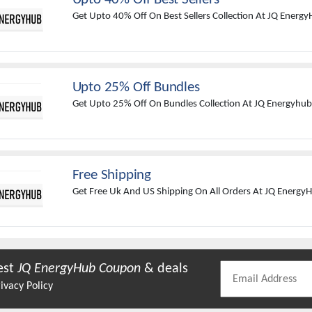
Get Upto 40% Off On Best Sellers Collection At JQ Energy
Upto 25% Off Bundles
Get Upto 25% Off On Bundles Collection At JQ Energyhub
Free Shipping
Get Free Uk And US Shipping On All Orders At JQ Energy
est
JQ EnergyHub
Coupon
& deals
ivacy Policy