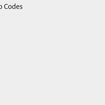
o Codes