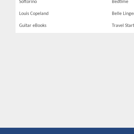
Softorino
Bedtime
Louis Copeland
Belle Linge
Guitar eBooks
Travel Star