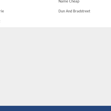
Name Cheap
rie
Dun And Bradstreet
t