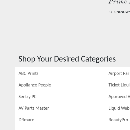
Prime 
BY:
UNKNOW
Shop Your Desired Categories
ABC Prints
Airport Par
Appliance People
Ticket Liqu
Sentry PC
Approved V
AV Parts Master
Liquid Web
DRmare
BeautyPro