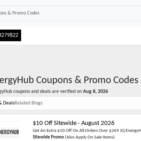
3279822
nergyHub
Coupons & Promo Codes
rgyHub
coupons and deals are verified on
Aug 8, 2026
& Deals
Related Blogs
$10 Off Sitewide
-
August 2026
Get An Extra $10 Off On All Orders Over $269 JQ Energy
Sitewide Promo
(Also Apply On Sale Items)