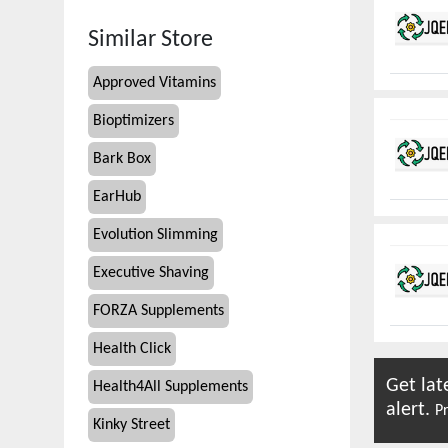
Similar Store
Approved Vitamins
Bioptimizers
Bark Box
EarHub
Evolution Slimming
Executive Shaving
FORZA Supplements
Health Click
Get lat
Health4All Supplements
alert.
Pr
Kinky Street