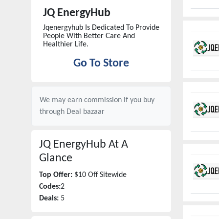
JQ EnergyHub
Jqenergyhub Is Dedicated To Provide
People With Better Care And
Healthier Life.
Go To Store
We may earn commission if you buy
through
Deal bazaar
JQ EnergyHub
At A
Glance
Top Offer:
$10 Off Sitewide
Codes:
2
Deals:
5