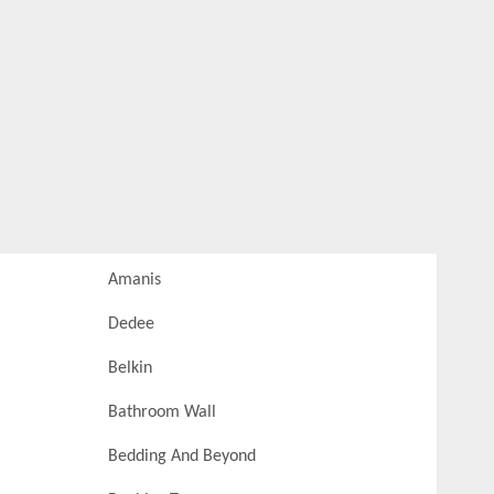
Amanis
Dedee
Belkin
Bathroom Wall
Bedding And Beyond