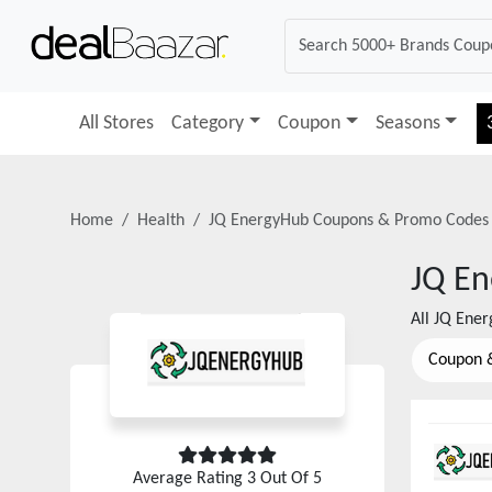
All Stores
Category
Coupon
Seasons
Home
Health
JQ EnergyHub
Coupons & Promo Codes
JQ E
All
JQ Ene
Coupon 
Average Rating
3
Out Of 5