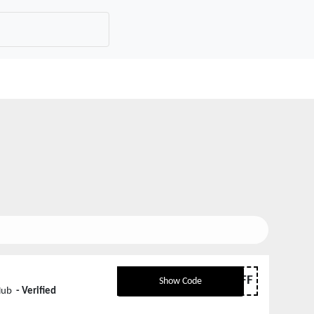
JQ10OFF
Show Code
Hub
- Verified