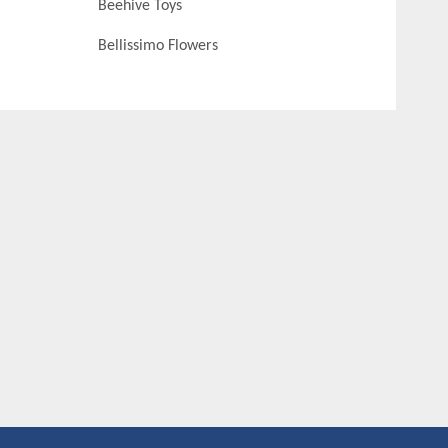
Beehive Toys
Bellissimo Flowers