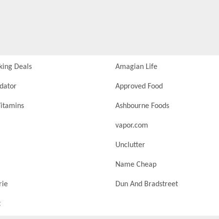
king Deals
Amagian Life
idator
Approved Food
itamins
Ashbourne Foods
vapor.com
Unclutter
Name Cheap
rie
Dun And Bradstreet
t