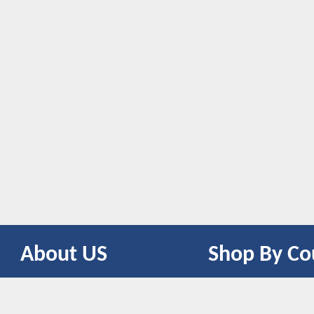
About US
Shop By Co
CONTACT US
UNITED STATES
UNITED KINGDOM