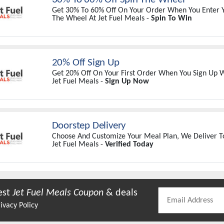
Get 30% To 60% Off On Your Order When You Enter Y
The Wheel At Jet Fuel Meals -
Spin To Win
20% Off Sign Up
Get 20% Off On Your First Order When You Sign Up W
Jet Fuel Meals -
Sign Up Now
Doorstep Delivery
Choose And Customize Your Meal Plan, We Deliver T
Jet Fuel Meals -
Verified Today
est
Jet Fuel Meals
Coupon
& deals
ivacy Policy