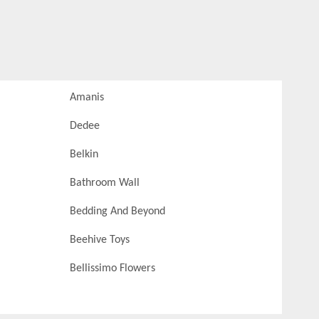
Amanis
Dedee
Belkin
Bathroom Wall
Bedding And Beyond
Beehive Toys
Bellissimo Flowers