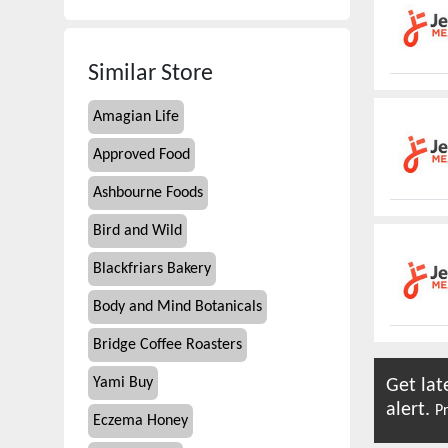
Similar Store
Amagian Life
Approved Food
Ashbourne Foods
Bird and Wild
Blackfriars Bakery
Body and Mind Botanicals
Bridge Coffee Roasters
Yami Buy
Get lat
alert.
Pr
Eczema Honey