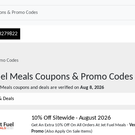
3279822
mo Codes
uel Meals
Coupons & Promo Codes
l Meals
coupons and deals are verified on
Aug 8, 2026
& Deals
10% Off Sitewide
-
August 2026
Get An Extra 10% Off On All Orders At Jet Fuel Meals -
Ver
Promo
(Also Apply On Sale Items)