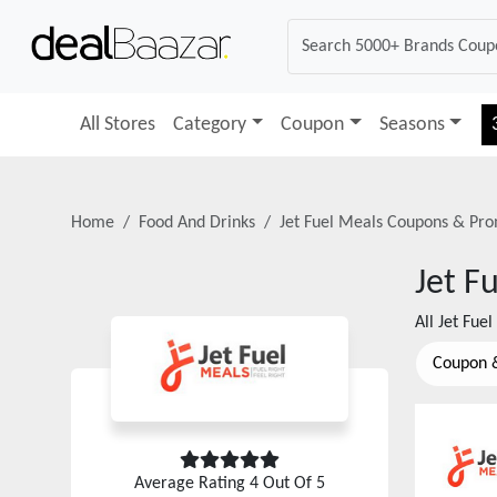
All Stores
Category
Coupon
Seasons
Home
Food And Drinks
Jet Fuel Meals
Coupons & Pro
Jet F
All
Jet Fue
Coupon 
Average Rating
4
Out Of 5