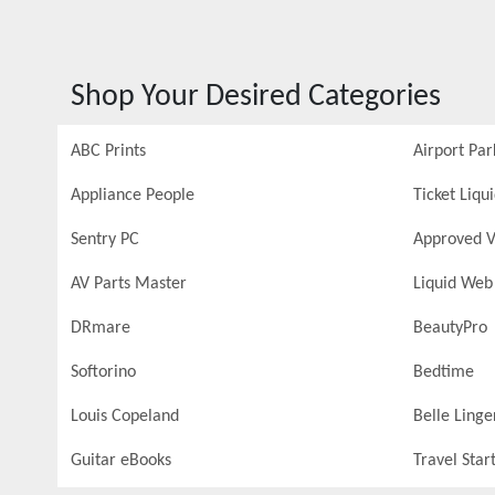
Shop Your Desired Categories
ABC Prints
Airport Par
Appliance People
Ticket Liqu
Sentry PC
Approved V
AV Parts Master
Liquid Web
DRmare
BeautyPro
Softorino
Bedtime
Louis Copeland
Belle Linge
Guitar eBooks
Travel Star