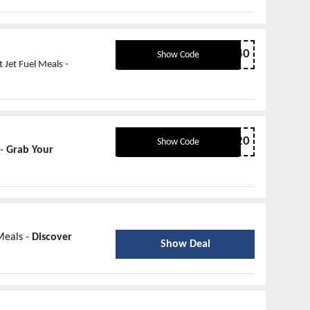
popup40
Show Code
 Jet Fuel Meals -
share20
Show Code
 -
Grab Your
Meals -
Discover
Show Deal