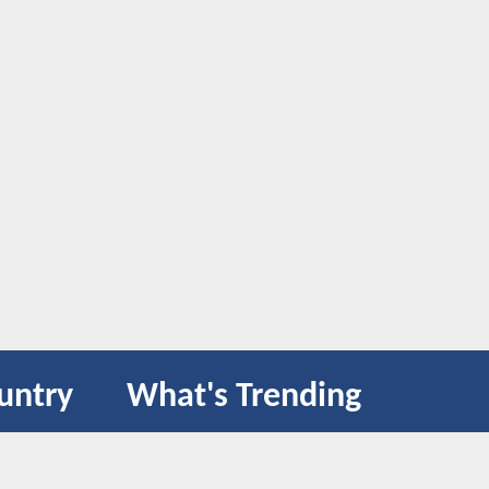
untry
What's Trending