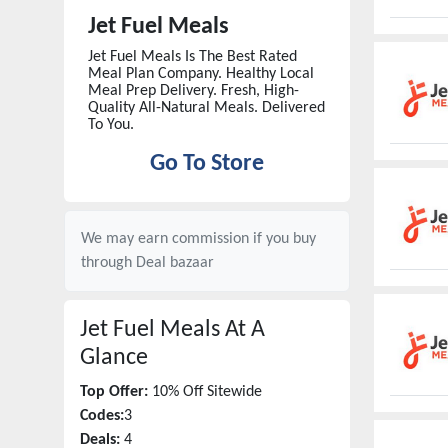
Jet Fuel Meals
Jet Fuel Meals Is The Best Rated
Meal Plan Company. Healthy Local
Meal Prep Delivery. Fresh, High-
Quality All-Natural Meals. Delivered
To You.
Go To Store
We may earn commission if you buy
through
Deal bazaar
Jet Fuel Meals
At A
Glance
Top Offer:
10% Off Sitewide
Codes:
3
Deals:
4