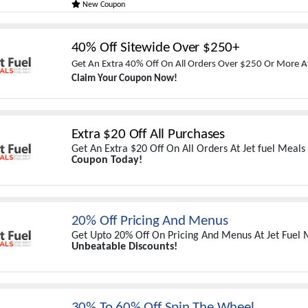
New Coupon
40% Off Sitewide Over $250+
Get An Extra 40% Off On All Orders Over $250 Or More At
Claim Your Coupon Now!
Extra $20 Off All Purchases
Get An Extra $20 Off On All Orders At Jet fuel Meals
Coupon Today!
20% Off Pricing And Menus
Get Upto 20% Off On Pricing And Menus At Jet Fuel 
Unbeatable Discounts!
30% To 60% Off Spin The Wheel