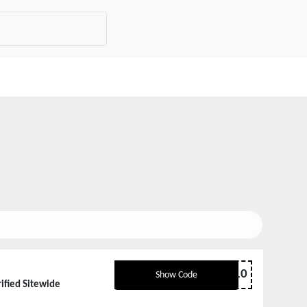
SAS10
Show Code
ified Sitewide