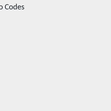
o Codes