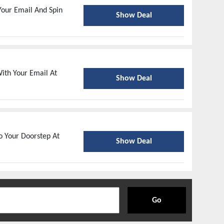
our Email And Spin
Show Deal
ith Your Email At
Show Deal
o Your Doorstep At
Show Deal
Go