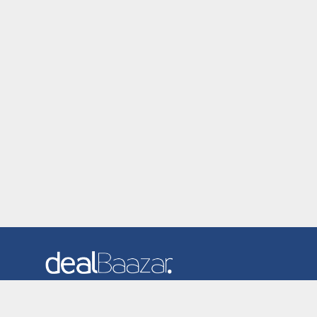
Dealbaazar is the website where you can find latest and
verified coupons and promotion codes. Redeem and save