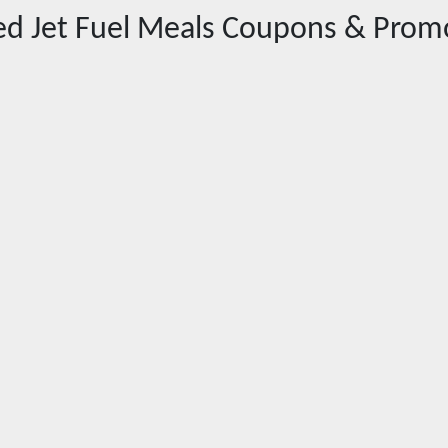
red
Jet Fuel Meals
Coupons & Prom