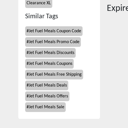
Clearance XL
Expi
Similar Tags
#
Jet Fuel Meals Coupon Code
#
Jet Fuel Meals Promo Code
#
Jet Fuel Meals Discounts
#
Jet Fuel Meals Coupons
#
Jet Fuel Meals Free Shipping
#
Jet Fuel Meals Deals
#
Jet Fuel Meals Offers
#
Jet Fuel Meals Sale