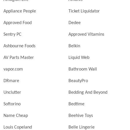
Appliance People
Ticket Liquidator
Approved Food
Dedee
Sentry PC
Approved Vitamins
Ashbourne Foods
Belkin
AV Parts Master
Liquid Web
vapor.com
Bathroom Wall
DRmare
BeautyPro
Unclutter
Bedding And Beyond
Softorino
Bedtime
Name Cheap
Beehive Toys
Louis Copeland
Belle Lingerie