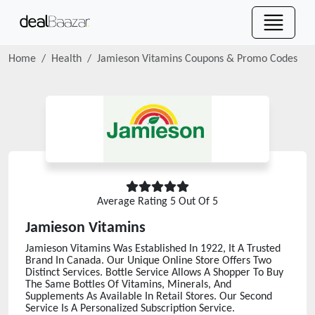
Home
Health
Jamieson Vitamins
Coupons & Promo Codes
Average Rating
5
Out Of 5
Jamieson Vitamins
Jamieson Vitamins Was Established In 1922, It A Trusted
Brand In Canada. Our Unique Online Store Offers Two
Distinct Services. Bottle Service Allows A Shopper To Buy
The Same Bottles Of Vitamins, Minerals, And
Supplements As Available In Retail Stores. Our Second
Service Is A Personalized Subscription Service.