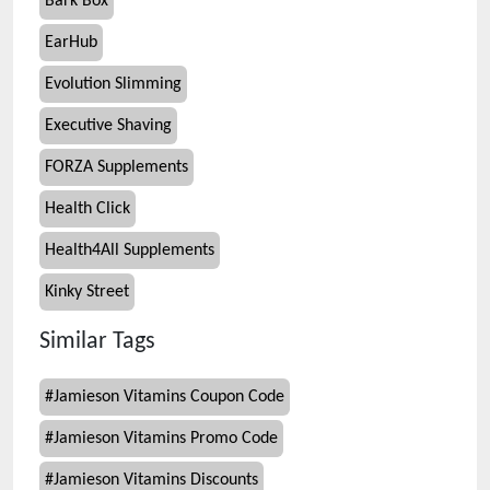
Bark Box
EarHub
Evolution Slimming
Executive Shaving
FORZA Supplements
Health Click
Health4All Supplements
Kinky Street
Similar Tags
#
Jamieson Vitamins Coupon Code
#
Jamieson Vitamins Promo Code
#
Jamieson Vitamins Discounts