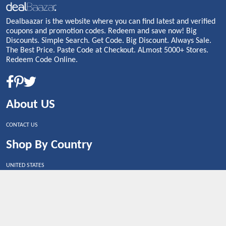
Dealbaazar is the website where you can find latest and verified
coupons and promotion codes. Redeem and save now! Big
Discounts. Simple Search. Get Code. Big Discount. Always Sale.
The Best Price. Paste Code at Checkout. ALmost 5000+ Stores.
Redeem Code Online.
About US
CONTACT US
Shop By Country
UNITED STATES
UNITED KINGDOM
CANADA
SPAIN
GERMANY
CHINA