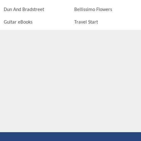
Dun And Bradstreet
Bellissimo Flowers
Guitar eBooks
Travel Start