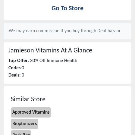
Go To Store
We may earn commission if you buy through
Deal bazaar
Jamieson Vitamins
At A Glance
Top Offer:
30% Off Immune Health
Codes:
0
Deals:
0
Similar Store
Approved Vitamins
Bioptimizers