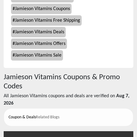
#
Jamieson Vitamins Coupons
#
Jamieson Vitamins Free Shipping
#
Jamieson Vitamins Deals
#
Jamieson Vitamins Offers
#
Jamieson Vitamins Sale
Jamieson Vitamins
Coupons & Promo
Codes
All
Jamieson Vitamins
coupons and deals are verified on
Aug 7,
2026
Coupon & Deals
Related Blogs