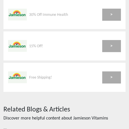
>
30% Off Immune Health
>
15% Off!
>
Free Shipping!
Related Blogs & Articles
Discover more helpful content about
Jamieson Vitamins