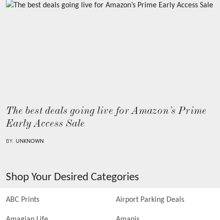
The best deals going live for Amazon’s Prime
Early Access Sale
BY:
UNKNOWN
Shop Your Desired Categories
ABC Prints
Airport Parking Deals
Amagian Life
Amanis