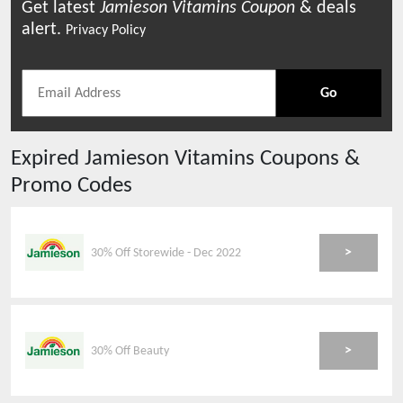
Get latest
Jamieson Vitamins
Coupon
& deals
alert.
Privacy Policy
Go
Expired
Jamieson Vitamins
Coupons &
Promo Codes
>
30% Off Storewide - Dec 2022
>
30% Off Beauty