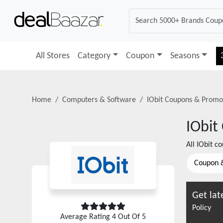
All Stores
Category
Coupon
Seasons
Home
Computers & Software
IObit
Coupons & Promo
IObit
All
IObit
cou
Coupon 
Get lat
Policy
Average Rating
4
Out Of 5