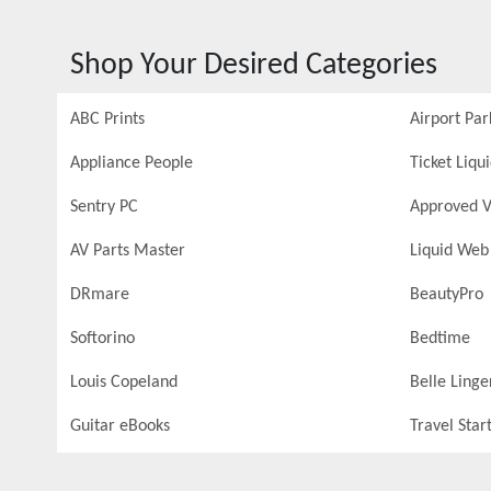
Shop Your Desired Categories
ABC Prints
Airport Par
Appliance People
Ticket Liqu
Sentry PC
Approved V
AV Parts Master
Liquid Web
DRmare
BeautyPro
Softorino
Bedtime
Louis Copeland
Belle Linge
Guitar eBooks
Travel Star