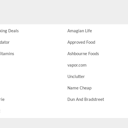
king Deals
Amagian Life
idator
Approved Food
itamins
Ashbourne Foods
vapor.com
Unclutter
Name Cheap
rie
Dun And Bradstreet
t