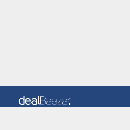
Dealbaazar is the website where you can find latest and
verified coupons and promotion codes. Redeem and save
now! Big Discounts. Simple Search. Get Code. Big Discount.
Always Sale. The Best Price. Paste Code at Checkout.