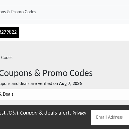
3279822
 Codes
Coupons & Promo Codes
pons and deals are verified on
Aug 7, 2026
& Deals
est
IObit
Coupon
& deals alert.
Privacy