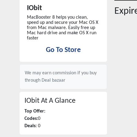
IObit
Expi
MacBooster 8 helps you clean,
speed up and secure your Mac OS X
from Mac malware. Easily free up
Mac hard drive and make OS X run
faster
Go To Store
We may earn commission if you buy
through
Deal bazaar
IObit
At A Glance
Top Offer:
Codes:
0
Deals:
0