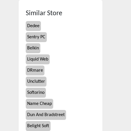
Similar Store
Dedee
Sentry PC
Belkin
Liquid Web
DRmare
Unclutter
Softorino
Name Cheap
Dun And Bradstreet
Belight Soft