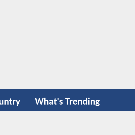
untry
What's Trending