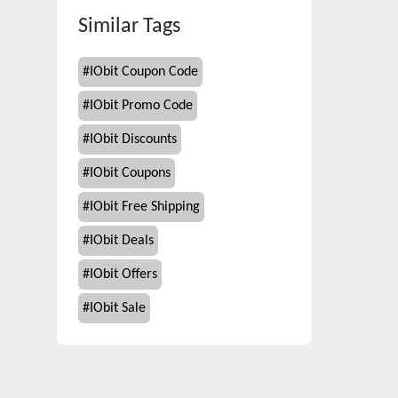
Similar Tags
#
IObit Coupon Code
#
IObit Promo Code
#
IObit Discounts
#
IObit Coupons
#
IObit Free Shipping
#
IObit Deals
#
IObit Offers
#
IObit Sale