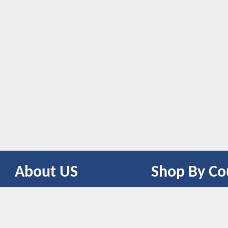
About US
Shop By Co
CONTACT US
UNITED STATES
UNITED KINGDOM
CANADA