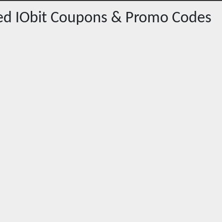
red
IObit
Coupons & Promo Codes