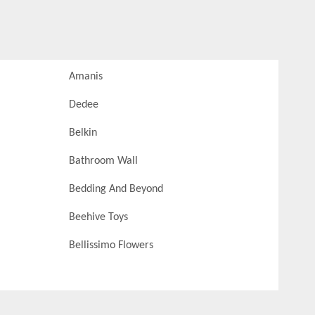
Amanis
Dedee
Belkin
Bathroom Wall
Bedding And Beyond
Beehive Toys
Bellissimo Flowers