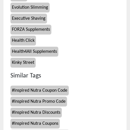
Evolution Slimming
Executive Shaving
FORZA Supplements
Health Click
Health4All Supplements
Kinky Street
Similar Tags
#
Inspired Nutra Coupon Code
#
Inspired Nutra Promo Code
#
Inspired Nutra Discounts
#
Inspired Nutra Coupons