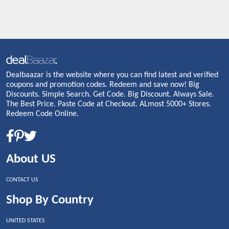
Dealbaazar is the website where you can find latest and verified
coupons and promotion codes. Redeem and save now! Big
Discounts. Simple Search. Get Code. Big Discount. Always Sale.
The Best Price. Paste Code at Checkout. ALmost 5000+ Stores.
Redeem Code Online.
About US
CONTACT US
Shop By Country
UNITED STATES