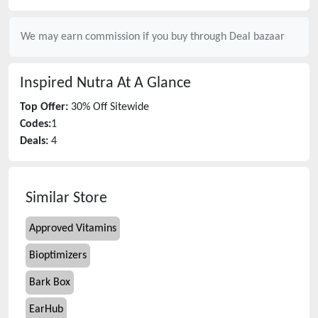
We may earn commission if you buy through
Deal bazaar
Inspired Nutra
At A Glance
Top Offer:
30% Off Sitewide
Codes:
1
Deals:
4
Similar Store
Approved Vitamins
Bioptimizers
Bark Box
EarHub