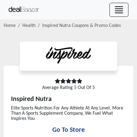
Home
Health
Inspired Nutra
Coupons & Promo Codes
Average Rating
5
Out Of 5
Inspired Nutra
Elite Sports Nutrition For Any Athlete At Any Level. More
Than A Sports Supplement Company, We Fuel What
Inspires You
Go To Store