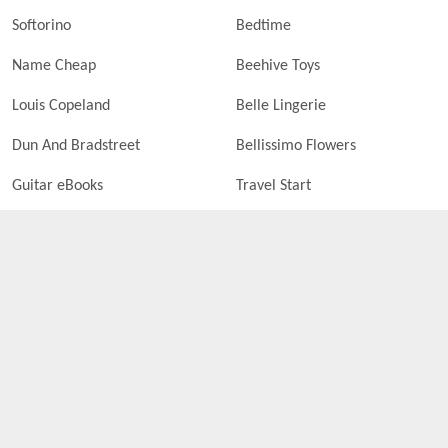
Softorino
Bedtime
Name Cheap
Beehive Toys
Louis Copeland
Belle Lingerie
Dun And Bradstreet
Bellissimo Flowers
Guitar eBooks
Travel Start