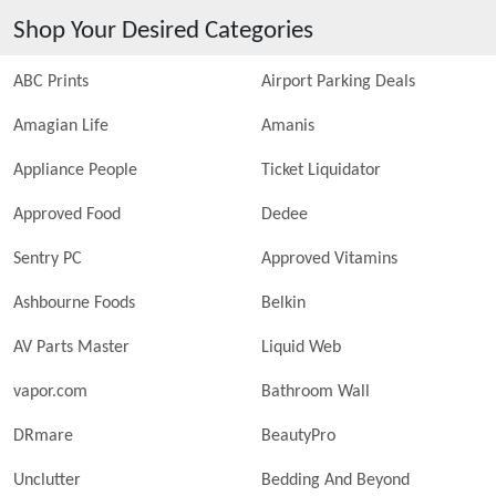
Shop Your Desired Categories
ABC Prints
Airport Parking Deals
Amagian Life
Amanis
Appliance People
Ticket Liquidator
Approved Food
Dedee
Sentry PC
Approved Vitamins
Ashbourne Foods
Belkin
AV Parts Master
Liquid Web
vapor.com
Bathroom Wall
DRmare
BeautyPro
Unclutter
Bedding And Beyond