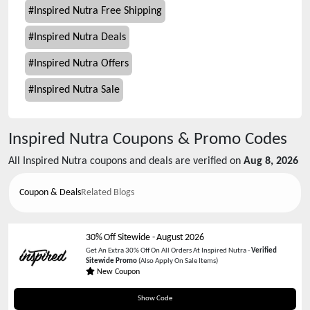
#
Inspired Nutra Free Shipping
#
Inspired Nutra Deals
#
Inspired Nutra Offers
#
Inspired Nutra Sale
Inspired Nutra
Coupons & Promo Codes
All
Inspired Nutra
coupons and deals are verified on
Aug 8, 2026
Coupon & Deals
Related Blogs
30% Off Sitewide
-
August 2026
Get An Extra 30% Off On All Orders At Inspired Nutra -
Verified
Sitewide Promo
(Also Apply On Sale Items)
New Coupon
Inmd30
Show Code