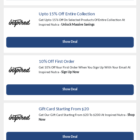
Upto 15% Off Entire Collection
Get Upto 15% Off On Selected Products Of Entire Collection At
Inspired Nutra -
Unlock Massive Savings
Show Deal
10% Off First Order
Get 10% Off Your First Order When You Sign Up With Your Email At
Inspired Nutra -
Sign Up Now
Show Deal
Gift Card Starting From $20
Get Our Gift Card Starting From $20 To $200 At Inspired Nutra -
Shop
Now
Show Deal