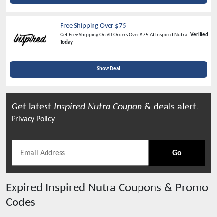
Free Shipping Over $75
Get Free Shipping On All Orders Over $75 At Inspired Nutra -
Verified
Today
Show Deal
Get latest
Inspired Nutra
Coupon
& deals alert.
Privacy Policy
Go
Expired
Inspired Nutra
Coupons & Promo
Codes