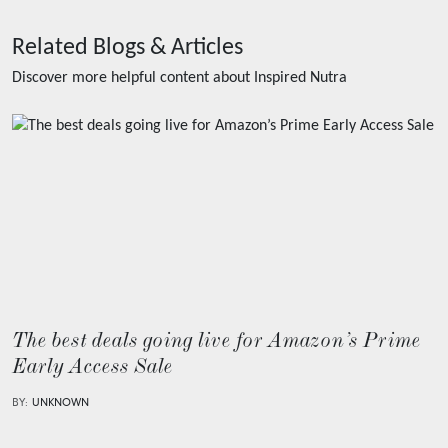
Related Blogs & Articles
Discover more helpful content about
Inspired Nutra
The best deals going live for Amazon’s Prime
Early Access Sale
BY:
UNKNOWN