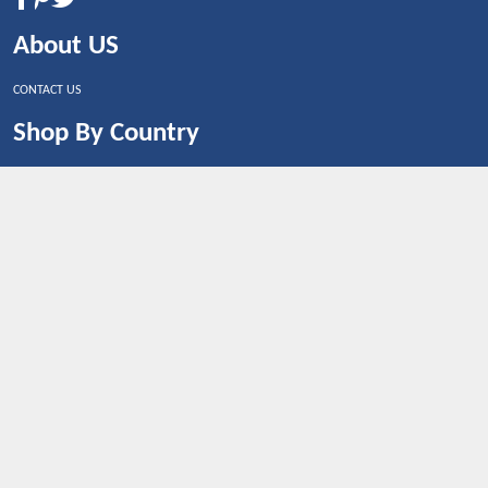
About US
CONTACT US
Shop By Country
UNITED STATES
UNITED KINGDOM
CANADA
SPAIN
GERMANY
CHINA
What's Trending
Dealbaazar may earn a commission when you purchase a
product that is clicked through one of the link.