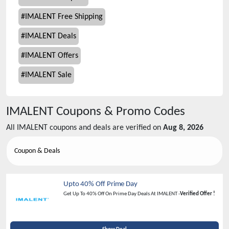
#
IMALENT Free Shipping
#
IMALENT Deals
#
IMALENT Offers
#
IMALENT Sale
IMALENT
Coupons & Promo Codes
All
IMALENT
coupons and deals are verified on
Aug 8, 2026
Coupon & Deals
Upto 40% Off Prime Day
Get Up To 40% Off On Prime Day Deals At IMALENT -
Verified Offer !