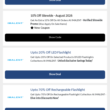
Show Deal
10% Off Sitewide
-
August 2026
Get An Extra 10% Off On All Orders At IMALENT -
Verified Sitewide
Promo
(Also Apply On Sale Items)
New Coupon
M4DM4X10
Show Code
Upto 20% Off LED Flashlight
Get Upto 20% Off On Selected Products Of LED Flashlights
Collections At IMALENT -
Unlock Exclusive Savings Today!
Show Deal
Upto 70% Off Rechargeable Flashlight
Get Upto 70% Off On Rechargeable Flashlight Collection At IMALENT -
Dive into Discounts Now!