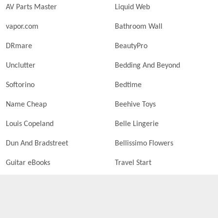
AV Parts Master
Liquid Web
vapor.com
Bathroom Wall
DRmare
BeautyPro
Unclutter
Bedding And Beyond
Softorino
Bedtime
Name Cheap
Beehive Toys
Louis Copeland
Belle Lingerie
Dun And Bradstreet
Bellissimo Flowers
Guitar eBooks
Travel Start