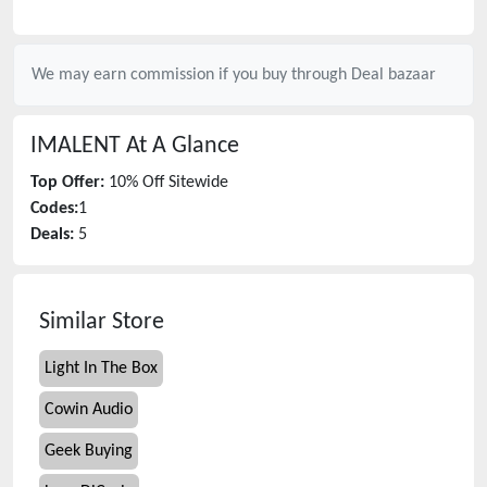
We may earn commission if you buy through
Deal bazaar
IMALENT
At A Glance
Top Offer:
10% Off Sitewide
Codes:
1
Deals:
5
Similar Store
Light In The Box
Cowin Audio
Geek Buying