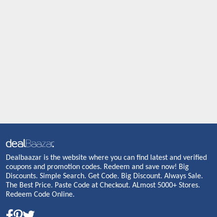
Dealbaazar is the website where you can find latest and verified
coupons and promotion codes. Redeem and save now! Big
Discounts. Simple Search. Get Code. Big Discount. Always Sale.
The Best Price. Paste Code at Checkout. ALmost 5000+ Stores.
Redeem Code Online.