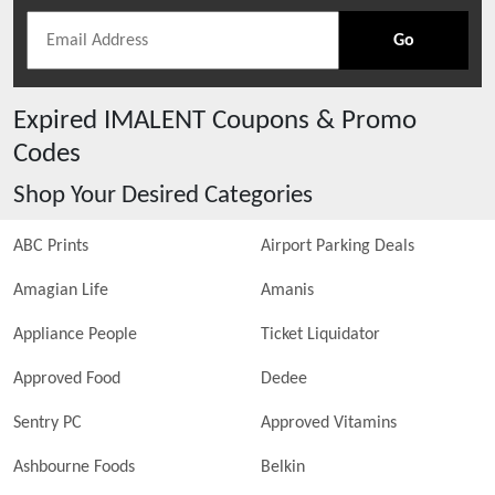
Go
Expired
IMALENT
Coupons & Promo
Codes
Shop Your Desired Categories
ABC Prints
Airport Parking Deals
Amagian Life
Amanis
Appliance People
Ticket Liquidator
Approved Food
Dedee
Sentry PC
Approved Vitamins
Ashbourne Foods
Belkin