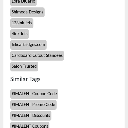
Lora DiCarlo
Shimoda Designs
123ink Jets
4ink Jets
Inkcartridges.com
Cardboard Cutout Standees
Salon Trusted
Similar Tags
#
IMALENT Coupon Code
#
IMALENT Promo Code
#
IMALENT Discounts
#
IMALENT Coupons