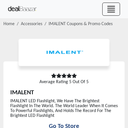
Home
Accessories
IMALENT
Coupons & Promo Codes
Average Rating
5
Out Of 5
IMALENT
IMALENT LED Flashlight, We Have The Brightest
Flashlight In The World. The World Leader When It Comes
To Powerful Flashlights, And Holds The Record For The
Brightest LED Flashlight
Go To Store