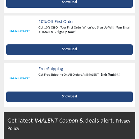
Show Deal
10% Off First Order
Get 10% Off On Your First Order When You Sign Up With Your Email
At IMALENT -
Sign Up Now!
Show Deal
Free Shipping
Get Free Shipping On All Orders At IMALENT -
Ends Tonight!
Show Deal
Get latest
IMALENT
Coupon
& deals alert.
Privacy
Policy