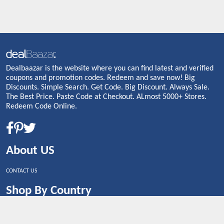
Dealbaazar is the website where you can find latest and verified
coupons and promotion codes. Redeem and save now! Big
Discounts. Simple Search. Get Code. Big Discount. Always Sale.
The Best Price. Paste Code at Checkout. ALmost 5000+ Stores.
Redeem Code Online.
About US
CONTACT US
Shop By Country
UNITED STATES
UNITED KINGDOM