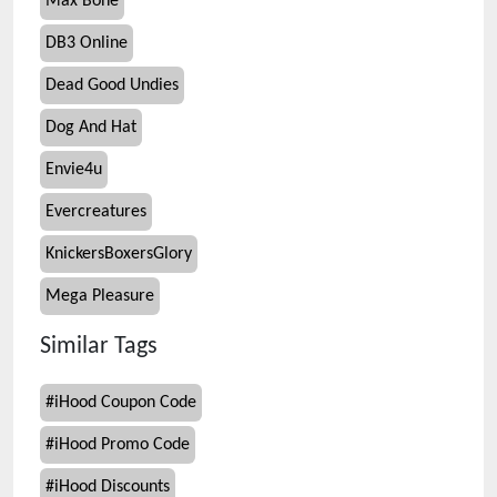
Max Bone
DB3 Online
Dead Good Undies
Dog And Hat
Envie4u
Evercreatures
KnickersBoxersGlory
Mega Pleasure
Similar Tags
#
iHood Coupon Code
#
iHood Promo Code
#
iHood Discounts