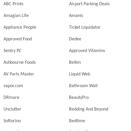
ABC Prints
Airport Parking Deals
Amagian Life
Amanis
Appliance People
Ticket Liquidator
Approved Food
Dedee
Sentry PC
Approved Vitamins
Ashbourne Foods
Belkin
AV Parts Master
Liquid Web
vapor.com
Bathroom Wall
DRmare
BeautyPro
Unclutter
Bedding And Beyond
Softorino
Bedtime