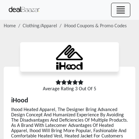
Home
Clothing/Apparel
iHood
Coupons & Promo Codes
Average Rating
3
Out Of 5
iHood
Ihood Heated Apparel, The Designer Bring Advanced
Design Concept And Humanized Experience By Avoiding
The Disadvantages And Deficiencies Of Multiple Products.
As A Brand With Latecomer Advantages Of Heated
Apparel, Ihood Will Bring More Popular, Fashionable And
Comfortable Heated Vest, Heated Jacket For Customers