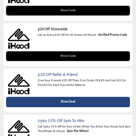
IHOOD20
Show Code
$20 Off Storewide
Get an Extra $20 Off On All Orders At IHood -
Verified Promo Code
new
Show Code
$20 Off Refer A Friend
Give Your Friends $20 Off Their First Order Of $40 And Get $20 (In
Points) For Each Successful Referral
Show Deal
Upto 15% Off Spin To Win
Get Upto 15% Off On Your Order When You Enter Your Email And Spin
The Wheel At iHood -
Spin The Wheel