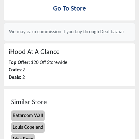
Go To Store
We may earn commission if you buy through
Deal bazaar
iHood
At A Glance
Top Offer:
$20 Off Storewide
Codes:
2
Deals:
2
Similar Store
Bathroom Wall
Louis Copeland