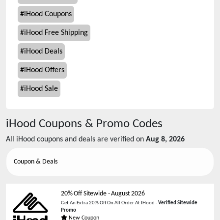
#
iHood Coupons
#
iHood Free Shipping
#
iHood Deals
#
iHood Offers
#
iHood Sale
iHood
Coupons & Promo Codes
All
iHood
coupons and deals are verified on
Aug 8, 2026
Coupon & Deals
20% Off Sitewide
-
August 2026
Get An Extra 20% Off On All Order At IHood -
Verified Sitewide
Promo
New Coupon