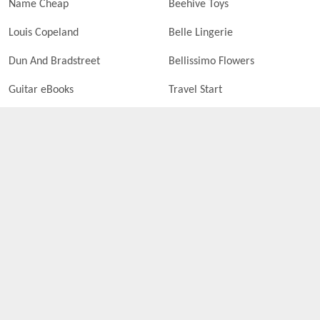
Name Cheap
Beehive Toys
Louis Copeland
Belle Lingerie
Dun And Bradstreet
Bellissimo Flowers
Guitar eBooks
Travel Start