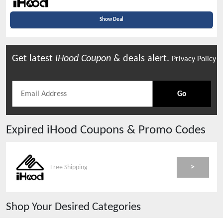
Show Deal
Get latest
IHood
Coupon
& deals alert.
Privacy Policy
Go
Expired
iHood
Coupons & Promo Codes
>
Free Shipping
Shop Your Desired Categories