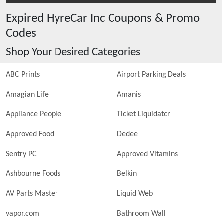
Expired
HyreCar Inc
Coupons & Promo
Codes
Shop Your Desired Categories
ABC Prints
Airport Parking Deals
Amagian Life
Amanis
Appliance People
Ticket Liquidator
Approved Food
Dedee
Sentry PC
Approved Vitamins
Ashbourne Foods
Belkin
AV Parts Master
Liquid Web
vapor.com
Bathroom Wall