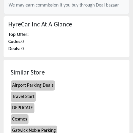
We may earn commission if you buy through
Deal bazaar
HyreCar Inc
At A Glance
Top Offer:
Codes:
0
Deals:
0
Similar Store
Airport Parking Deals
Travel Start
DEPLICATE
Cosmos
Gatwick Noble Parking