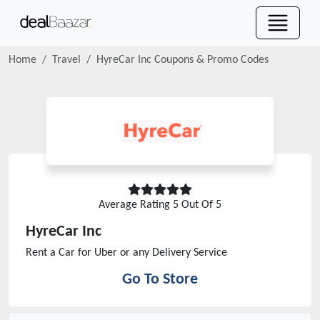
Home
Travel
HyreCar Inc
Coupons & Promo Codes
Average Rating
5
Out Of 5
HyreCar Inc
Rent a Car for Uber or any Delivery Service
Go To Store