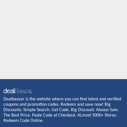
Dealbaazar is the website where you can find latest and verified
coupons and promotion codes. Redeem and save now! Big
Discounts. Simple Search. Get Code. Big Discount. Always Sale.
The Best Price. Paste Code at Checkout. ALmost 5000+ Stores.
Redeem Code Online.