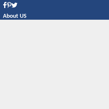
About US
CONTACT US
Shop By Country
UNITED STATES
UNITED KINGDOM
CANADA
SPAIN
GERMANY
CHINA
What's Trending
Dealbaazar may earn a commission when you purchase a