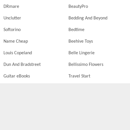
DRmare
BeautyPro
Unclutter
Bedding And Beyond
Softorino
Bedtime
Name Cheap
Beehive Toys
Louis Copeland
Belle Lingerie
Dun And Bradstreet
Bellissimo Flowers
Guitar eBooks
Travel Start