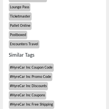
Lounge Pass
Ticketmaster
Pallet Online
Postboxed
Encounters Travel
Similar Tags
#
HyreCar Inc Coupon Code
#
HyreCar Inc Promo Code
#
HyreCar Inc Discounts
#
HyreCar Inc Coupons
#
HyreCar Inc Free Shipping