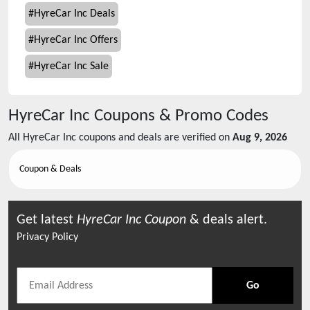
#
HyreCar Inc Deals
#
HyreCar Inc Offers
#
HyreCar Inc Sale
HyreCar Inc
Coupons & Promo Codes
All
HyreCar Inc
coupons and deals are verified on
Aug 9, 2026
Coupon & Deals
Get latest
HyreCar Inc
Coupon
& deals alert.
Privacy Policy
Go