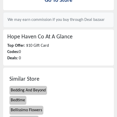
Go To Store
We may earn commission if you buy through
Deal bazaar
Hope Haven Co
At A Glance
Top Offer:
$10 Gift Card
Codes:
0
Deals:
0
Similar Store
Bedding And Beyond
Bedtime
Bellissimo Flowers