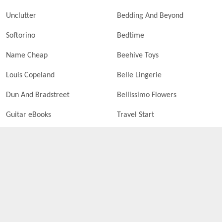
Unclutter
Bedding And Beyond
Softorino
Bedtime
Name Cheap
Beehive Toys
Louis Copeland
Belle Lingerie
Dun And Bradstreet
Bellissimo Flowers
Guitar eBooks
Travel Start