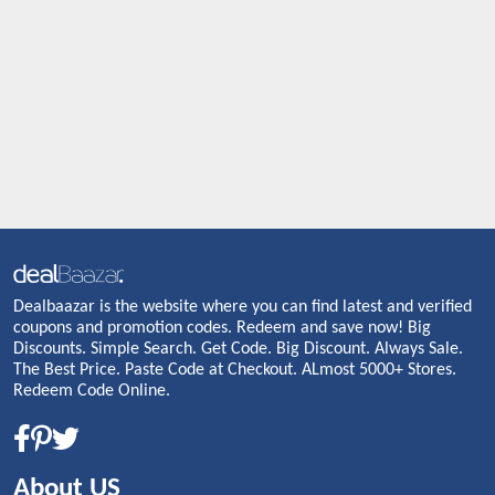
Dealbaazar is the website where you can find latest and verified
coupons and promotion codes. Redeem and save now! Big
Discounts. Simple Search. Get Code. Big Discount. Always Sale.
The Best Price. Paste Code at Checkout. ALmost 5000+ Stores.
Redeem Code Online.
About US