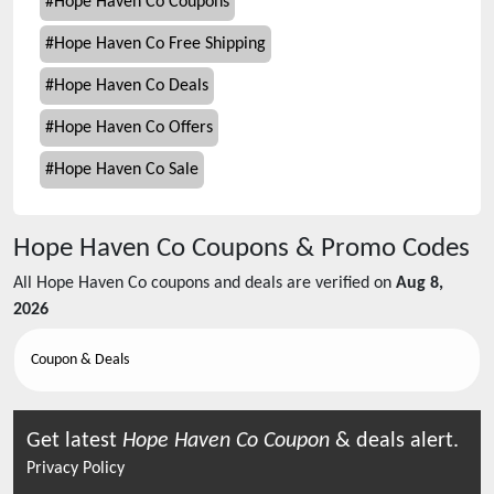
#
Hope Haven Co Coupons
#
Hope Haven Co Free Shipping
#
Hope Haven Co Deals
#
Hope Haven Co Offers
#
Hope Haven Co Sale
Hope Haven Co
Coupons & Promo Codes
All
Hope Haven Co
coupons and deals are verified on
Aug 8,
2026
Coupon & Deals
Get latest
Hope Haven Co
Coupon
& deals alert.
Privacy Policy