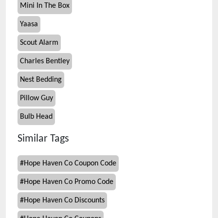
Mini In The Box
Yaasa
Scout Alarm
Charles Bentley
Nest Bedding
Pillow Guy
Bulb Head
Similar Tags
#
Hope Haven Co Coupon Code
#
Hope Haven Co Promo Code
#
Hope Haven Co Discounts