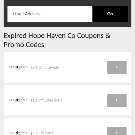
Go
Expired
Hope Haven Co
Coupons &
Promo Codes
>
10% Off Sitewide
>
$10 Off Collections
>
$10 Gift Card