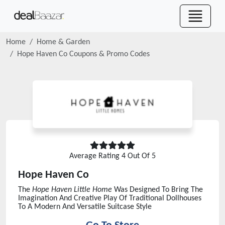
Home
Home & Garden
Hope Haven Co
Coupons & Promo Codes
Average Rating
4
Out Of 5
Hope Haven Co
The
Hope Haven Little Home
Was Designed To Bring The
Imagination And Creative Play Of Traditional Dollhouses
To A Modern And Versatile Suitcase Style