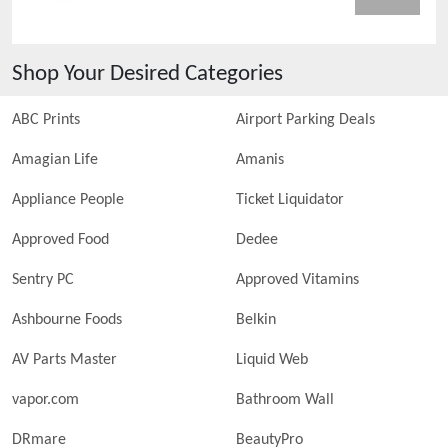
Shop Your Desired Categories
ABC Prints
Airport Parking Deals
Amagian Life
Amanis
Appliance People
Ticket Liquidator
Approved Food
Dedee
Sentry PC
Approved Vitamins
Ashbourne Foods
Belkin
AV Parts Master
Liquid Web
vapor.com
Bathroom Wall
DRmare
BeautyPro