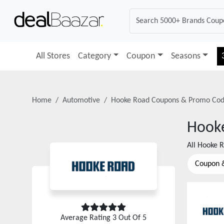
All Stores
Category
Coupon
Seasons
Home
Automotive
Hooke Road
Coupons & Promo Cod
Hook
All
Hooke 
Coupon 
Average Rating
3
Out Of 5