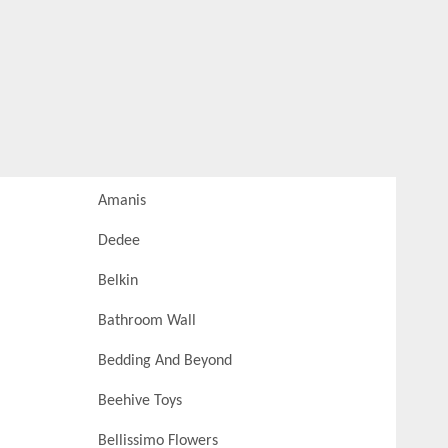
Amanis
Dedee
Belkin
Bathroom Wall
Bedding And Beyond
Beehive Toys
Bellissimo Flowers