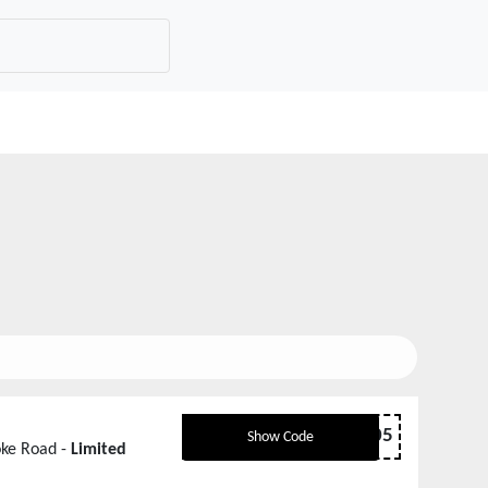
hookeroad005
Show Code
oke Road -
Limited