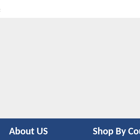
t
About US
Shop By Co