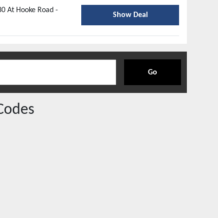
30 At Hooke Road -
Show Deal
Go
Codes