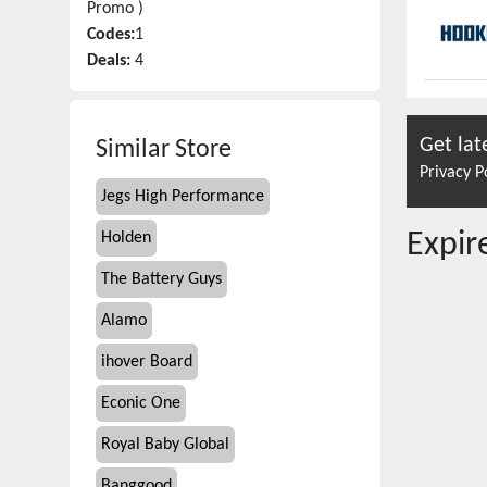
Promo )
Codes:
1
Deals:
4
Get lat
Similar Store
Privacy P
Jegs High Performance
Expi
Holden
The Battery Guys
Alamo
ihover Board
Econic One
Royal Baby Global
Banggood