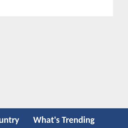
untry
What's Trending