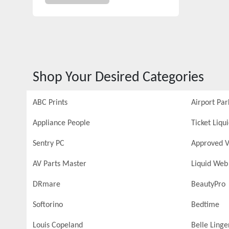
Shop Your Desired Categories
ABC Prints
Airport Par
Appliance People
Ticket Liqu
Sentry PC
Approved V
AV Parts Master
Liquid Web
DRmare
BeautyPro
Softorino
Bedtime
Louis Copeland
Belle Linge