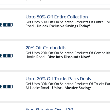
Upto 50% Off Entire Collection
Get Upto 50% Off On Selected Products Of Entire Col
Road -
Unlock Exclusive Savings Today!
20% Off Combo Kits
Get Upto 20% Off On Selected Products Of Combo Kits
Hooke Road -
Dive into Discounts Now!
Upto 30% Off Trucks Parts Deals
Get Upto 30% Off On Selected Products Of Trucks Par
At Hooke Road -
Unlock Massive Savings!
Free Shipping Over $30