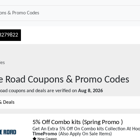
3279822
es
e Road
Coupons & Promo Codes
Road
coupons and deals are verified on
Aug 8, 2026
& Deals
5% Off Combo kits (Spring Promo )
Get An Extra 5% Off On Combo kits Collection At Ho
TimePromo
(Also Apply On Sale Items)
New Coupon