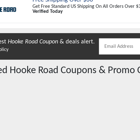
Get Free Standard US Shipping On All Orders Over $
Verified Today
est
Hooke Road
Coupon
& deals alert.
olicy
red
Hooke Road
Coupons & Promo 