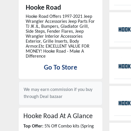
Hooke Road
Hooke Road Offers 1997-2021 Jeep
Wrangler Accessories Jeep Parts For
TJ JK JL, Bumpers, Gladiator Grill,
Side Steps, Fender Flares, Jeep
Wrangler Interior Accessories
Exterior, Grille Inserts, Body
Armor.Etc EXCELLENT VALUE FOR
MONEY! Hooke Road - Make A
Difference
Go To Store
We may earn commission if you buy
through
Deal bazaar
Hooke Road
At A Glance
Top Offer:
5% Off Combo kits (Spring