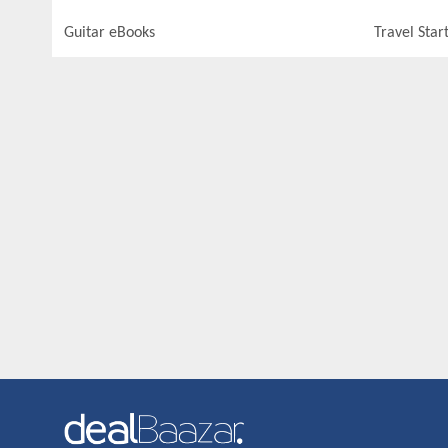
Guitar eBooks
Travel Star