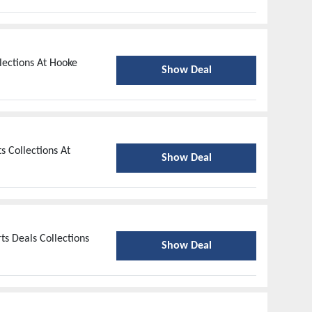
lections At Hooke
Show Deal
 Collections At
Show Deal
ts Deals Collections
Show Deal