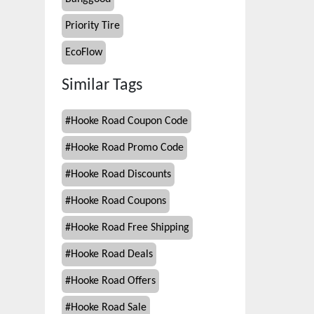
Priority Tire
EcoFlow
Similar Tags
#
Hooke Road Coupon Code
#
Hooke Road Promo Code
#
Hooke Road Discounts
#
Hooke Road Coupons
#
Hooke Road Free Shipping
#
Hooke Road Deals
#
Hooke Road Offers
#
Hooke Road Sale