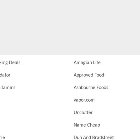
king Deals
Amagian Life
idator
Approved Food
itamins
Ashbourne Foods
vapor.com
Unclutter
Name Cheap
rie
Dun And Bradstreet