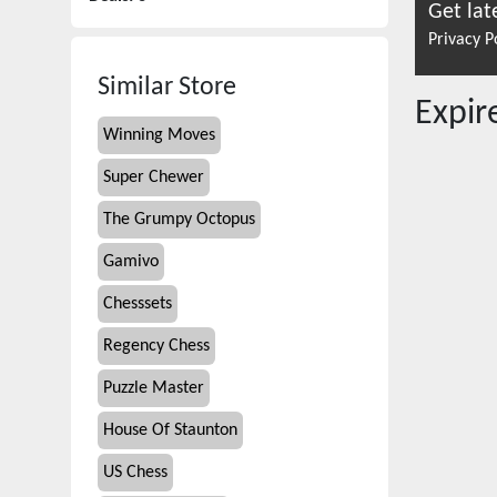
Get lat
Privacy P
Similar Store
Expi
Winning Moves
Super Chewer
The Grumpy Octopus
Gamivo
Chesssets
Regency Chess
Puzzle Master
House Of Staunton
US Chess