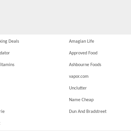
king Deals
Amagian Life
idator
Approved Food
itamins
Ashbourne Foods
vapor.com
Unclutter
Name Cheap
rie
Dun And Bradstreet
t