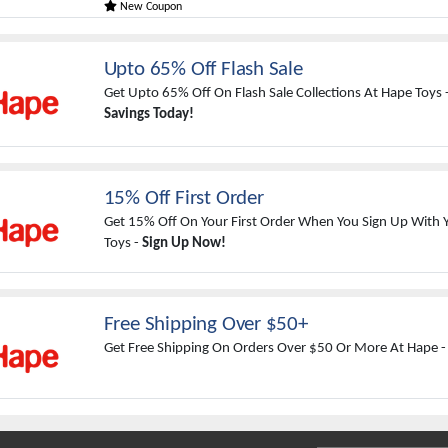
New Coupon
Upto 65% Off Flash Sale
Get Upto 65% Off On Flash Sale Collections At Hape Toys 
Savings Today!
15% Off First Order
Get 15% Off On Your First Order When You Sign Up With 
Toys -
Sign Up Now!
Free Shipping Over $50+
Get Free Shipping On Orders Over $50 Or More At Hape 