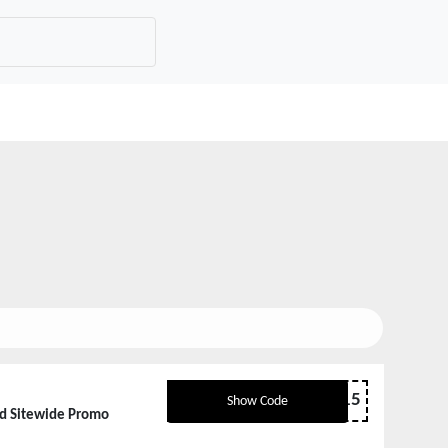
HAPE15
Show Code
ed Sitewide Promo