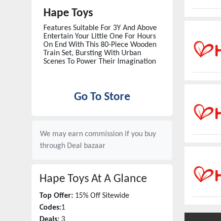
Hape Toys
Features Suitable For 3Y And Above
Entertain Your Little One For Hours
On End With This 80-Piece Wooden
Train Set, Bursting With Urban
Scenes To Power Their Imagination
Go To Store
We may earn commission if you buy
through
Deal bazaar
Hape Toys
At A Glance
Top Offer:
15% Off Sitewide
Codes:
1
Deals:
3