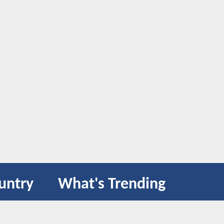
untry
What's Trending