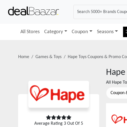
All Stores
Category
Coupon
Seasons
Home
Games & Toys
Hape Toys
Coupons & Promo Co
Hape 
All
Hape To
Coupon 
Average Rating
3
Out Of 5