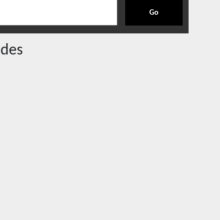
Go
des