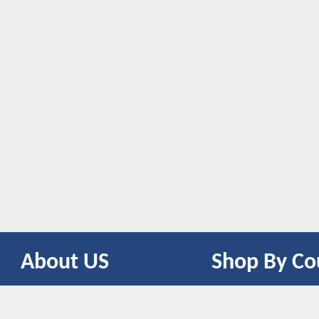
About US
Shop By Co
CONTACT US
UNITED STATES
UNITED KINGDOM