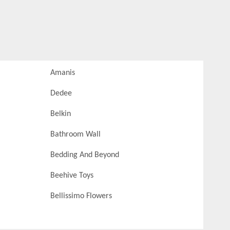
Amanis
Dedee
Belkin
Bathroom Wall
Bedding And Beyond
Beehive Toys
Bellissimo Flowers