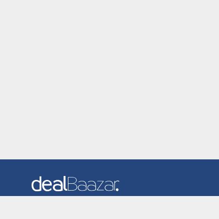
Dealbaazar is the website where you can find latest and
verified coupons and promotion codes. Redeem and save