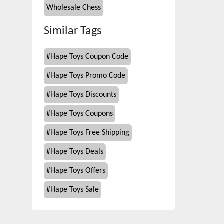
Wholesale Chess
Similar Tags
#
Hape Toys Coupon Code
#
Hape Toys Promo Code
#
Hape Toys Discounts
#
Hape Toys Coupons
#
Hape Toys Free Shipping
#
Hape Toys Deals
#
Hape Toys Offers
#
Hape Toys Sale