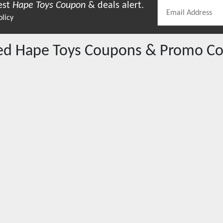
est
Hape Toys
Coupon
& deals alert.
olicy
red
Hape Toys
Coupons & Promo Co