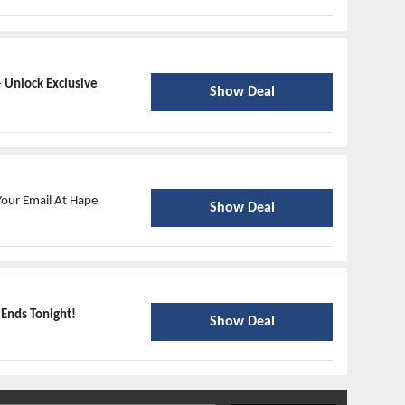
-
Unlock Exclusive
Show Deal
Your Email At Hape
Show Deal
-
Ends Tonight!
Show Deal