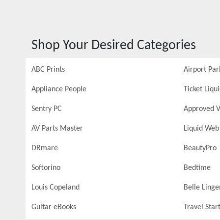
Shop Your Desired Categories
ABC Prints
Airport Par
Appliance People
Ticket Liqu
Sentry PC
Approved V
AV Parts Master
Liquid Web
DRmare
BeautyPro
Softorino
Bedtime
Louis Copeland
Belle Linge
Guitar eBooks
Travel Star