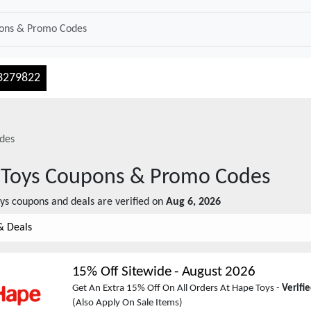
3279822
des
Toys
Coupons & Promo Codes
ys
coupons and deals are verified on
Aug 6, 2026
& Deals
15% Off Sitewide
-
August 2026
Get An Extra 15% Off On All Orders At Hape Toys -
Verifi
(Also Apply On Sale Items)