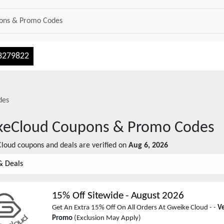
3279822
des
keCloud
Coupons & Promo Codes
Cloud
coupons and deals are verified on
Aug 6, 2026
& Deals
15% Off Sitewide
-
August 2026
Get An Extra 15% Off On All Orders At Gweike Cloud - -
Ve
Promo
(Exclusion May Apply)