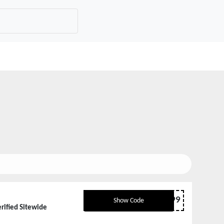
FBSHIELD99
Show Code
rified Sitewide