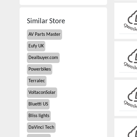
Similar Store
AV Parts Master
Eufy UK
Dealbuyer.com
Powerbikes
Terralec
VoltaconSolar
Bluetti US
Bliss lights
DaVinci Tech