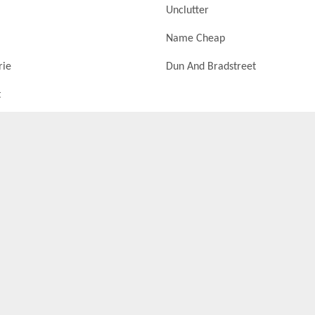
Unclutter
Name Cheap
rie
Dun And Bradstreet
t