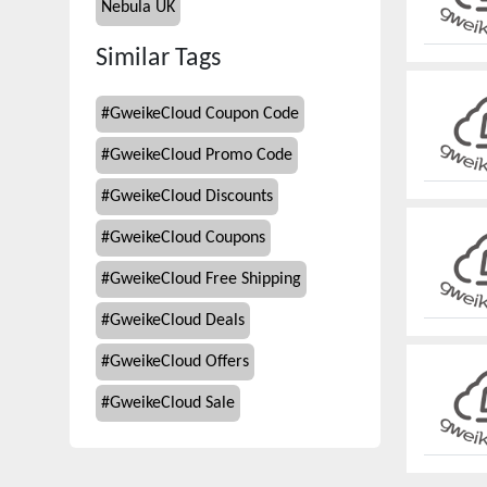
Nebula UK
Similar Tags
#
GweikeCloud Coupon Code
#
GweikeCloud Promo Code
#
GweikeCloud Discounts
#
GweikeCloud Coupons
#
GweikeCloud Free Shipping
#
GweikeCloud Deals
#
GweikeCloud Offers
#
GweikeCloud Sale