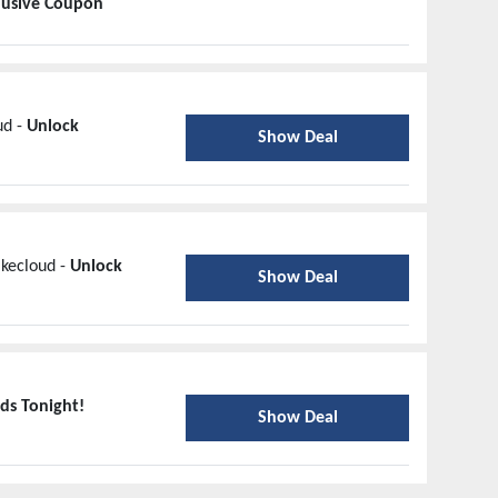
lusive Coupon
ud -
Unlock
Show Deal
ikecloud -
Unlock
Show Deal
ds Tonight!
Show Deal