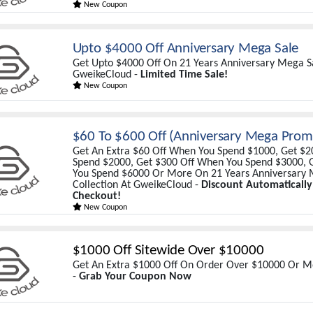
New Coupon
Upto $4000 Off Anniversary Mega Sale
Get Upto $4000 Off On 21 Years Anniversary Mega Sa
GweikeCloud -
Limited Time Sale!
New Coupon
$60 To $600 Off (Anniversary Mega Prom
Get An Extra $60 Off When You Spend $1000, Get $
Spend $2000, Get $300 Off When You Spend $3000, 
You Spend $6000 Or More On 21 Years Anniversary 
Collection At GweikeCloud -
Discount Automatically
Checkout!
New Coupon
$1000 Off Sitewide Over $10000
Get An Extra $1000 Off On Order Over $10000 Or 
-
Grab Your Coupon Now