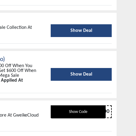
le Collection At
Show Deal
o)
200 Off When You
Get $600 Off When
Show Deal
Mega Sale
 Applied At
NEWYEAR1000
Show Code
More At GweikeCloud