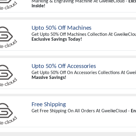
Marking & Engraving Machine At GweikeCloud -
Exc
Inside!
Upto 50% Off Machines
Get Upto 50% Off Machines Collection At GweikeClo
Exclusive Savings Today!
Upto 50% Off Accessories
Get Upto 50% Off On Accessories Collections At Gwe
Massive Savings!
Free Shipping
Get Free Shipping On All Orders At GweikeCloud -
En