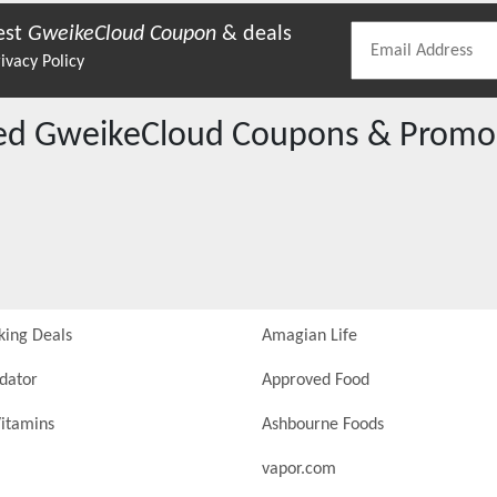
est
GweikeCloud
Coupon
& deals
ivacy Policy
red
GweikeCloud
Coupons & Promo
king Deals
Amagian Life
idator
Approved Food
itamins
Ashbourne Foods
vapor.com