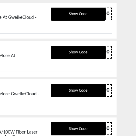
NEWYEAR500
Show Code
e At GweikeCloud -
SPRING400
Show Code
 More At
SPRING300
Show Code
 More GweikeCloud -
G6MOPA600
Show Code
/100W Fiber Laser