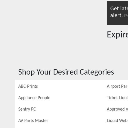
Get lat
alert.
Pr
Expi
Shop Your Desired Categories
ABC Prints
Airport Par
Appliance People
Ticket Liqu
Sentry PC
Approved V
AV Parts Master
Liquid Web