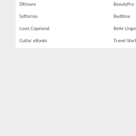
DRmare
BeautyPro
Softorino
Bedtime
Louis Copeland
Belle Linge
Guitar eBooks
Travel Star