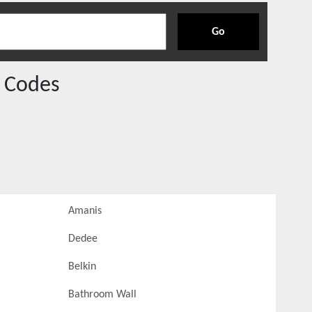
Go
 Codes
Amanis
Dedee
Belkin
Bathroom Wall