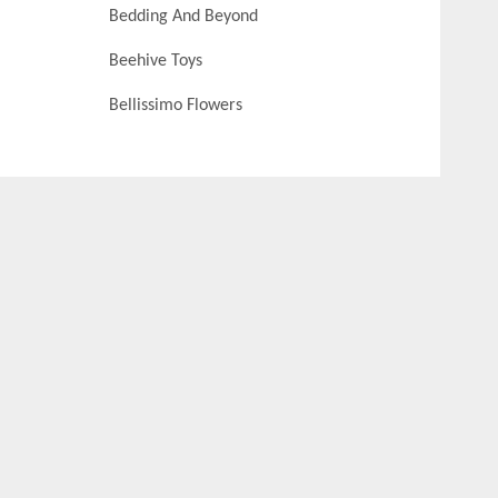
Bedding And Beyond
Beehive Toys
Bellissimo Flowers