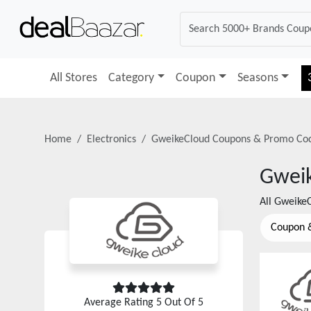
All Stores
Category
Coupon
Seasons
Home
Electronics
GweikeCloud
Coupons & Promo Co
Gwei
All
Gweike
Coupon 
Average Rating
5
Out Of 5