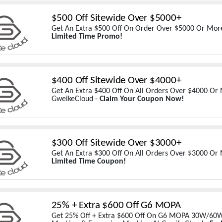
$500 Off Sitewide Over $5000+
Get An Extra $500 Off On Order Over $5000 Or Mor
Limited Time Promo!
$400 Off Sitewide Over $4000+
Get An Extra $400 Off On All Orders Over $4000 Or
GweikeCloud -
Claim Your Coupon Now!
$300 Off Sitewide Over $3000+
Get An Extra $300 Off On All Orders Over $3000 Or
Limited Time Coupon!
25% + Extra $600 Off G6 MOPA
Get 25% Off + Extra $600 Off On G6 MOPA 30W/60W