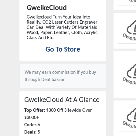
GweikeCloud
Gweikecloud Turn Your Idea Into
Reality. CO2 Laser Cutters Engraver
Can Deal With Variety Of Materials
Wood, Paper, Leather, Cloth, Acrylic,
Glass And Etc.
Go To Store
We may earn commission if you buy
through
Deal bazaar
GweikeCloud
At A Glance
Top Offer:
$300 Off Sitewide Over
$3000+
Codes:
6
Deals:
5