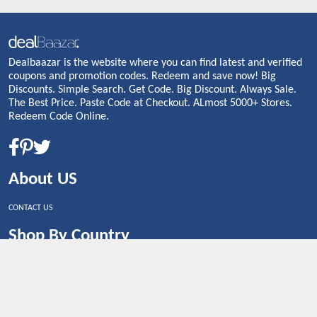
Dealbaazar is the website where you can find latest and verified
coupons and promotion codes. Redeem and save now! Big
Discounts. Simple Search. Get Code. Big Discount. Always Sale.
The Best Price. Paste Code at Checkout. ALmost 5000+ Stores.
Redeem Code Online.
About US
CONTACT US
Shop By Country
UNITED STATES
UNITED KINGDOM
CANADA
SPAIN