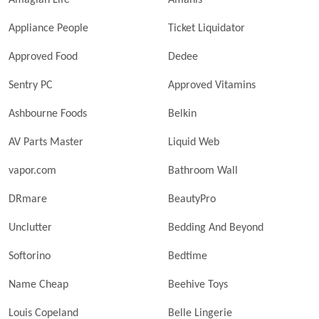
Amagian Life
Amanis
Appliance People
Ticket Liquidator
Approved Food
Dedee
Sentry PC
Approved Vitamins
Ashbourne Foods
Belkin
AV Parts Master
Liquid Web
vapor.com
Bathroom Wall
DRmare
BeautyPro
Unclutter
Bedding And Beyond
Softorino
Bedtime
Name Cheap
Beehive Toys
Louis Copeland
Belle Lingerie