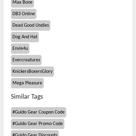
Max Bone
DB3 Online
Dead Good Undies
Dog And Hat
Envie4u
Evercreatures
KnickersBoxersGlory
Mega Pleasure
Similar Tags
#
Guido Gear Coupon Code
#
Guido Gear Promo Code
#
Guido Gear Discounts