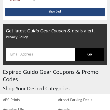
Verified Today
Show Deal
Get latest
Guido Gear
Coupon
& deals alert.
Privacy Policy
Go
Expired
Guido Gear
Coupons & Promo
Codes
Shop Your Desired Categories
ABC Prints
Airport Parking Deals