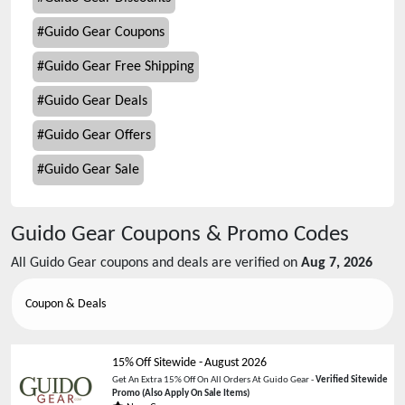
#
Guido Gear Coupons
#
Guido Gear Free Shipping
#
Guido Gear Deals
#
Guido Gear Offers
#
Guido Gear Sale
Guido Gear
Coupons & Promo Codes
All
Guido Gear
coupons and deals are verified on
Aug 7, 2026
Coupon & Deals
15% Off Sitewide
-
August 2026
Get An Extra 15% Off On All Orders At Guido Gear -
Verified Sitewide
Promo
(Also Apply On Sale Items)