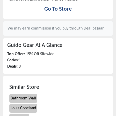
Go To Store
We may earn commission if you buy through
Deal bazaar
Guido Gear
At A Glance
Top Offer:
15% Off Sitewide
Codes:
1
Deals:
3
Similar Store
Bathroom Wall
Louis Copeland