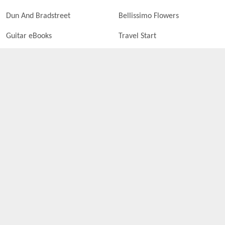
Dun And Bradstreet
Bellissimo Flowers
Guitar eBooks
Travel Start