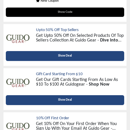
New Coupon
GUIDO15
Show Code
Upto 50% Off Top Sellers
Get Upto 50% Off On Selected Products Of Top
Sellers Collection At Guido Gear -
Dive into
Discounts Now!
<
Show Deal
Gift Card Starting From $10
Get Our Gift Cards Starting From As Low As
$10 To $100 At Guidogear -
Shop Now
Show Deal
10% Off First Order
Get 10% Off On Your First Order When You
Sign Up With Your Email At Guido Gear -