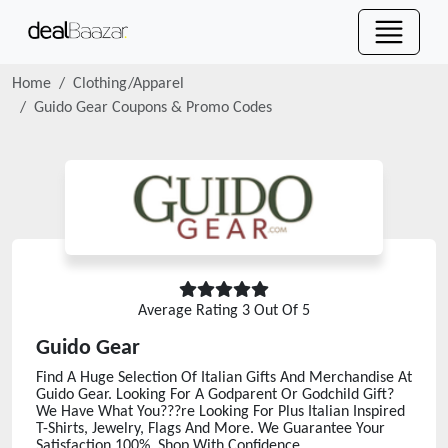
Home
Clothing/Apparel
Guido Gear
Coupons & Promo Codes
Average Rating
3
Out Of 5
Guido Gear
Find A Huge Selection Of Italian Gifts And Merchandise At
Guido Gear. Looking For A Godparent Or Godchild Gift?
We Have What You???re Looking For Plus Italian Inspired
T-Shirts, Jewelry, Flags And More. We Guarantee Your
Satisfaction 100%. Shop With Confidence