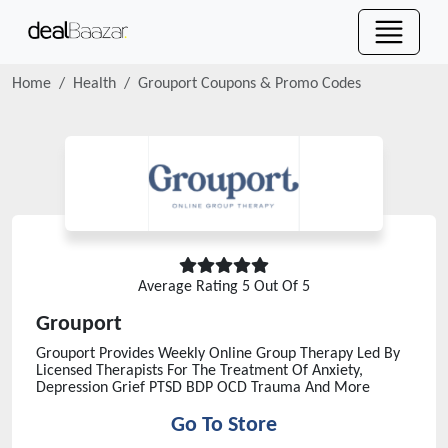
Home
Health
Grouport
Coupons & Promo Codes
Average Rating
5
Out Of 5
Grouport
Grouport Provides Weekly Online Group Therapy Led By
Licensed Therapists For The Treatment Of Anxiety,
Depression Grief PTSD BDP OCD Trauma And More
Go To Store