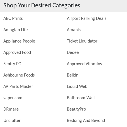
Shop Your Desired Categories
ABC Prints
Airport Parking Deals
Amagian Life
Amanis
Appliance People
Ticket Liquidator
Approved Food
Dedee
Sentry PC
Approved Vitamins
Ashbourne Foods
Belkin
AV Parts Master
Liquid Web
vapor.com
Bathroom Wall
DRmare
BeautyPro
Unclutter
Bedding And Beyond