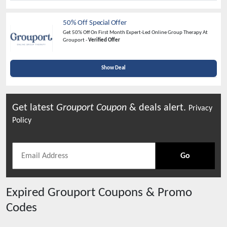
50% Off Special Offer
Get 50% Off On First Month Expert-Led Online Group Therapy At
Grouport -
Verified Offer
Show Deal
Get latest
Grouport
Coupon
& deals alert.
Privacy
Policy
Go
Expired
Grouport
Coupons & Promo
Codes