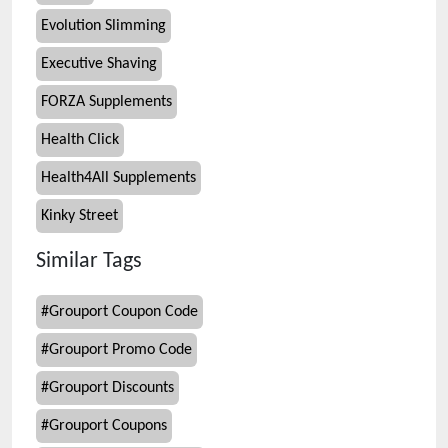
Evolution Slimming
Executive Shaving
FORZA Supplements
Health Click
Health4All Supplements
Kinky Street
Similar Tags
#
Grouport Coupon Code
#
Grouport Promo Code
#
Grouport Discounts
#
Grouport Coupons