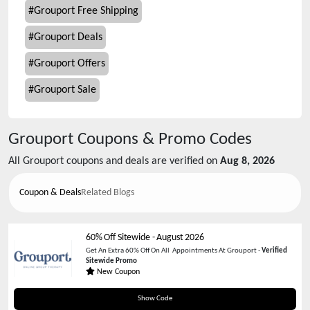
#
Grouport Free Shipping
#
Grouport Deals
#
Grouport Offers
#
Grouport Sale
Grouport
Coupons & Promo Codes
All
Grouport
coupons and deals are verified on
Aug 8, 2026
Coupon & Deals
Related Blogs
60% Off Sitewide
-
August 2026
Get An Extra 60% Off On All Appointments At Grouport -
Verified
Sitewide Promo
New Coupon
MHA60
Show Code