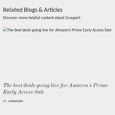
Related Blogs & Articles
Discover more helpful content about
Grouport
The best deals going live for Amazon’s Prime
Early Access Sale
BY:
UNKNOWN