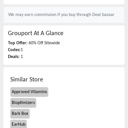
We may earn commission if you buy through
Deal bazaar
Grouport
At A Glance
Top Offer:
60% Off Sitewide
Codes:
1
Deals:
1
Similar Store
Approved Vitamins
Bioptimizers
Bark Box
EarHub