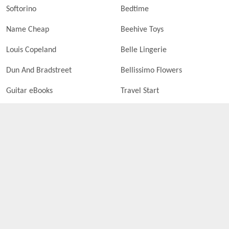
Softorino
Bedtime
Name Cheap
Beehive Toys
Louis Copeland
Belle Lingerie
Dun And Bradstreet
Bellissimo Flowers
Guitar eBooks
Travel Start