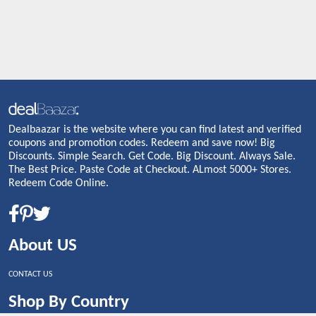
Dealbaazar is the website where you can find latest and verified
coupons and promotion codes. Redeem and save now! Big
Discounts. Simple Search. Get Code. Big Discount. Always Sale.
The Best Price. Paste Code at Checkout. ALmost 5000+ Stores.
Redeem Code Online.
About US
CONTACT US
Shop By Country