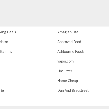
king Deals
Amagian Life
idator
Approved Food
itamins
Ashbourne Foods
vapor.com
Unclutter
Name Cheap
rie
Dun And Bradstreet
t