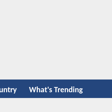
untry
What's Trending