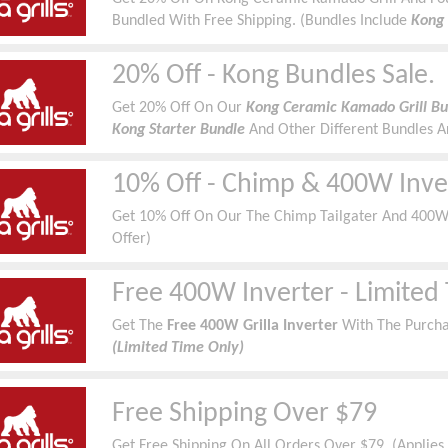
Bundled With Free Shipping. (Bundles Include
Kong 
Cover, Diffuser, BBQ Tool Set & Pizza Stone)
20% Off - Kong Bundles Sale.
Get 20% Off On Our
Kong Ceramic Kamado Grill Bun
Kong Starter Bundle
And Other Different Bundles A
10% Off - Chimp & 400W Inve
Get 10% Off On Our The Chimp Tailgater And 400W I
Offer)
Free 400W Inverter - Limited
Get
The
Free 400W Grilla Inverter
With The Purcha
(Limited Time Only)
Free Shipping Over $79
Get Free Shipping On All Orders Over $79. (Applies