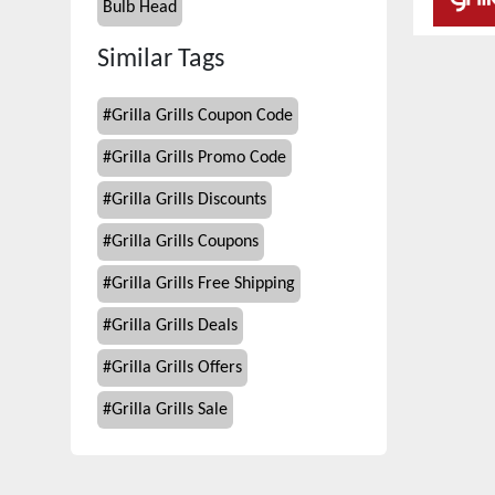
Bulb Head
Similar Tags
#
Grilla Grills Coupon Code
#
Grilla Grills Promo Code
#
Grilla Grills Discounts
#
Grilla Grills Coupons
#
Grilla Grills Free Shipping
#
Grilla Grills Deals
#
Grilla Grills Offers
#
Grilla Grills Sale