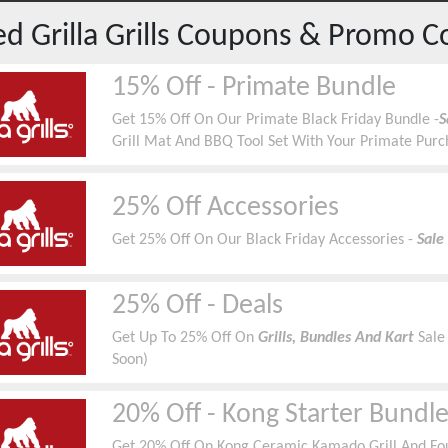
red
Grilla Grills
Coupons & Promo C
15% Off - Primate Bundle
Get 15% Off On Our Primate Black Friday Bundle -
S
Grill Mat And BBQ Tool Set With Your Primate Pur
25% Off Accessories
Get 25% Off On Our Black Friday Accessories -
Sale
25% Off - Deals
Get Up To 25% Off On
Grills, Bundles And Kart
Sale
Soon)
20% Off - Kong Starter Bundl
Get 20% Off On Kong Ceramic Kamado Grill And Four