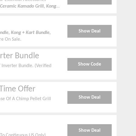
Ceramic Kamado Grill, Kong
Show Deal
dle, Kong + Kart Bundle,
re On Sale.
rter Bundle
Show Code
nverter Bundle. (Verified
 Time Offer
Show Deal
se Of A Chimp Pellet Grill
Show Deal
 To Contiguous US Only)