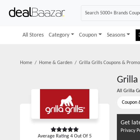
All Stores
Category
Coupon
Seasons
Home
Home & Garden
Grilla Grills
Coupons & Promo
Grilla
All
Grilla Gr
Coupon 
Get lat
Privacy P
Average Rating
4
Out Of 5