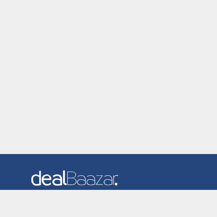
Dealbaazar is the website where you can find latest and
verified coupons and promotion codes. Redeem and save
now! Big Discounts. Simple Search. Get Code. Big Discount.