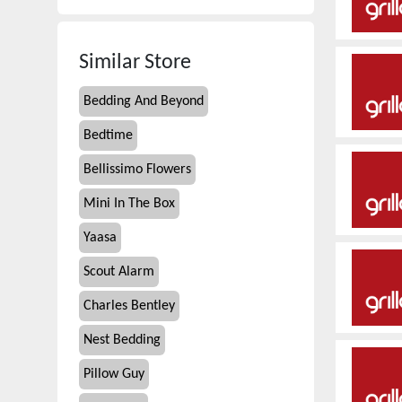
Similar Store
Bedding And Beyond
Bedtime
Bellissimo Flowers
Mini In The Box
Yaasa
Scout Alarm
Charles Bentley
Nest Bedding
Pillow Guy