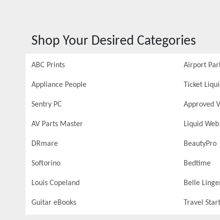
Shop Your Desired Categories
ABC Prints
Airport Par
Appliance People
Ticket Liqu
Sentry PC
Approved V
AV Parts Master
Liquid Web
DRmare
BeautyPro
Softorino
Bedtime
Louis Copeland
Belle Linge
Guitar eBooks
Travel Star