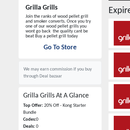
Grilla Grills
Expi
Join the ranks of wood pellet grill
and smoker converts. Once you try
one of our wood pellet grills you
wont go back the quality cant be
beat Buy a pellet grill today
Go To Store
We may earn commission if you buy
through
Deal bazaar
Grilla Grills
At A Glance
Top Offer:
20% Off - Kong Starter
Bundle
Codes:
0
Deals:
0