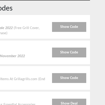
odes
Show Code
ale 2022
(Free Grill Cover,
chase)
Show Code
 November 2022
Show Code
 Items At Grillagrills.com (End
e
Show Deal
 Essential Accessories