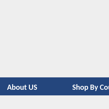
About US
Shop By Co
CONTACT US
UNITED STATES
UNITED KINGDOM