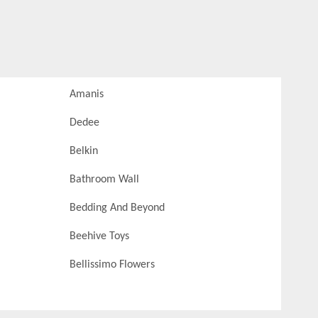
Amanis
Dedee
Belkin
Bathroom Wall
Bedding And Beyond
Beehive Toys
Bellissimo Flowers