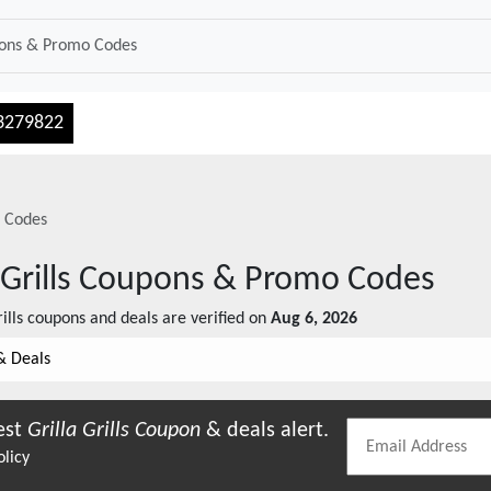
3279822
 Codes
 Grills
Coupons & Promo Codes
ills
coupons and deals are verified on
Aug 6, 2026
& Deals
est
Grilla Grills
Coupon
& deals alert.
olicy