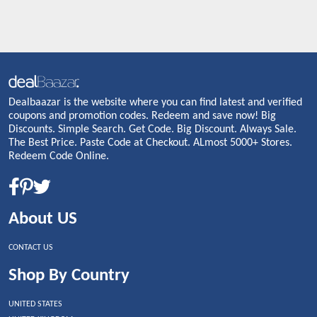
Dealbaazar is the website where you can find latest and verified
coupons and promotion codes. Redeem and save now! Big
Discounts. Simple Search. Get Code. Big Discount. Always Sale.
The Best Price. Paste Code at Checkout. ALmost 5000+ Stores.
Redeem Code Online.
About US
CONTACT US
Shop By Country
UNITED STATES