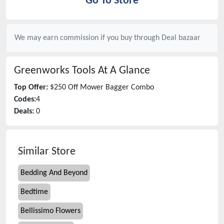
Go To Store
We may earn commission if you buy through
Deal bazaar
Greenworks Tools
At A Glance
Top Offer:
$250 Off Mower Bagger Combo
Codes:
4
Deals:
0
Similar Store
Bedding And Beyond
Bedtime
Bellissimo Flowers