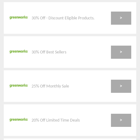
>
30% Off - Discount Eligible Products.
>
30% Off Best Sellers
>
25% Off Monthly Sale
>
20% Off Limited Time Deals