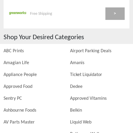
>
Free Shipping
Shop Your Desired Categories
ABC Prints
Airport Parking Deals
Amagian Life
Amanis
Appliance People
Ticket Liquidator
Approved Food
Dedee
Sentry PC
Approved Vitamins
Ashbourne Foods
Belkin
AV Parts Master
Liquid Web