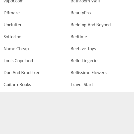
vapor.com
Bathroom Wall
DRmare
BeautyPro
Unclutter
Bedding And Beyond
Softorino
Bedtime
Name Cheap
Beehive Toys
Louis Copeland
Belle Lingerie
Dun And Bradstreet
Bellissimo Flowers
Guitar eBooks
Travel Start