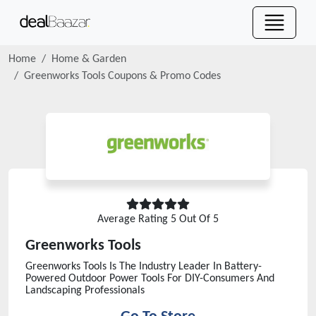
Home
Home & Garden
Greenworks Tools
Coupons & Promo Codes
Average Rating
5
Out Of 5
Greenworks Tools
Greenworks Tools Is The Industry Leader In Battery-
Powered Outdoor Power Tools For DIY-Consumers And
Landscaping Professionals