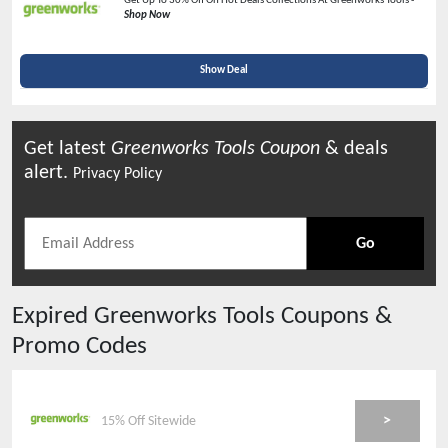
Get Up To 30% Off On Hot Deals Collections At Greenworks Tools -
Shop Now
Show Deal
Get latest
Greenworks Tools
Coupon
& deals
alert.
Privacy Policy
Go
Expired
Greenworks Tools
Coupons &
Promo Codes
>
15% Off Sitewide