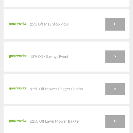
>
25% Off May Stop Picks
>
15% Off - Savings Event
>
$250 Off Mower Bagger Combo
>
$250 Off Lawn Mower Bagger