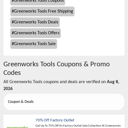
#
Greenworks Tools Coupons
#
Greenworks Tools Free Shipping
#
Greenworks Tools Deals
#
Greenworks Tools Offers
#
Greenworks Tools Sale
Greenworks Tools
Coupons & Promo
Codes
All
Greenworks Tools
coupons and deals are verified on
Aug 8,
2026
Coupon & Deals
70% Off Factory Outlet
Get Up To 70% Off On Factory Outlet Sale Collection At Greenworks