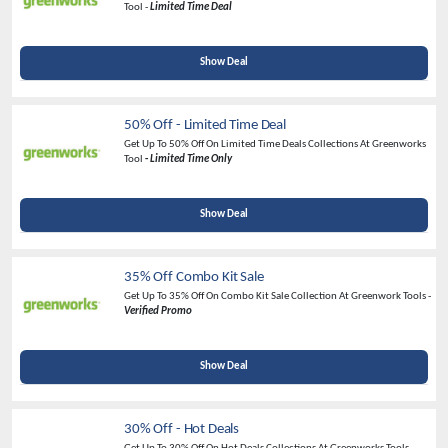
Tool -
Limited Time Deal
Show Deal
50% Off - Limited Time Deal
Get Up To 50% Off On Limited Time Deals Collections At Greenworks
Tool
-
Limited Time Only
Show Deal
35% Off Combo Kit Sale
Get Up To 35% Off On Combo Kit Sale Collection At Greenwork Tools -
Verified Promo
Show Deal
30% Off - Hot Deals