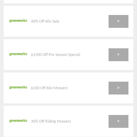
>
40% Off 60v Sale
>
$1500 Off Pre Season Special
>
$100 Off 60v Mowers
>
30% Off Riding Mowers