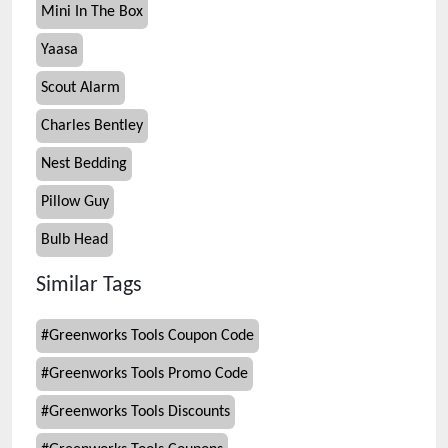
Mini In The Box
Yaasa
Scout Alarm
Charles Bentley
Nest Bedding
Pillow Guy
Bulb Head
Similar Tags
#
Greenworks Tools Coupon Code
#
Greenworks Tools Promo Code
#
Greenworks Tools Discounts