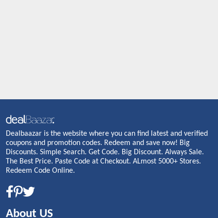
Dealbaazar is the website where you can find latest and verified
coupons and promotion codes. Redeem and save now! Big
Discounts. Simple Search. Get Code. Big Discount. Always Sale.
The Best Price. Paste Code at Checkout. ALmost 5000+ Stores.
Redeem Code Online.
About US