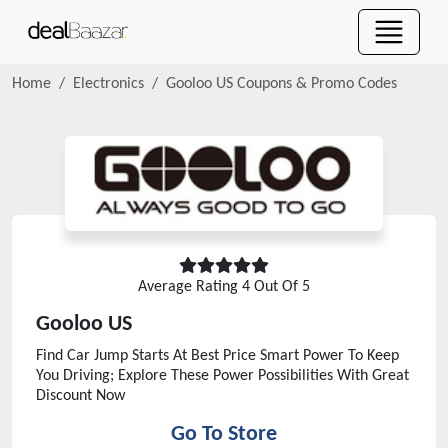
Home
Electronics
Gooloo US
Coupons & Promo Codes
Average Rating
4
Out Of 5
Gooloo US
Find Car Jump Starts At Best Price Smart Power To Keep
You Driving; Explore These Power Possibilities With Great
Discount Now
Go To Store