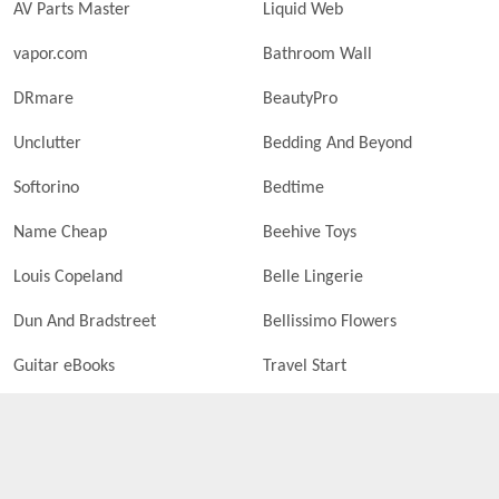
AV Parts Master
Liquid Web
vapor.com
Bathroom Wall
DRmare
BeautyPro
Unclutter
Bedding And Beyond
Softorino
Bedtime
Name Cheap
Beehive Toys
Louis Copeland
Belle Lingerie
Dun And Bradstreet
Bellissimo Flowers
Guitar eBooks
Travel Start