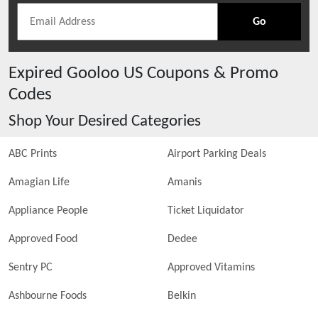
Go
Expired
Gooloo US
Coupons & Promo
Codes
Shop Your Desired Categories
ABC Prints
Airport Parking Deals
Amagian Life
Amanis
Appliance People
Ticket Liquidator
Approved Food
Dedee
Sentry PC
Approved Vitamins
Ashbourne Foods
Belkin