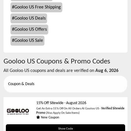
#
Gooloo US Free Shipping
#
Gooloo US Deals
#
Gooloo US Offers
#
Gooloo US Sale
Gooloo US
Coupons & Promo Codes
All
Gooloo US
coupons and deals are verified on
Aug 6, 2026
Coupon & Deals
15% Off Sitewide
-
August 2026
Get An Extra 15% Off On All Orders At Gooloo US -
Verified Sitewide
Promo
(Also Apply On Sale Items)
New Coupon
GOOLOO15
Show Code