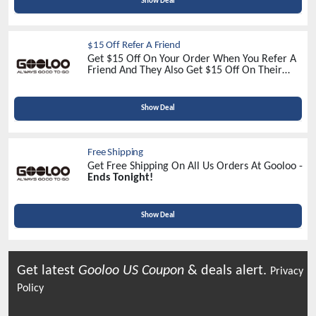
Show Deal
$15 Off Refer A Friend
Get $15 Off On Your Order When You Refer A
Friend And They Also Get $15 Off On Their
Order At Gooloo US -
Refer Now!
Show Deal
Free Shipping
Get Free Shipping On All Us Orders At Gooloo -
Ends Tonight!
Show Deal
Get latest
Gooloo US
Coupon
& deals alert.
Privacy
Policy