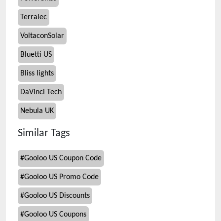
Terralec
VoltaconSolar
Bluetti US
Bliss lights
DaVinci Tech
Nebula UK
Similar Tags
#
Gooloo US Coupon Code
#
Gooloo US Promo Code
#
Gooloo US Discounts
#
Gooloo US Coupons