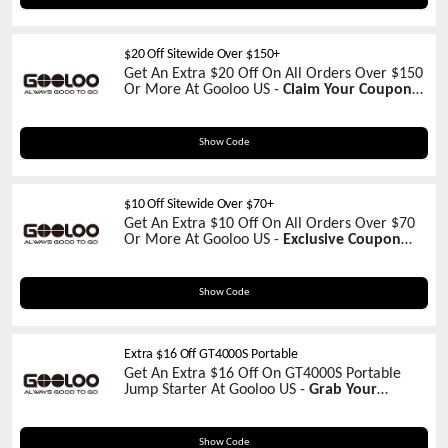
$20 Off Sitewide Over $150+
Get An Extra $20 Off On All Orders Over $150
Or More At Gooloo US -
Claim Your Coupon
Now!
GOOLOOCLR
Show Code
$10 Off Sitewide Over $70+
Get An Extra $10 Off On All Orders Over $70
Or More At Gooloo US -
Exclusive Coupon
Inside!
LXZ-VOZ06WV
Show Code
Extra $16 Off GT4000S Portable
Get An Extra $16 Off On GT4000S Portable
Jump Starter At Gooloo US -
Grab Your
Coupon Now!
GOUSGT4000S
Show Code