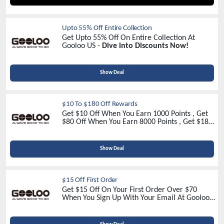
Upto 55% Off Entire Collection
Get Upto 55% Off On Entire Collection At
Gooloo US -
Dive into Discounts Now!
Show Deal
$10 To $180 Off Rewards
Get $10 Off When You Earn 1000 Points , Get
$80 Off When You Earn 8000 Points , Get $180
Off When You Earn 18000 Points At Gooloo US
Show Deal
$15 Off First Order
Get $15 Off On Your First Order Over $70
When You Sign Up With Your Email At Gooloo
US -
Sign Up Now!