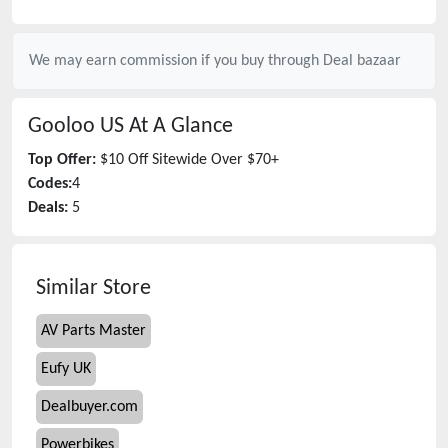
We may earn commission if you buy through
Deal bazaar
Gooloo US
At A Glance
Top Offer:
$10 Off Sitewide Over $70+
Codes:
4
Deals:
5
Similar Store
AV Parts Master
Eufy UK
Dealbuyer.com
Powerbikes