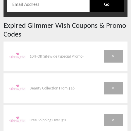
Go
Expired
Glimmer Wish
Coupons & Promo
Codes
>
10% Off Sitewide (Special Promo)
>
Beauty Collection From $16
>
Free Shipping Over $50