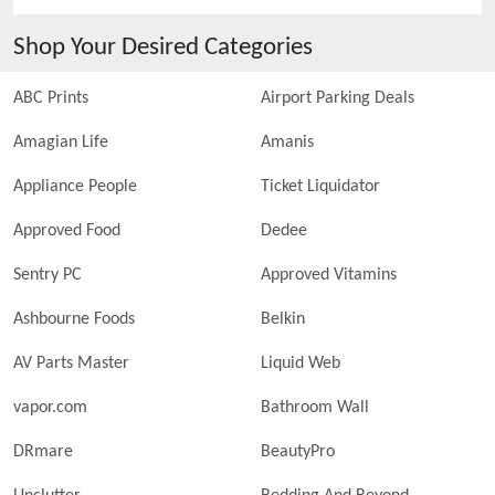
Shop Your Desired Categories
ABC Prints
Airport Parking Deals
Amagian Life
Amanis
Appliance People
Ticket Liquidator
Approved Food
Dedee
Sentry PC
Approved Vitamins
Ashbourne Foods
Belkin
AV Parts Master
Liquid Web
vapor.com
Bathroom Wall
DRmare
BeautyPro