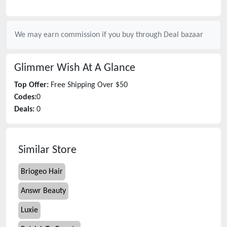
We may earn commission if you buy through
Deal bazaar
Glimmer Wish
At A Glance
Top Offer:
Free Shipping Over $50
Codes:
0
Deals:
0
Similar Store
Briogeo Hair
Answr Beauty
Luxie