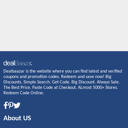
Dealbaazar is the website where you can find latest and verified
coupons and promotion codes. Redeem and save now! Big
Discounts. Simple Search. Get Code. Big Discount. Always Sale.
The Best Price. Paste Code at Checkout. ALmost 5000+ Stores.
Redeem Code Online.
About US