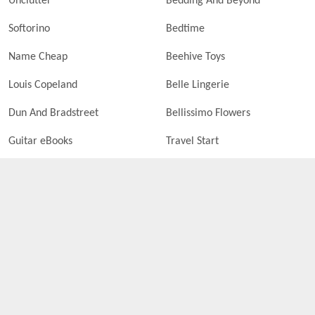
Unclutter
Bedding And Beyond
Softorino
Bedtime
Name Cheap
Beehive Toys
Louis Copeland
Belle Lingerie
Dun And Bradstreet
Bellissimo Flowers
Guitar eBooks
Travel Start