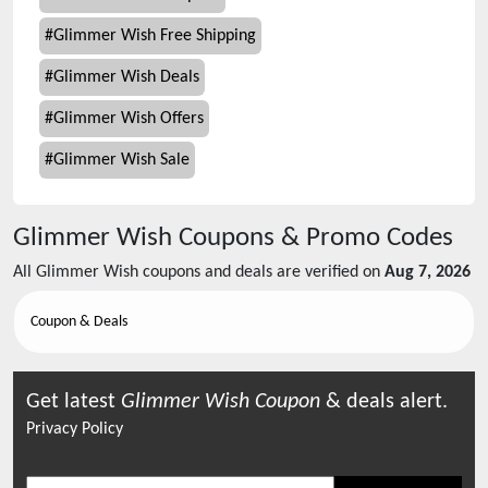
#
Glimmer Wish Free Shipping
#
Glimmer Wish Deals
#
Glimmer Wish Offers
#
Glimmer Wish Sale
Glimmer Wish
Coupons & Promo Codes
All
Glimmer Wish
coupons and deals are verified on
Aug 7, 2026
Coupon & Deals
Get latest
Glimmer Wish
Coupon
& deals alert.
Privacy Policy