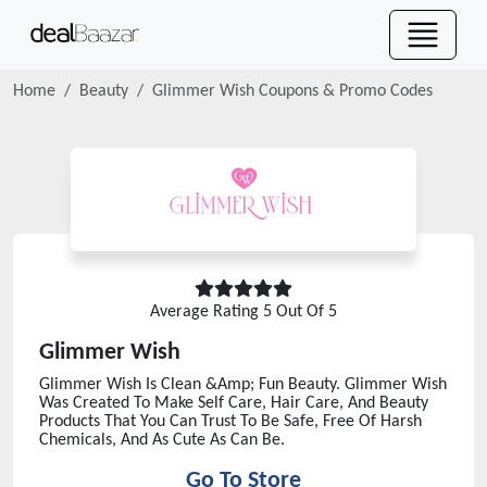
Home
Beauty
Glimmer Wish
Coupons & Promo Codes
Average Rating
5
Out Of 5
Glimmer Wish
Glimmer Wish Is Clean &Amp; Fun Beauty. Glimmer Wish
Was Created To Make Self Care, Hair Care, And Beauty
Products That You Can Trust To Be Safe, Free Of Harsh
Chemicals, And As Cute As Can Be.
Go To Store