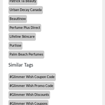
Patrick Ta Beauty
Urban Decay Canada
Beautinow
Perfume Plus Direct
Lifeline Skincare
Purlisse
Palm Beach Perfumes
Similar Tags
#
Glimmer Wish Coupon Code
#
Glimmer Wish Promo Code
#
Glimmer Wish Discounts
#
Glimmer Wish Coupons