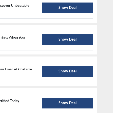
iscover Unbeatable
Show Deal
rrings When Your
Show Deal
our Email At Ghetluxe
Show Deal
erified Today
Show Deal