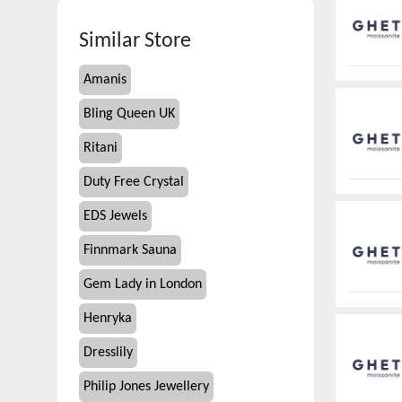
Similar Store
Amanis
Bling Queen UK
Ritani
Duty Free Crystal
EDS Jewels
Finnmark Sauna
Gem Lady in London
Henryka
Dresslily
Philip Jones Jewellery