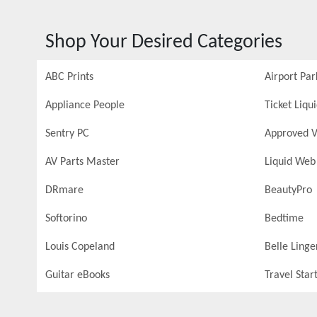
Shop Your Desired Categories
ABC Prints
Airport Par
Appliance People
Ticket Liqu
Sentry PC
Approved V
AV Parts Master
Liquid Web
DRmare
BeautyPro
Softorino
Bedtime
Louis Copeland
Belle Linge
Guitar eBooks
Travel Star