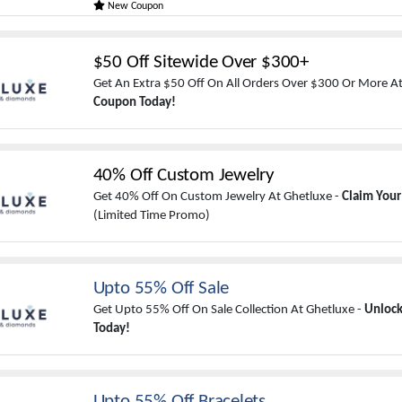
New Coupon
$50 Off Sitewide Over $300+
Get An Extra $50 Off On All Orders Over $300 Or More At
Coupon Today!
40% Off Custom Jewelry
Get 40% Off On Custom Jewelry At Ghetluxe -
Claim You
(Limited Time Promo)
Upto 55% Off Sale
Get Upto 55% Off On Sale Collection At Ghetluxe -
Unlock
Today!
Upto 55% Off Bracelets