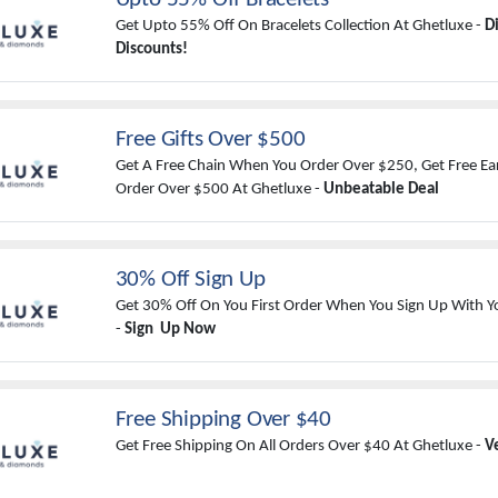
Get Upto 55% Off On Bracelets Collection At Ghetluxe -
D
Discounts!
Free Gifts Over $500
Get A Free Chain When You Order Over $250, Get Free Ea
Order Over $500 At Ghetluxe -
Unbeatable Deal
30% Off Sign Up
Get 30% Off On You First Order When You Sign Up With Y
-
Sign Up Now
Free Shipping Over $40
Get Free Shipping On All Orders Over $40 At Ghetluxe -
V