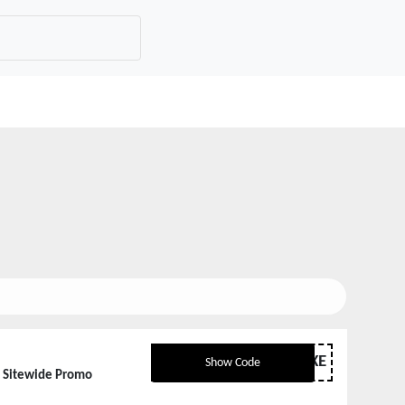
GHETLUXE
Show Code
d Sitewide Promo