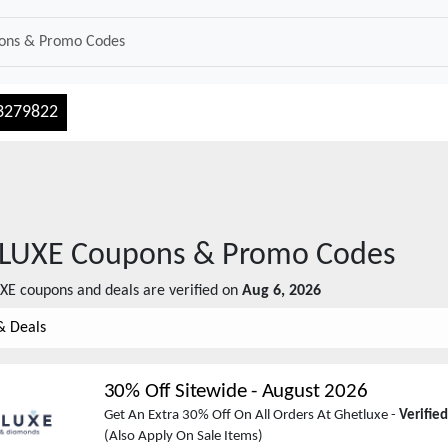
3279822
LUXE
Coupons & Promo Codes
XE
coupons and deals are verified on
Aug 6, 2026
& Deals
30% Off Sitewide
-
August 2026
Get An Extra 30% Off On All Orders At Ghetluxe -
Verifie
(Also Apply On Sale Items)