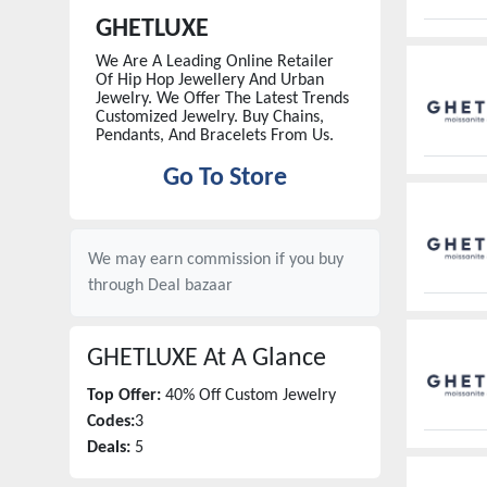
GHETLUXE
We Are A Leading Online Retailer
Of Hip Hop Jewellery And Urban
Jewelry. We Offer The Latest Trends
Customized Jewelry. Buy Chains,
Pendants, And Bracelets From Us.
Go To Store
We may earn commission if you buy
through
Deal bazaar
GHETLUXE
At A Glance
Top Offer:
40% Off Custom Jewelry
Codes:
3
Deals:
5