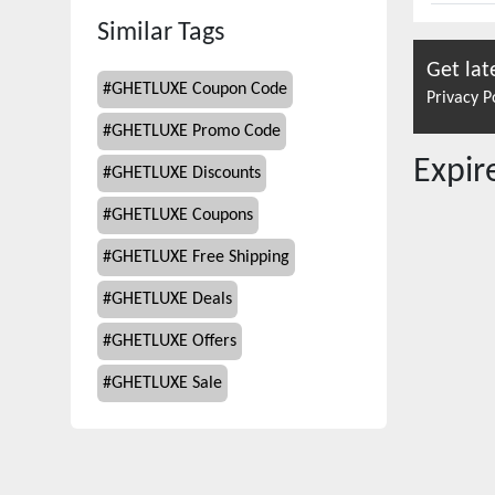
Similar Tags
Get lat
#
GHETLUXE Coupon Code
Privacy P
#
GHETLUXE Promo Code
Expi
#
GHETLUXE Discounts
#
GHETLUXE Coupons
#
GHETLUXE Free Shipping
#
GHETLUXE Deals
#
GHETLUXE Offers
#
GHETLUXE Sale