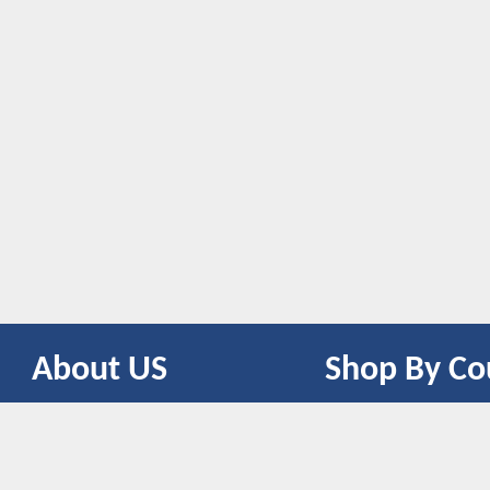
About US
Shop By Co
CONTACT US
UNITED STATES
UNITED KINGDOM
CANADA