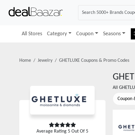
All Stores
Category
Coupon
Seasons
Home
Jewelry
GHETLUXE
Coupons & Promo Codes
GHET
All
GHETLU
Coupon 
Average Rating
5
Out Of 5