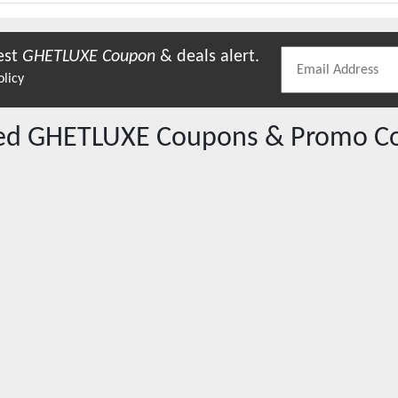
est
GHETLUXE
Coupon
& deals alert.
olicy
red
GHETLUXE
Coupons & Promo C