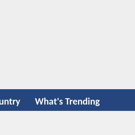
untry
What's Trending