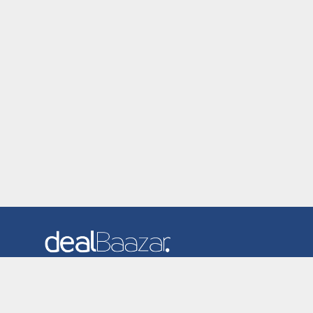
Dealbaazar is the website where you can find latest and
verified coupons and promotion codes. Redeem and save
now! Big Discounts. Simple Search. Get Code. Big Discount.
Always Sale. The Best Price. Paste Code at Checkout.