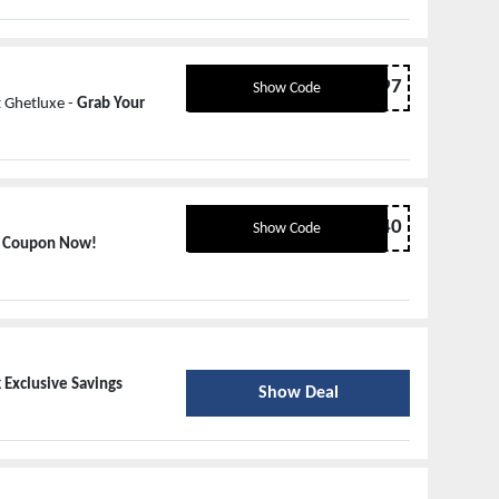
4HS68697
Show Code
 Ghetluxe -
Grab Your
Luxe40
Show Code
r Coupon Now!
 Exclusive Savings
Show Deal