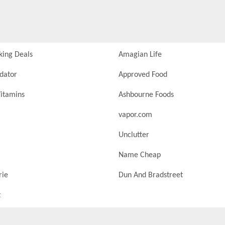
king Deals
Amagian Life
idator
Approved Food
itamins
Ashbourne Foods
vapor.com
Unclutter
Name Cheap
rie
Dun And Bradstreet
t