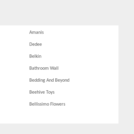
Amanis
Dedee
Belkin
Bathroom Wall
Bedding And Beyond
Beehive Toys
Bellissimo Flowers