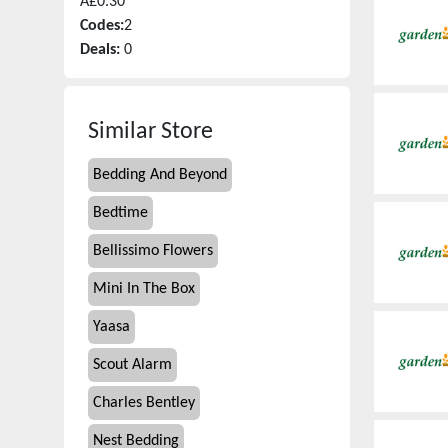
Â£0.30
Codes:
2
Deals:
0
Similar Store
Bedding And Beyond
Bedtime
Bellissimo Flowers
Mini In The Box
Yaasa
Scout Alarm
Charles Bentley
Nest Bedding