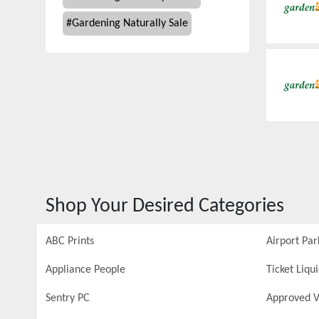
#
Gardening Naturally Sale
Shop Your Desired Categories
ABC Prints
Airport Par
Appliance People
Ticket Liqu
Sentry PC
Approved V