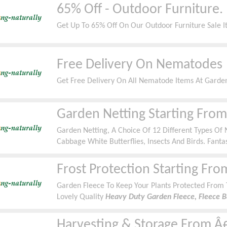
65% Off - Outdoor Furniture.
Get Up To 65% Off On Our Outdoor Furniture Sale I
Free Delivery On Nematodes
Get Free Delivery On All Nematode Items At Garde
Garden Netting Starting Fro
Garden Netting, A Choice Of 12 Different Types Of N
Cabbage White Butterflies, Insects And Birds. Fantas
Netting, Insect Netting, Butterfly Netting And Win
Â£1.80
Frost Protection Starting Fr
Garden Fleece To Keep Your Plants Protected From 
Lovely Quality
Heavy Duty Garden Fleece, Fleece Ba
From Â£1.08
Keep Them Warm And Safe During Col
Harvesting & Storage From Â