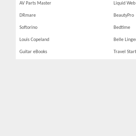
AV Parts Master
Liquid Web
DRmare
BeautyPro
Softorino
Bedtime
Louis Copeland
Belle Linge
Guitar eBooks
Travel Star