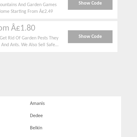
Show Code
r Fountains And Garden Games
Home Starting From Â£2.49
rom Â£1.80
Show Code
Get Rid Of Garden Pests They
 And Ants. We Also Sell Safe
ematodes, Sprays And Barriers
Amanis
Dedee
Belkin