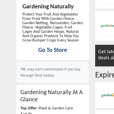
Gardening Naturally
Protect Your Fruit And Vegetables
From Frost With Garden Fleece.
Garden Netting, Nematodes, Garden
Fleece, Vegetable Cages, Fruit
Cages And Garden Hoops. Natural
And Organic Products To Help You
Grow Bumper Crops Every Season
Go To Store
Get lat
deals a
We may earn commission if you buy
Expi
through
Deal bazaar
Gardening Naturally
At A
Glance
Top Offer:
Plant & Garden Care