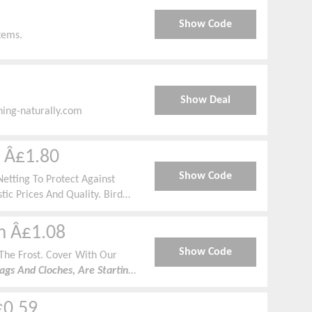
Show Code
tems.
Show Deal
ning-naturally.com
m Â£1.80
Show Code
etting To Protect Against
tic Prices And Quality. Bird
dbreak And Shade Starting From
om Â£1.08
Show Code
The Frost. Cover With Our
gs And Cloches, Are Starting
d And Frosty Weather.
£0.59