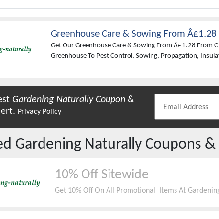
Them Any Harm. Also Organic And Natural Pest Control P
Insects In The UK To Protect Your Plants. Barriers, Trap
And Much More.
Greenhouse Care & Sowing From Â£1.28
Get Our Greenhouse Care & Sowing From Â£1.28 From Cl
Greenhouse To Pest Control, Sowing, Propagation, Insulat
Maintenance, We Have It Covered.
est
Gardening Naturally
Coupon
&
lert.
Privacy Policy
red
Gardening Naturally
Coupons &
10% Off Sitewide
Get 10% Off On All Promotional Items At Gardening