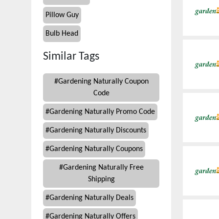
Pillow Guy
Bulb Head
Similar Tags
#
Gardening Naturally Coupon
Code
#
Gardening Naturally Promo Code
#
Gardening Naturally Discounts
#
Gardening Naturally Coupons
#
Gardening Naturally Free
Shipping
#
Gardening Naturally Deals
#
Gardening Naturally Offers