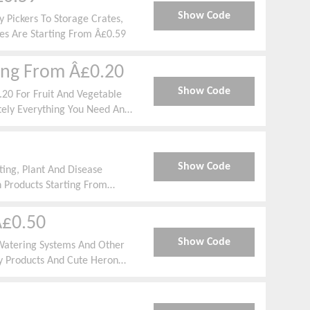
Show Code
 Pickers To Storage Crates,
es Are Starting From Â£0.59
ting From Â£0.20
Show Code
.20 For Fruit And Vegetable
ely Everything You Need And
tandard.
Show Code
ing, Plant And Disease
 Products Starting From
Â£0.50
Show Code
Watering Systems And Other
y Products And Cute Heron