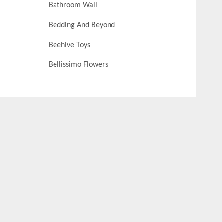
Bathroom Wall
Bedding And Beyond
Beehive Toys
Bellissimo Flowers