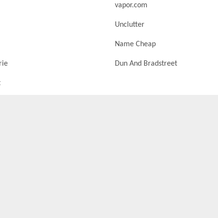
vapor.com
Unclutter
Name Cheap
rie
Dun And Bradstreet
t