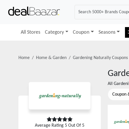
All Stores
Category
Coupon
Seasons
Home
Home & Garden
Gardening Naturally
Coupons 
Garde
All
Gardeni
Coupon 
Average Rating
5
Out Of 5