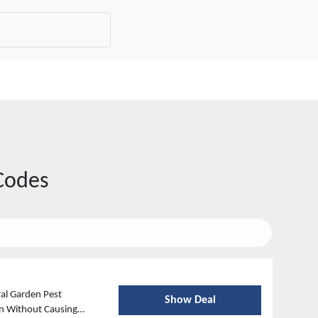
Codes
al Garden Pest
Show Deal
en Without Causing