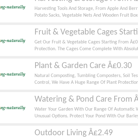
Harvesting Tools And Storage, From Apple And Berry
Potato Sacks, Vegetable Nets And Wooden Fruit Box
Fruit & Vegetable Cages Star
Get Our Fruit & Vegetable Cages Starting From Â£0
Protection. The Cages Come Complete With Absolut
Some Of The Walk In Cages Come With A Door As S
Plant & Garden Care Â£0.30
Natural Composting, Tumbling Composters, Soil Test
Control, We Have A Huge Range Of Plant Protection
Â£0.30.
Watering & Pond Care From 
Water Your Garden With Our Range Of Automatic 
Unusual Options. Protect Your Pond With Our Barle
Deterrents Starting From Â£0.50
Outdoor Living Â£2.49