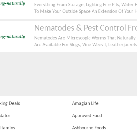
Everything From Storage, Lighting Fire Pits, Wate
To Make Your Outside Space An Extension Of Your 
Nematodes & Pest Control F
Nematodes Are Microscopic Worms That Naturally 
Are Available For Slugs, Vine Weevil, Leatherjackets
Natural Solutions For All Garden Pests Including N
For All Types Of Pests Starting From Â£1.80
king Deals
Amagian Life
idator
Approved Food
itamins
Ashbourne Foods