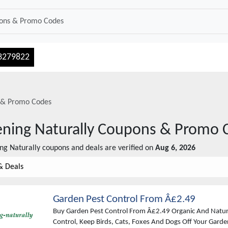
3279822
& Promo Codes
ning Naturally
Coupons & Promo 
ng Naturally
coupons and deals are verified on
Aug 6, 2026
& Deals
Garden Pest Control From Â£2.49
Buy Garden Pest Control From Â£2.49 Organic And Natur
Control, Keep Birds, Cats, Foxes And Dogs Off Your Gard