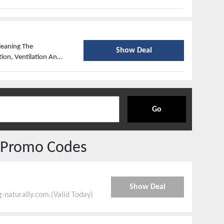
roducts Against
s, Nematodes, Powders
eaning The
Show Deal
ion, Ventilation And
Go
 Promo Codes
Show Deal
-naturally.com.(Valid Today)