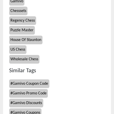
Gamivo
Chesssets
Regency Chess
Puzzle Master
House Of Staunton
US Chess
Wholesale Chess
Similar Tags
#
Gamivo Coupon Code
#
Gamivo Promo Code
#
Gamivo Discounts
#
Gamivo Coupons