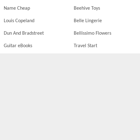
Name Cheap
Beehive Toys
Louis Copeland
Belle Lingerie
Dun And Bradstreet
Bellissimo Flowers
Guitar eBooks
Travel Start