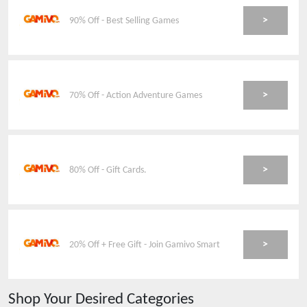
>
90% Off - Best Selling Games
>
70% Off - Action Adventure Games
>
80% Off - Gift Cards.
>
20% Off + Free Gift - Join Gamivo Smart
Shop Your Desired Categories