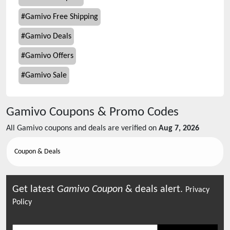
#
Gamivo Free Shipping
#
Gamivo Deals
#
Gamivo Offers
#
Gamivo Sale
Gamivo
Coupons & Promo Codes
All
Gamivo
coupons and deals are verified on
Aug 7, 2026
Coupon & Deals
Get latest
Gamivo
Coupon
& deals alert.
Privacy
Policy