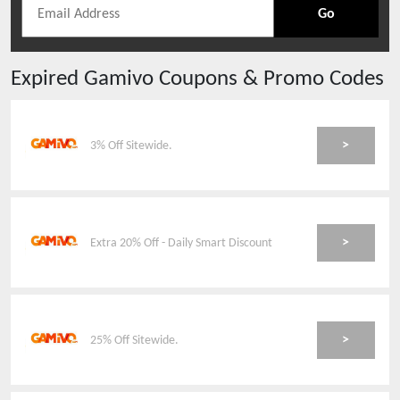
Go
Expired
Gamivo
Coupons & Promo Codes
>
3% Off Sitewide.
>
Extra 20% Off - Daily Smart Discount
>
25% Off Sitewide.