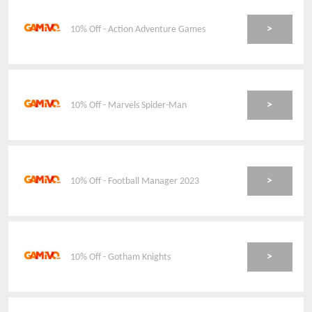
>
10% Off - Action Adventure Games
>
10% Off - Marvels Spider-Man
>
10% Off - Football Manager 2023
>
10% Off - Gotham Knights