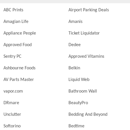
ABC Prints
Airport Parking Deals
Amagian Life
Amanis
Appliance People
Ticket Liquidator
Approved Food
Dedee
Sentry PC
Approved Vitamins
Ashbourne Foods
Belkin
AV Parts Master
Liquid Web
vapor.com
Bathroom Wall
DRmare
BeautyPro
Unclutter
Bedding And Beyond
Softorino
Bedtime