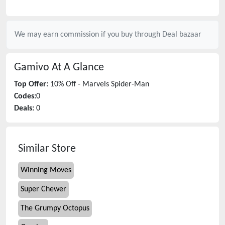
We may earn commission if you buy through
Deal bazaar
Gamivo
At A Glance
Top Offer:
10% Off - Marvels Spider-Man
Codes:
0
Deals:
0
Similar Store
Winning Moves
Super Chewer
The Grumpy Octopus