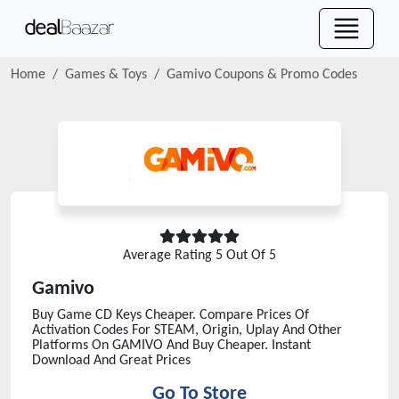
Home
Games & Toys
Gamivo
Coupons & Promo Codes
Average Rating
5
Out Of 5
Gamivo
Buy Game CD Keys Cheaper. Compare Prices Of
Activation Codes For STEAM, Origin, Uplay And Other
Platforms On GAMIVO And Buy Cheaper. Instant
Download And Great Prices
Go To Store