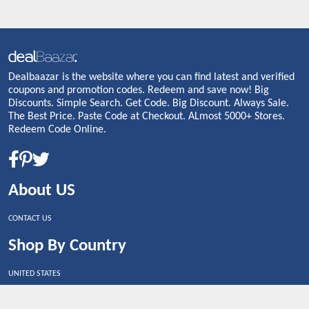
Dealbaazar is the website where you can find latest and verified
coupons and promotion codes. Redeem and save now! Big
Discounts. Simple Search. Get Code. Big Discount. Always Sale.
The Best Price. Paste Code at Checkout. ALmost 5000+ Stores.
Redeem Code Online.
About US
CONTACT US
Shop By Country
UNITED STATES
UNITED KINGDOM
CANADA