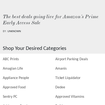
The best deals going live for Amazon’s Prime
Early Access Sale
BY:
UNKNOWN
Shop Your Desired Categories
ABC Prints
Airport Parking Deals
Amagian Life
Amanis
Appliance People
Ticket Liquidator
Approved Food
Dedee
Sentry PC
Approved Vitamins