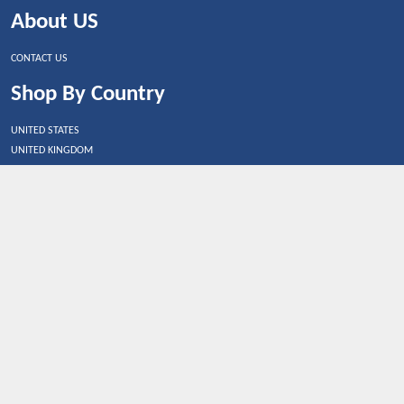
About US
CONTACT US
Shop By Country
UNITED STATES
UNITED KINGDOM
CANADA
SPAIN
GERMANY
CHINA
What's Trending
Dealbaazar may earn a commission when you purchase a
product that is clicked through one of the link.