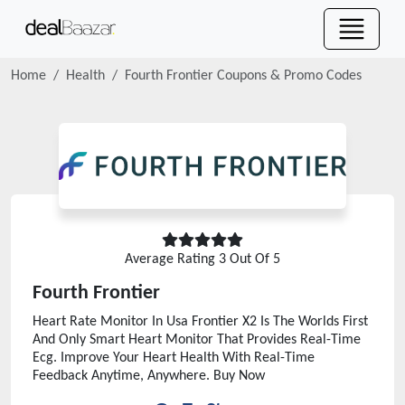
Home
Health
Fourth Frontier
Coupons & Promo Codes
Average Rating
3
Out Of 5
Fourth Frontier
Heart Rate Monitor In Usa Frontier X2 Is The Worlds First
And Only Smart Heart Monitor That Provides Real-Time
Ecg. Improve Your Heart Health With Real-Time
Feedback Anytime, Anywhere. Buy Now