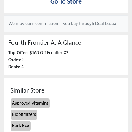
Go To Store
We may earn commission if you buy through
Deal bazaar
Fourth Frontier
At A Glance
Top Offer:
$160 Off Frontier X2
Codes:
2
Deals:
4
Similar Store
Approved Vitamins
Bioptimizers
Bark Box