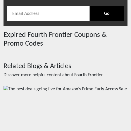
Go
Expired
Fourth Frontier
Coupons &
Promo Codes
Related Blogs & Articles
Discover more helpful content about
Fourth Frontier