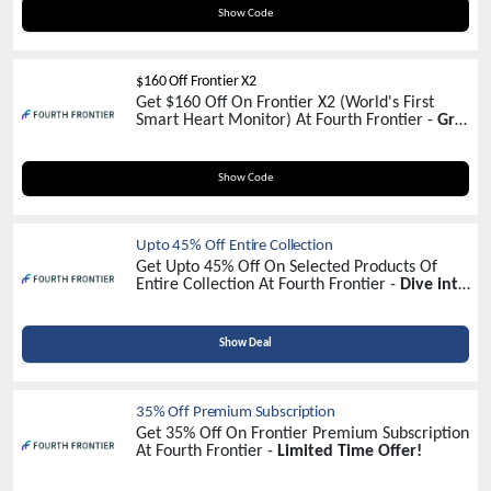
THE5KRUNNER
Show Code
$160 Off Frontier X2
Get $160 Off On Frontier X2 (World's First
Smart Heart Monitor) At Fourth Frontier -
Grab
Your Coupon Now!
FRONTIER2025
Show Code
Upto 45% Off Entire Collection
Get Upto 45% Off On Selected Products Of
Entire Collection At Fourth Frontier -
Dive into
Discounts Now!
Show Deal
35% Off Premium Subscription
Get 35% Off On Frontier Premium Subscription
At Fourth Frontier -
Limited Time Offer!