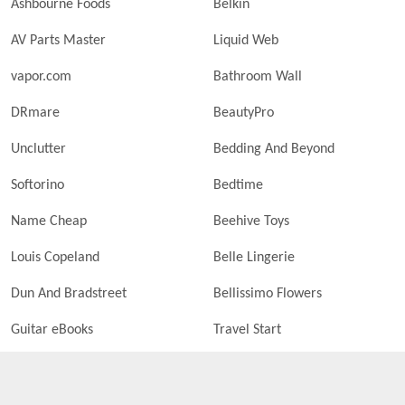
Ashbourne Foods
Belkin
AV Parts Master
Liquid Web
vapor.com
Bathroom Wall
DRmare
BeautyPro
Unclutter
Bedding And Beyond
Softorino
Bedtime
Name Cheap
Beehive Toys
Louis Copeland
Belle Lingerie
Dun And Bradstreet
Bellissimo Flowers
Guitar eBooks
Travel Start