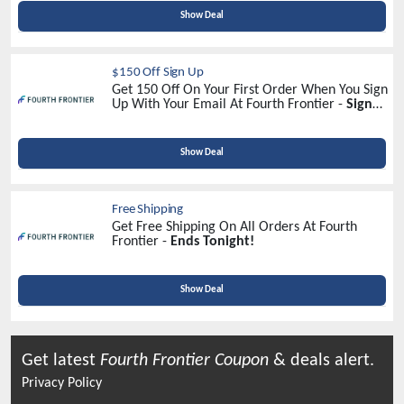
Show Deal
$150 Off Sign Up
Get 150 Off On Your First Order When You Sign
Up With Your Email At Fourth Frontier -
Sign
Up Now!
Show Deal
Free Shipping
Get Free Shipping On All Orders At Fourth
Frontier -
Ends Tonight!
Show Deal
Get latest
Fourth Frontier
Coupon
& deals alert.
Privacy Policy