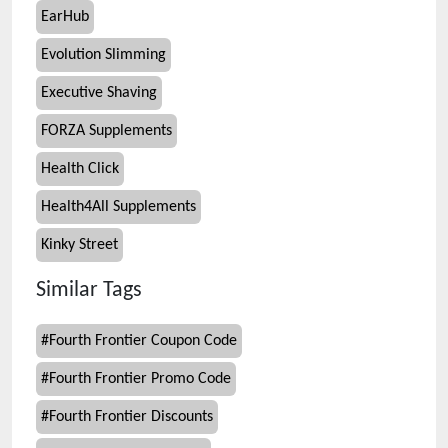
EarHub
Evolution Slimming
Executive Shaving
FORZA Supplements
Health Click
Health4All Supplements
Kinky Street
Similar Tags
#
Fourth Frontier Coupon Code
#
Fourth Frontier Promo Code
#
Fourth Frontier Discounts