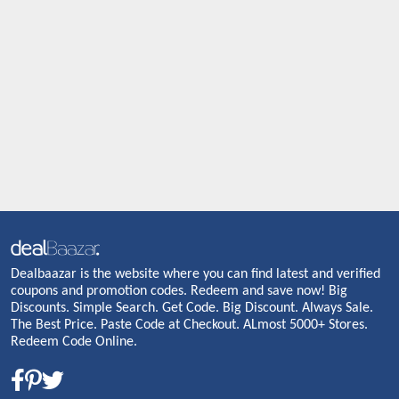
Dealbaazar is the website where you can find latest and verified
coupons and promotion codes. Redeem and save now! Big
Discounts. Simple Search. Get Code. Big Discount. Always Sale.
The Best Price. Paste Code at Checkout. ALmost 5000+ Stores.
Redeem Code Online.