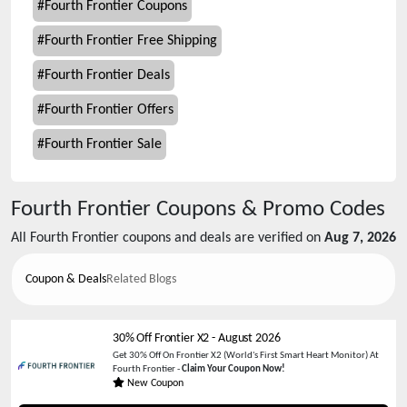
#
Fourth Frontier Coupons
#
Fourth Frontier Free Shipping
#
Fourth Frontier Deals
#
Fourth Frontier Offers
#
Fourth Frontier Sale
Fourth Frontier
Coupons & Promo Codes
All
Fourth Frontier
coupons and deals are verified on
Aug 7, 2026
Coupon & Deals
Related Blogs
30% Off Frontier X2
-
August 2026
Get 30% Off On Frontier X2 (World's First Smart Heart Monitor) At
Fourth Frontier -
Claim Your Coupon Now!
New Coupon