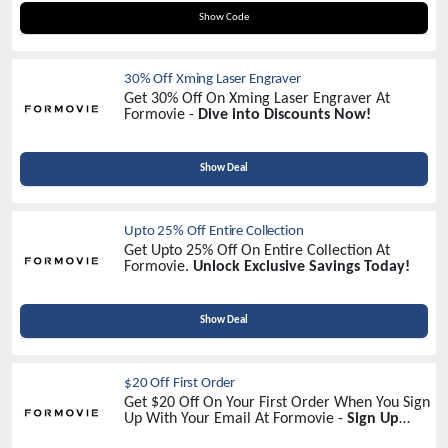
WELCOME20
Show Code
30% Off Xming Laser Engraver
Get 30% Off On Xming Laser Engraver At
Formovie -
Dive into Discounts Now!
Show Deal
Upto 25% Off Entire Collection
Get Upto 25% Off On Entire Collection At
Formovie.
Unlock Exclusive Savings Today!
Show Deal
$20 Off First Order
Get $20 Off On Your First Order When You Sign
Up With Your Email At Formovie -
Sign Up
Now