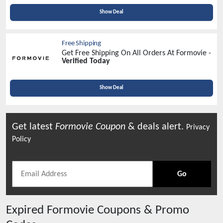
Show Deal
Free Shipping
Get Free Shipping On All Orders At Formovie -
Verified Today
Show Deal
Get latest
Formovie
Coupon
& deals alert.
Privacy
Policy
Go
Expired
Formovie
Coupons & Promo