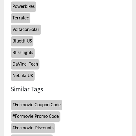
Powerbikes
Terralec
VoltaconSolar
Bluetti US
Bliss lights
DaVinci Tech
Nebula UK
Similar Tags
#
Formovie Coupon Code
#
Formovie Promo Code
#
Formovie Discounts