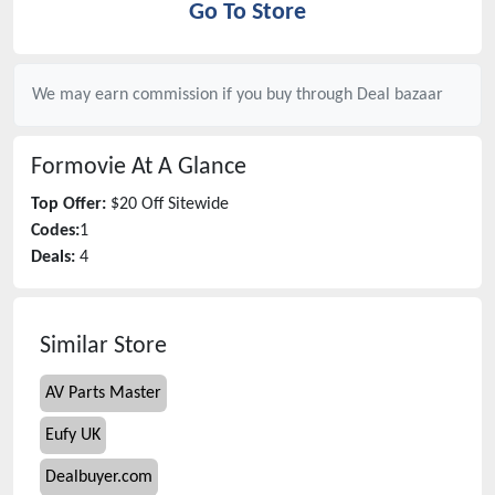
Go To Store
We may earn commission if you buy through
Deal bazaar
Formovie
At A Glance
Top Offer:
$20 Off Sitewide
Codes:
1
Deals:
4
Similar Store
AV Parts Master
Eufy UK
Dealbuyer.com