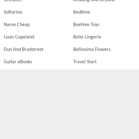
Unclutter
Bedding And Beyond
Softorino
Bedtime
Name Cheap
Beehive Toys
Louis Copeland
Belle Lingerie
Dun And Bradstreet
Bellissimo Flowers
Guitar eBooks
Travel Start