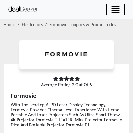
Home
Electronics
Formovie
Coupons & Promo Codes
Average Rating
3
Out Of 5
Formovie
With The Leading ALPD Laser Display Technology,
Formovie Provides Cinema Level Experience With Home,
Portable And Laser Projectors Such As Ultra-Short Throw
4K Projector Formovie THEATER, Mini Projector Formovie
Dice And Portable Projector Formovie P1.