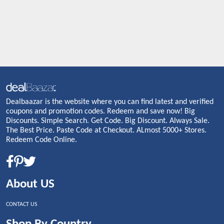
Dealbaazar is the website where you can find latest and verified
coupons and promotion codes. Redeem and save now! Big
Discounts. Simple Search. Get Code. Big Discount. Always Sale.
The Best Price. Paste Code at Checkout. ALmost 5000+ Stores.
Redeem Code Online.
About US
CONTACT US