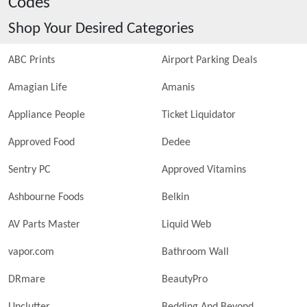
Codes
Shop Your Desired Categories
ABC Prints
Airport Parking Deals
Amagian Life
Amanis
Appliance People
Ticket Liquidator
Approved Food
Dedee
Sentry PC
Approved Vitamins
Ashbourne Foods
Belkin
AV Parts Master
Liquid Web
vapor.com
Bathroom Wall
DRmare
BeautyPro