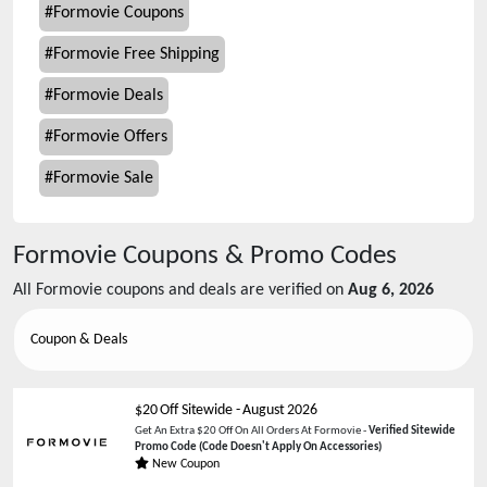
#
Formovie Coupons
#
Formovie Free Shipping
#
Formovie Deals
#
Formovie Offers
#
Formovie Sale
Formovie
Coupons & Promo Codes
All
Formovie
coupons and deals are verified on
Aug 6, 2026
Coupon & Deals
$20 Off Sitewide
-
August 2026
Get An Extra $20 Off On All Orders At Formovie -
Verified Sitewide
Promo Code
(Code Doesn't Apply On Accessories)
New Coupon