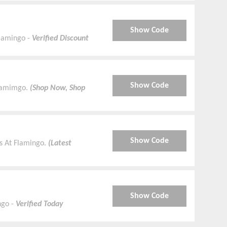
Show Code
Flamingo -
Verified Discount
Show Code
Flamimgo.
(Shop Now, Shop
Show Code
s At Flamingo.
(Latest
Show Code
ngo -
Verified Today