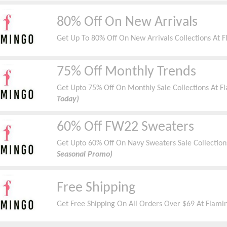
80% Off On New Arrivals
Get Up To 80% Off On New Arrivals Collections At 
75% Off Monthly Trends
Get Upto 75% Off On Monthly Sale Collections At 
Today)
60% Off FW22 Sweaters
Get Upto 60% Off On Navy Sweaters Sale Collection
Seasonal Promo)
Free Shipping
Get Free Shipping On All Orders Over $69 At Flami