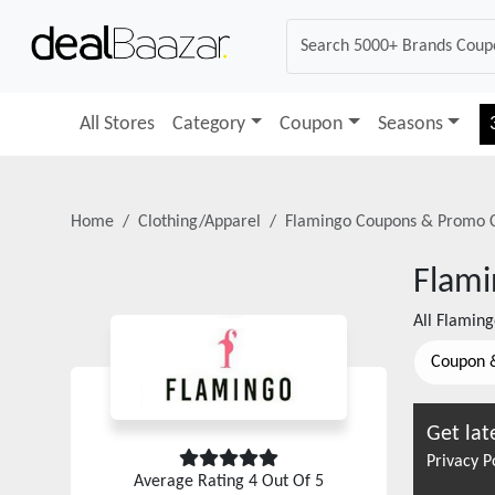
All Stores
Category
Coupon
Seasons
Home
Clothing/Apparel
Flamingo
Coupons & Promo 
Flam
All
Flaming
Coupon 
Get lat
Privacy P
Average Rating
4
Out Of 5