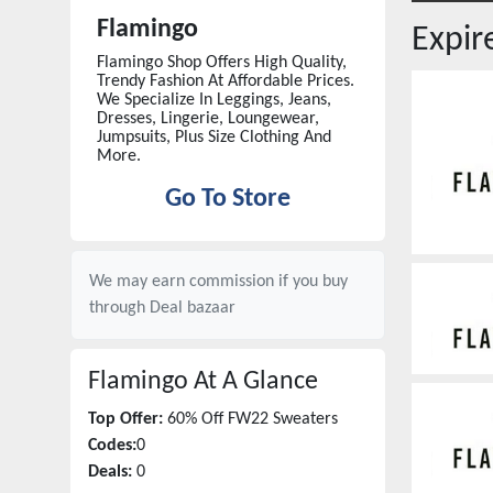
Flamingo
Expi
Flamingo Shop Offers High Quality,
Trendy Fashion At Affordable Prices.
We Specialize In Leggings, Jeans,
Dresses, Lingerie, Loungewear,
Jumpsuits, Plus Size Clothing And
More.
Go To Store
We may earn commission if you buy
through
Deal bazaar
Flamingo
At A Glance
Top Offer:
60% Off FW22 Sweaters
Codes:
0
Deals:
0