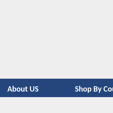
About US
Shop By Co
CONTACT US
UNITED STATES
UNITED KINGDOM