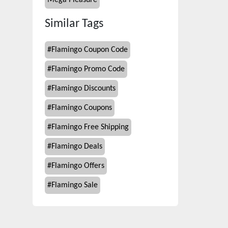
Mega Pleasure
Similar Tags
#
Flamingo Coupon Code
#
Flamingo Promo Code
#
Flamingo Discounts
#
Flamingo Coupons
#
Flamingo Free Shipping
#
Flamingo Deals
#
Flamingo Offers
#
Flamingo Sale