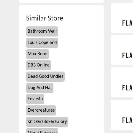
Similar Store
Bathroom Wall
Louis Copeland
Max Bone
DB3 Online
Dead Good Undies
Dog And Hat
Envie4u
Evercreatures
KnickersBoxersGlory