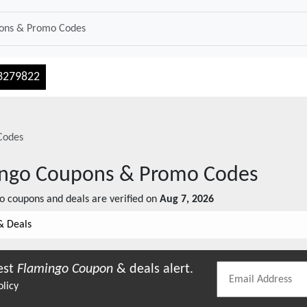
3279822
Codes
ingo
Coupons & Promo Codes
o
coupons and deals are verified on
Aug 7, 2026
& Deals
est
Flamingo
Coupon
& deals alert.
olicy