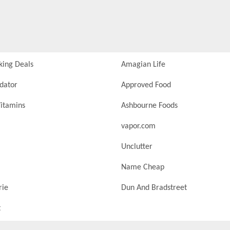
king Deals
Amagian Life
idator
Approved Food
itamins
Ashbourne Foods
vapor.com
Unclutter
Name Cheap
rie
Dun And Bradstreet
t