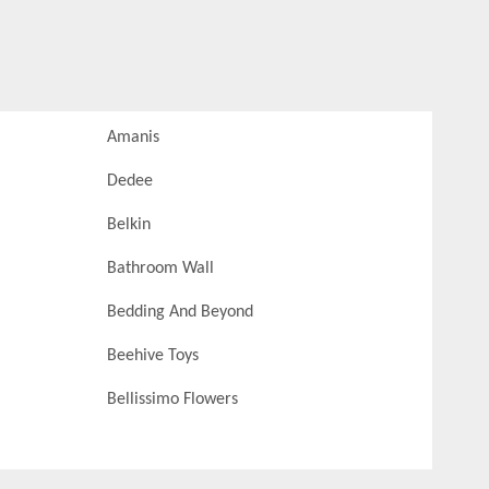
Amanis
Dedee
Belkin
Bathroom Wall
Bedding And Beyond
Beehive Toys
Bellissimo Flowers