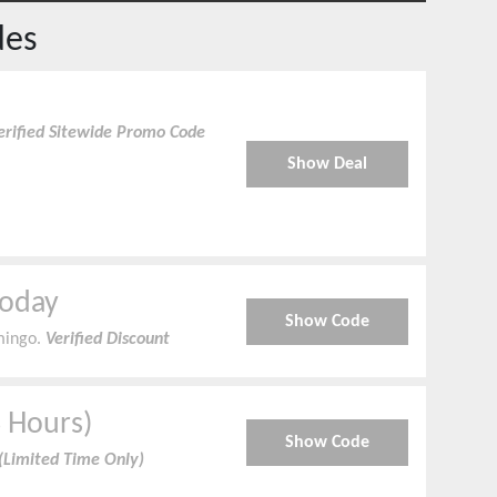
des
erified Sitewide Promo Code
Show Deal
Today
Show Code
mingo.
Verified Discount
3 Hours)
Show Code
(Limited Time Only)