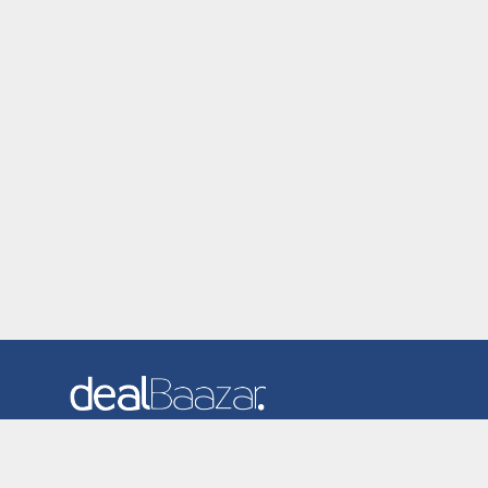
Dealbaazar is the website where you can find latest and
verified coupons and promotion codes. Redeem and save
now! Big Discounts. Simple Search. Get Code. Big Discount.