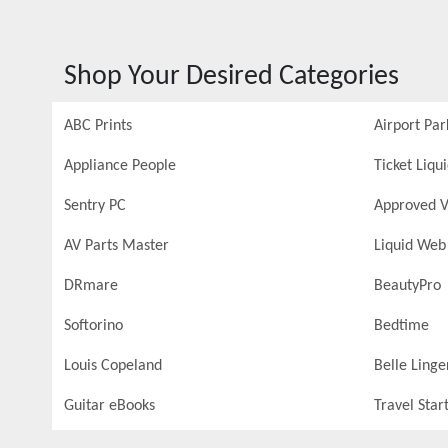
Shop Your Desired Categories
ABC Prints
Airport Par
Appliance People
Ticket Liqu
Sentry PC
Approved V
AV Parts Master
Liquid Web
DRmare
BeautyPro
Softorino
Bedtime
Louis Copeland
Belle Linge
Guitar eBooks
Travel Star