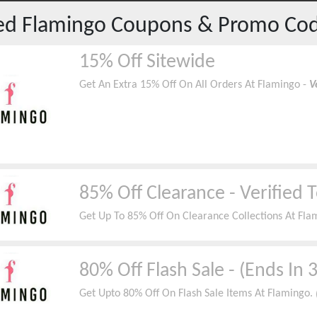
red
Flamingo
Coupons & Promo Co
15% Off Sitewide
Get An Extra 15% Off On All Orders At Flamingo -
V
85% Off Clearance - Verified 
Get Up To 85% Off On Clearance Collections At Fla
80% Off Flash Sale - (Ends In 
Get Upto 80% Off On Flash Sale Items At Flamingo.