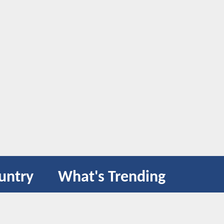
untry
What's Trending