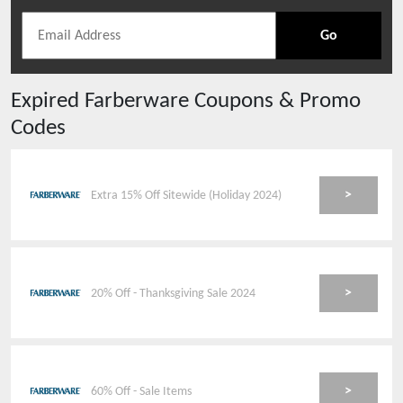
Go
Expired
Farberware
Coupons & Promo
Codes
>
Extra 15% Off Sitewide (Holiday 2024)
>
20% Off - Thanksgiving Sale 2024
>
60% Off - Sale Items