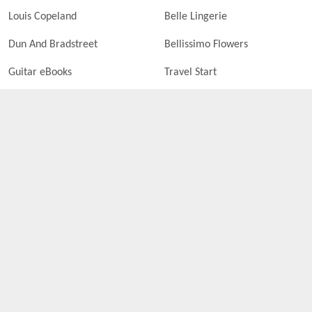
Louis Copeland
Belle Lingerie
Dun And Bradstreet
Bellissimo Flowers
Guitar eBooks
Travel Start