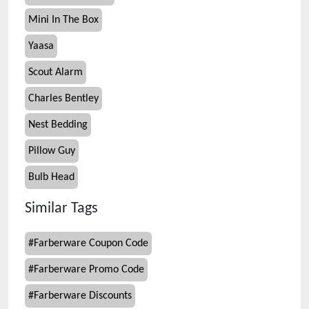
Mini In The Box
Yaasa
Scout Alarm
Charles Bentley
Nest Bedding
Pillow Guy
Bulb Head
Similar Tags
#
Farberware Coupon Code
#
Farberware Promo Code
#
Farberware Discounts