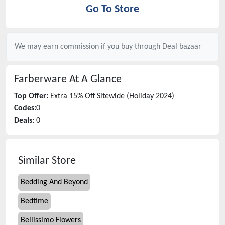
Go To Store
We may earn commission if you buy through
Deal bazaar
Farberware
At A Glance
Top Offer:
Extra 15% Off Sitewide (Holiday 2024)
Codes:
0
Deals:
0
Similar Store
Bedding And Beyond
Bedtime
Bellissimo Flowers