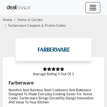
Home
Home & Garden
Farberware
Coupons & Promo Codes
Average Rating
4
Out Of 5
Farberware
Nonstick And Stainless Steel Cookware And Bakeware
Designed To Make Everyday Cooking Easier For Home
Cooks. Farberware Brings Durability Design Innovation
And Value To Your Kitchen