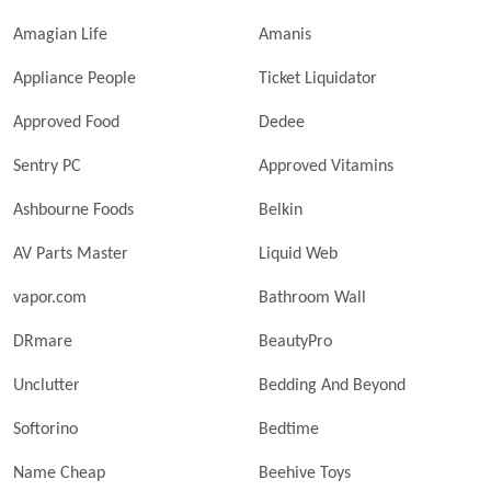
Amagian Life
Amanis
Appliance People
Ticket Liquidator
Approved Food
Dedee
Sentry PC
Approved Vitamins
Ashbourne Foods
Belkin
AV Parts Master
Liquid Web
vapor.com
Bathroom Wall
DRmare
BeautyPro
Unclutter
Bedding And Beyond
Softorino
Bedtime
Name Cheap
Beehive Toys