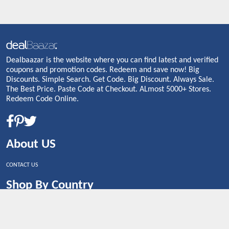
Dealbaazar is the website where you can find latest and verified
coupons and promotion codes. Redeem and save now! Big
Discounts. Simple Search. Get Code. Big Discount. Always Sale.
The Best Price. Paste Code at Checkout. ALmost 5000+ Stores.
Redeem Code Online.
About US
CONTACT US
Shop By Country
UNITED STATES
UNITED KINGDOM
CANADA