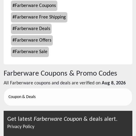
#
Farberware Coupons
#
Farberware Free Shipping
#
Farberware Deals
#
Farberware Offers
#
Farberware Sale
Farberware
Coupons & Promo Codes
All
Farberware
coupons and deals are verified on
Aug 8, 2026
Coupon & Deals
Get latest
Farberware
Coupon
& deals alert.
Privacy Policy