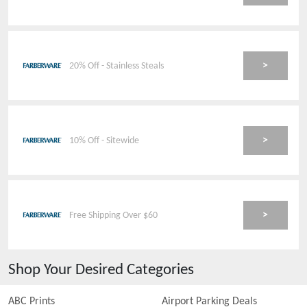
>
20% Off - Stainless Steals
>
10% Off - Sitewide
>
Free Shipping Over $60
Shop Your Desired Categories
ABC Prints
Airport Parking Deals