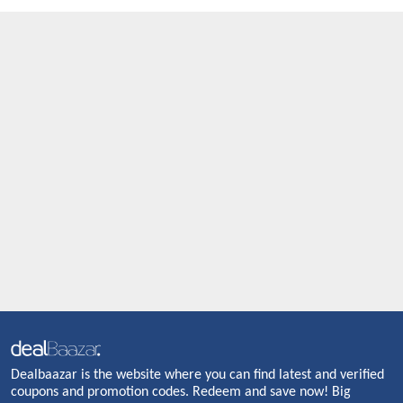
Dealbaazar is the website where you can find latest and verified
coupons and promotion codes. Redeem and save now! Big