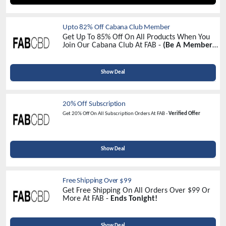
Upto 82% Off Cabana Club Member
Get Up To 85% Off On All Products When You
Join Our Cabana Club At FAB -
(Be A Member
& Avail The Biggest Discount)
Show Deal
20% Off Subscription
Get 20% Off On All Subscription Orders At FAB -
Verified Offer
Show Deal
Free Shipping Over $99
Get Free Shipping On All Orders Over $99 Or
More At FAB -
Ends Tonight!
Show Deal