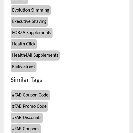
Evolution Slimming
Executive Shaving
FORZA Supplements
Health Click
Health4All Supplements
Kinky Street
Similar Tags
#
FAB Coupon Code
#
FAB Promo Code
#
FAB Discounts
#
FAB Coupons