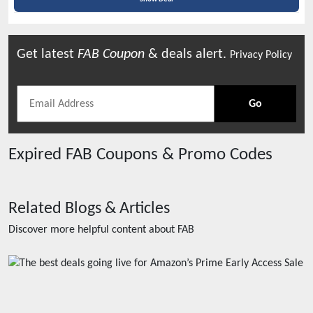
Get latest
FAB
Coupon
& deals alert.
Privacy Policy
Go
Expired
FAB
Coupons & Promo Codes
Related Blogs & Articles
Discover more helpful content about
FAB