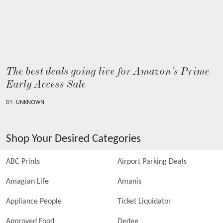
The best deals going live for Amazon’s Prime
Early Access Sale
BY:
UNKNOWN
Shop Your Desired Categories
ABC Prints
Airport Parking Deals
Amagian Life
Amanis
Appliance People
Ticket Liquidator
Approved Food
Dedee