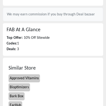
We may earn commission if you buy through
Deal bazaar
FAB
At A Glance
Top Offer:
10% Off Sitewide
Codes:
1
Deals:
3
Similar Store
Approved Vitamins
Bioptimizers
Bark Box
EarHub