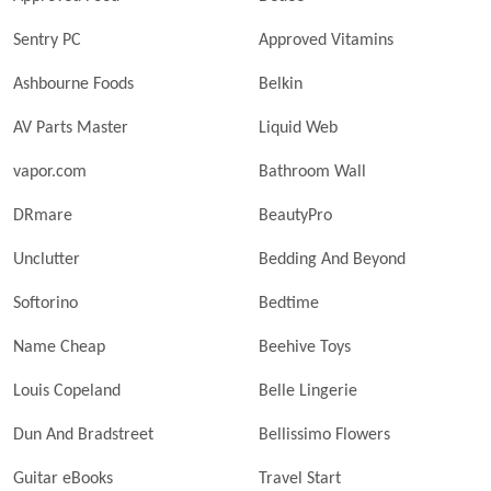
Sentry PC
Approved Vitamins
Ashbourne Foods
Belkin
AV Parts Master
Liquid Web
vapor.com
Bathroom Wall
DRmare
BeautyPro
Unclutter
Bedding And Beyond
Softorino
Bedtime
Name Cheap
Beehive Toys
Louis Copeland
Belle Lingerie
Dun And Bradstreet
Bellissimo Flowers
Guitar eBooks
Travel Start