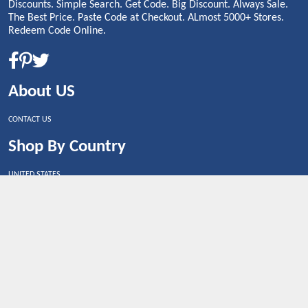
Discounts. Simple Search. Get Code. Big Discount. Always Sale.
The Best Price. Paste Code at Checkout. ALmost 5000+ Stores.
Redeem Code Online.
About US
CONTACT US
Shop By Country
UNITED STATES
UNITED KINGDOM
CANADA
SPAIN
GERMANY
CHINA
What's Trending