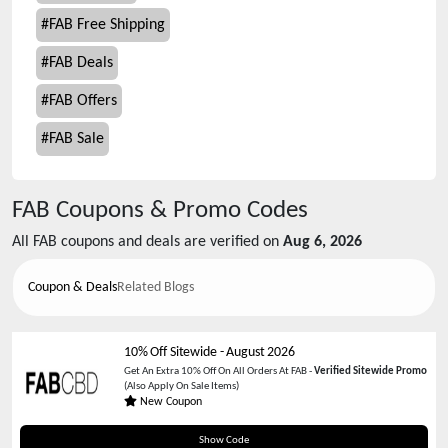
#
FAB Free Shipping
#
FAB Deals
#
FAB Offers
#
FAB Sale
FAB
Coupons & Promo Codes
All
FAB
coupons and deals are verified on
Aug 6, 2026
Coupon & Deals
Related Blogs
10% Off Sitewide
-
August 2026
Get An Extra 10% Off On All Orders At FAB -
Verified Sitewide Promo
(Also Apply On Sale Items)
New Coupon
CBDINSIDER
Show Code