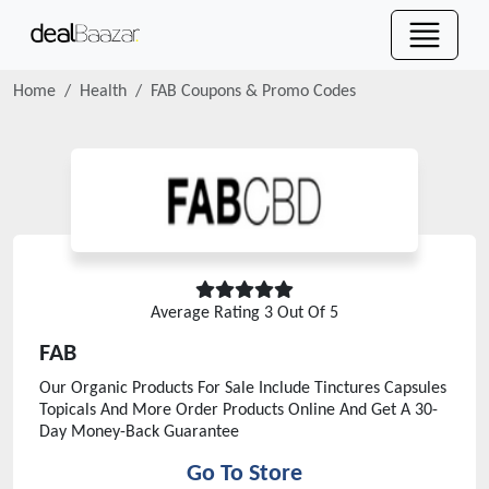
Home
Health
FAB
Coupons & Promo Codes
Average Rating
3
Out Of 5
FAB
Our Organic Products For Sale Include Tinctures Capsules
Topicals And More Order Products Online And Get A 30-
Day Money-Back Guarantee
Go To Store