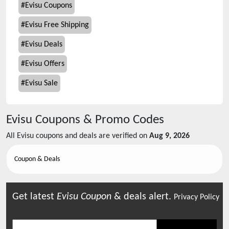
#
Evisu Coupons
#
Evisu Free Shipping
#
Evisu Deals
#
Evisu Offers
#
Evisu Sale
Evisu
Coupons & Promo Codes
All
Evisu
coupons and deals are verified on
Aug 9, 2026
Coupon & Deals
Get latest
Evisu
Coupon
& deals alert.
Privacy Policy