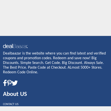
Dealbaazar is the website where you can find latest and verified
coupons and promotion codes. Redeem and save now! Big
Discounts. Simple Search. Get Code. Big Discount. Always Sale.
The Best Price. Paste Code at Checkout. ALmost 5000+ Stores.
Redeem Code Online.
About US
CONTACT US