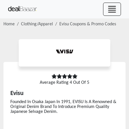
Home
Clothing/Apparel
Evisu
Coupons & Promo Codes
Average Rating
4
Out Of 5
Evisu
Founded In Osaka Japan In 1991, EVISU Is A Renowned &
Original Denim Brand To Introduce Premium Quality
Japanese Selvage Denim.