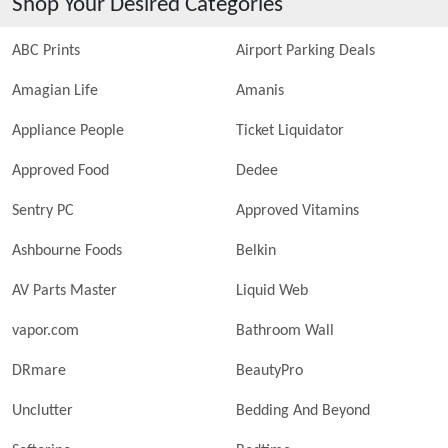
Shop Your Desired Categories
ABC Prints
Airport Parking Deals
Amagian Life
Amanis
Appliance People
Ticket Liquidator
Approved Food
Dedee
Sentry PC
Approved Vitamins
Ashbourne Foods
Belkin
AV Parts Master
Liquid Web
vapor.com
Bathroom Wall
DRmare
BeautyPro
Unclutter
Bedding And Beyond