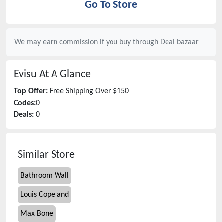
Go To Store
We may earn commission if you buy through
Deal bazaar
Evisu
At A Glance
Top Offer:
Free Shipping Over $150
Codes:
0
Deals:
0
Similar Store
Bathroom Wall
Louis Copeland
Max Bone