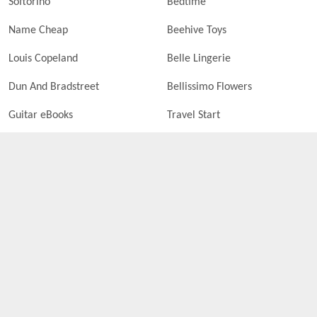
Softorino
Bedtime
Name Cheap
Beehive Toys
Louis Copeland
Belle Lingerie
Dun And Bradstreet
Bellissimo Flowers
Guitar eBooks
Travel Start