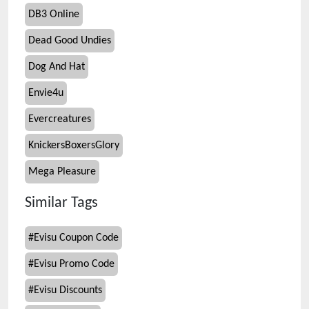
DB3 Online
Dead Good Undies
Dog And Hat
Envie4u
Evercreatures
KnickersBoxersGlory
Mega Pleasure
Similar Tags
#
Evisu Coupon Code
#
Evisu Promo Code
#
Evisu Discounts