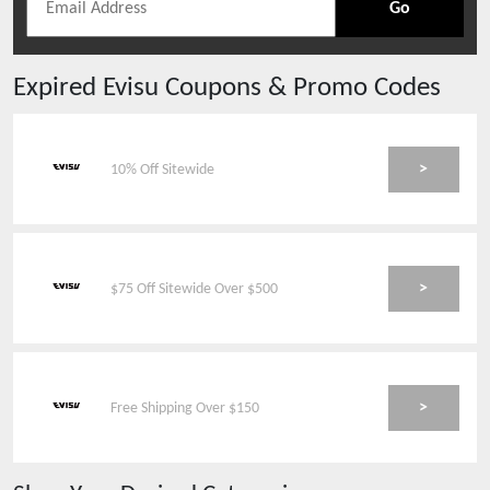
Go
Expired
Evisu
Coupons & Promo Codes
>
10% Off Sitewide
>
$75 Off Sitewide Over $500
>
Free Shipping Over $150