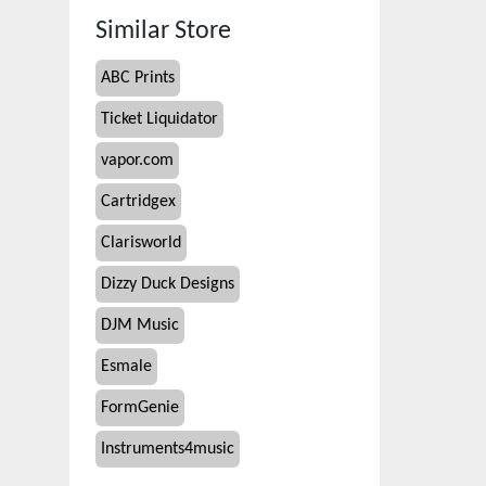
Similar Store
ABC Prints
Ticket Liquidator
vapor.com
Cartridgex
Clarisworld
Dizzy Duck Designs
DJM Music
Esmale
FormGenie
Instruments4music