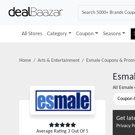
All Stores
Category
Coupon
Seasons
Home
Arts & Entertainment
Esmale
Coupons & Prom
Esma
All
Esmale
Coupon 
Get lat
Privacy P
Average Rating
3
Out Of 5