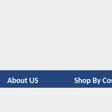
About US
Shop By Co
CONTACT US
UNITED STATES
UNITED KINGDOM
CANADA