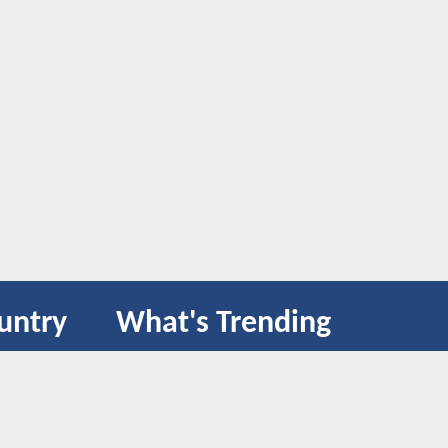
untry
What's Trending