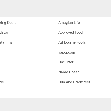
king Deals
Amagian Life
idator
Approved Food
itamins
Ashbourne Foods
vapor.com
Unclutter
Name Cheap
rie
Dun And Bradstreet
t