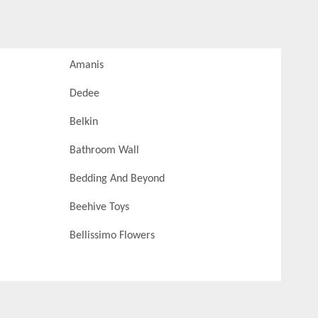
Amanis
Dedee
Belkin
Bathroom Wall
Bedding And Beyond
Beehive Toys
Bellissimo Flowers