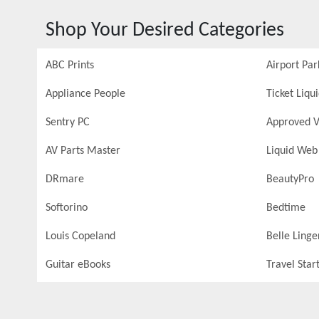
Shop Your Desired Categories
ABC Prints
Airport Par
Appliance People
Ticket Liqu
Sentry PC
Approved V
AV Parts Master
Liquid Web
DRmare
BeautyPro
Softorino
Bedtime
Louis Copeland
Belle Linge
Guitar eBooks
Travel Star