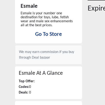
Esmale
Expi
Esmale is your number one
destination for toys, lube, fetish
wear and male sex enhancements
all at the best prices.
Go To Store
We may earn commission if you buy
through
Deal bazaar
Esmale
At A Glance
Top Offer:
Codes:
0
Deals:
0