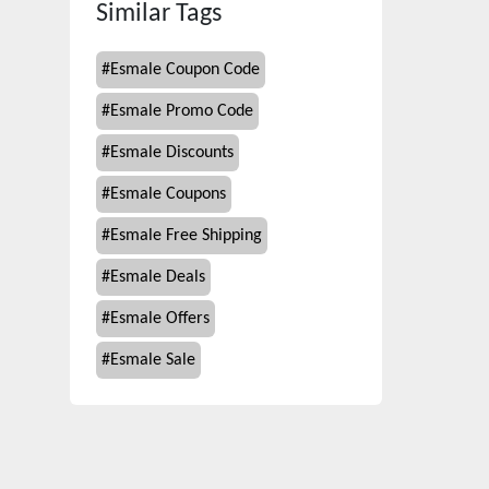
Similar Tags
#
Esmale Coupon Code
#
Esmale Promo Code
#
Esmale Discounts
#
Esmale Coupons
#
Esmale Free Shipping
#
Esmale Deals
#
Esmale Offers
#
Esmale Sale