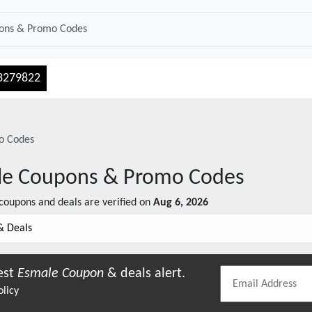
3279822
o Codes
le
Coupons & Promo Codes
coupons and deals are verified on
Aug 6, 2026
& Deals
est
Esmale
Coupon
& deals alert.
olicy