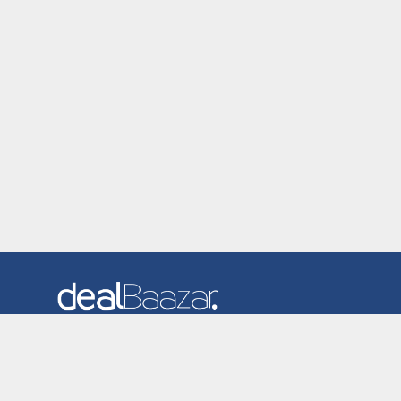
Dealbaazar is the website where you can find latest and
verified coupons and promotion codes. Redeem and save
now! Big Discounts. Simple Search. Get Code. Big Discount.
Always Sale. The Best Price. Paste Code at Checkout.
ALmost 5000+ Stores. Redeem Code Online.