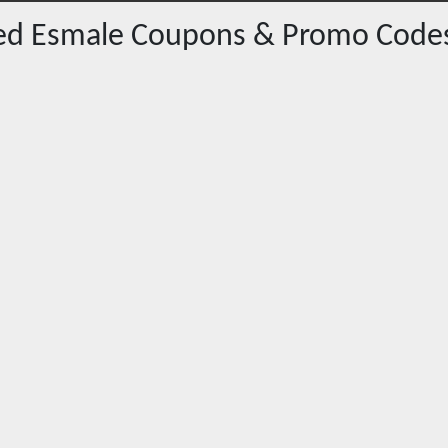
red
Esmale
Coupons & Promo Code