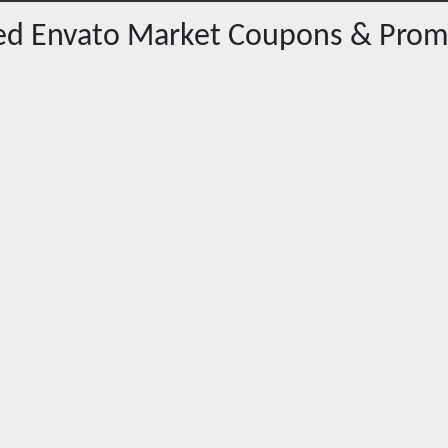
red
Envato Market
Coupons & Prom