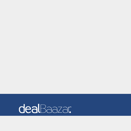
Dealbaazar is the website where you can find latest and
verified coupons and promotion codes. Redeem and save