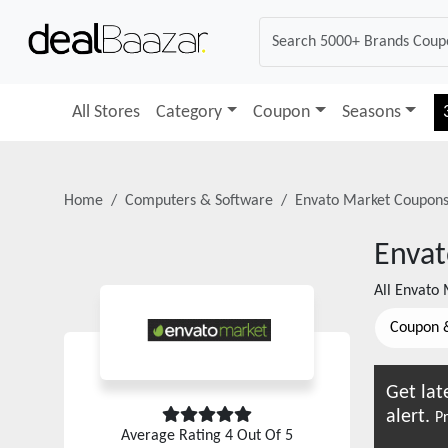
All Stores
Category
Coupon
Seasons
Home
Computers & Software
Envato Market
Coupons
Envat
All
Envato 
Coupon 
Get lat
alert.
Pr
Average Rating
4
Out Of 5