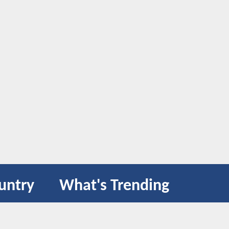
untry
What's Trending