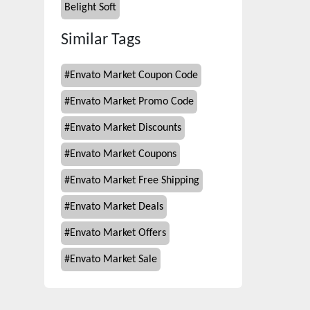
Belight Soft
Similar Tags
#
Envato Market Coupon Code
#
Envato Market Promo Code
#
Envato Market Discounts
#
Envato Market Coupons
#
Envato Market Free Shipping
#
Envato Market Deals
#
Envato Market Offers
#
Envato Market Sale