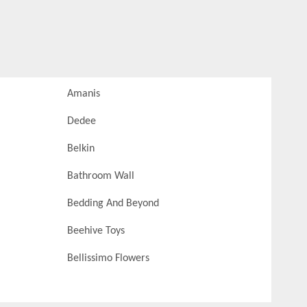
Amanis
Dedee
Belkin
Bathroom Wall
Bedding And Beyond
Beehive Toys
Bellissimo Flowers