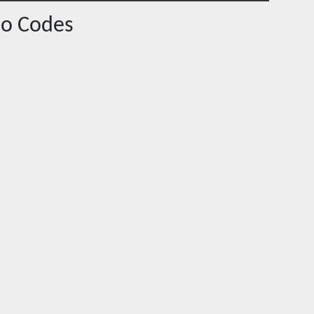
o Codes