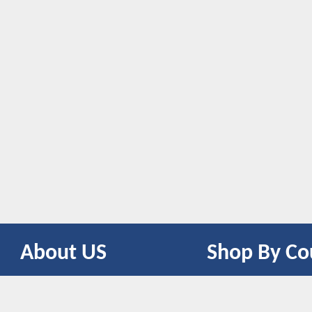
About US
Shop By Co
CONTACT US
UNITED STATES
UNITED KINGDOM