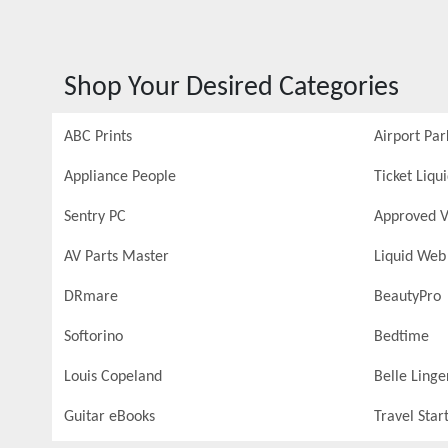
Shop Your Desired Categories
ABC Prints
Airport Par
Appliance People
Ticket Liqu
Sentry PC
Approved V
AV Parts Master
Liquid Web
DRmare
BeautyPro
Softorino
Bedtime
Louis Copeland
Belle Linge
Guitar eBooks
Travel Star