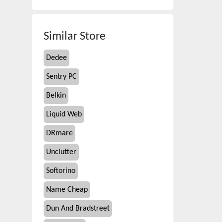
Similar Store
Dedee
Sentry PC
Belkin
Liquid Web
DRmare
Unclutter
Softorino
Name Cheap
Dun And Bradstreet