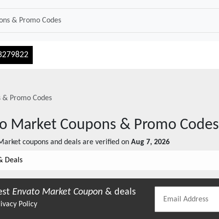
3279822
 & Promo Codes
o Market
Coupons & Promo Codes
Market
coupons and deals are verified on
Aug 7, 2026
& Deals
est
Envato Market
Coupon
& deals
ivacy Policy