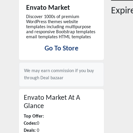
Envato Market
Expi
Discover 1000s of premium
WordPress themes website
templates including multipurpose
and responsive Bootstrap templates
email templates HTML templates
Go To Store
We may earn commission if you buy
through
Deal bazaar
Envato Market
At A
Glance
Top Offer:
Codes:
0
Deals:
0