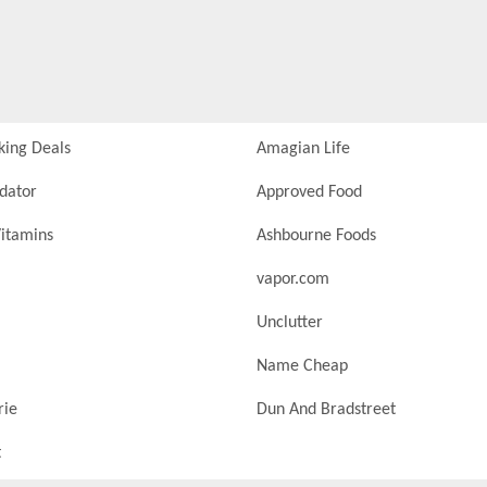
king Deals
Amagian Life
idator
Approved Food
itamins
Ashbourne Foods
vapor.com
Unclutter
Name Cheap
rie
Dun And Bradstreet
t