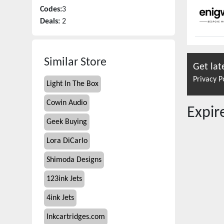
Codes:
3
Deals:
2
Similar Store
Get lat
Privacy P
Light In The Box
Cowin Audio
Expi
Geek Buying
Lora DiCarlo
Shimoda Designs
123ink Jets
4ink Jets
Inkcartridges.com