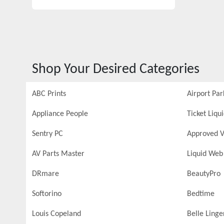
Shop Your Desired Categories
ABC Prints
Airport Par
Appliance People
Ticket Liqu
Sentry PC
Approved V
AV Parts Master
Liquid Web
DRmare
BeautyPro
Softorino
Bedtime
Louis Copeland
Belle Linge