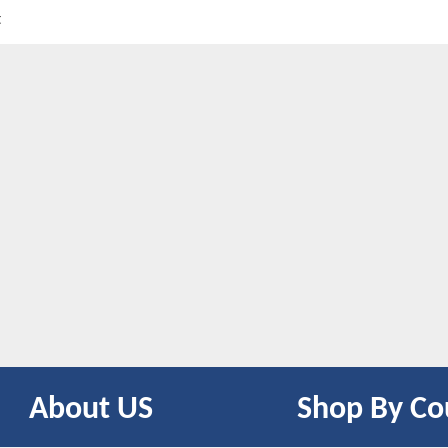
t
About US
Shop By Co