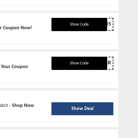
JULY35
Show Code
ur Coupon Now!
MAR
Show Code
 Your Coupon
atch -
Shop Now
Show Deal