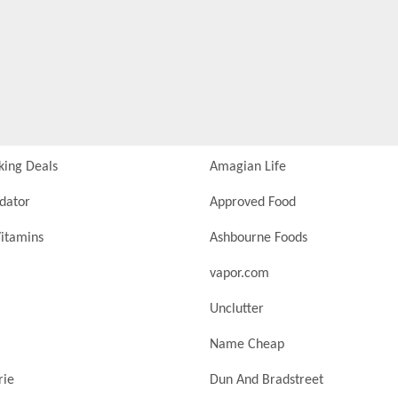
king Deals
Amagian Life
idator
Approved Food
itamins
Ashbourne Foods
vapor.com
Unclutter
Name Cheap
rie
Dun And Bradstreet