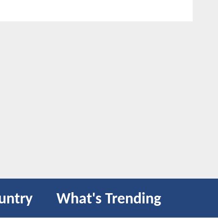
untry
What's Trending