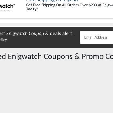
Get Free Shipping On All Orders Over $200 At Enigw
Today!
est
Enigwatch
Coupon
& deals alert.
olicy
red
Enigwatch
Coupons & Promo C