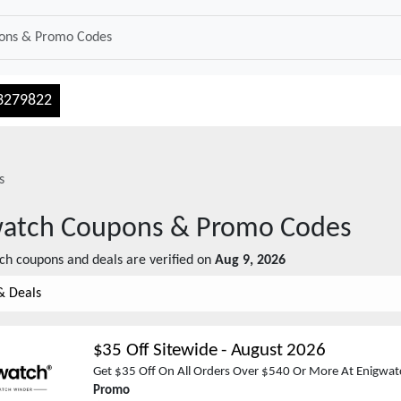
3279822
s
watch
Coupons & Promo Codes
ch
coupons and deals are verified on
Aug 9, 2026
& Deals
$35 Off Sitewide
-
August 2026
Get $35 Off On All Orders Over $540 Or More At Enigwat
Promo