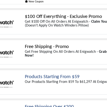
New Coupon
$100 Off Everyrthing - Exclusive Promo
Get $100 Off On All Orders At Enigwatch -
Claim Yo
(Doesn't Apply On Watch Winders Pillow)
Free Shipping - Promo
Get Free Shipping On All Orders At Enigwatch -
Grab
Now!
Products Starting From $59
Our Products Starting From $59 To $61,297 At Enigw
Free Shipping Over $200