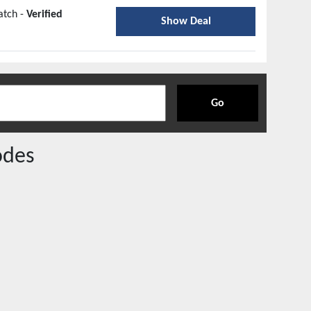
atch -
Verified
Show Deal
Go
odes