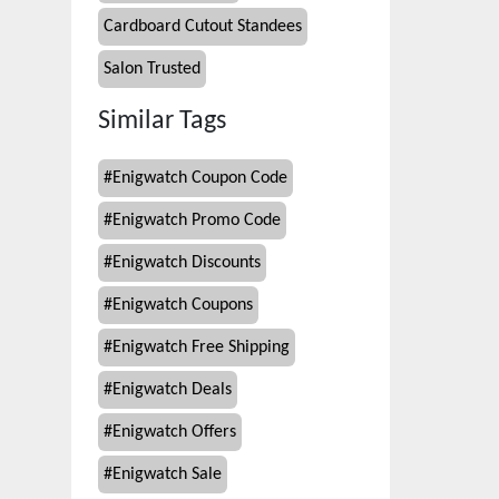
Cardboard Cutout Standees
Salon Trusted
Similar Tags
#
Enigwatch Coupon Code
#
Enigwatch Promo Code
#
Enigwatch Discounts
#
Enigwatch Coupons
#
Enigwatch Free Shipping
#
Enigwatch Deals
#
Enigwatch Offers
#
Enigwatch Sale