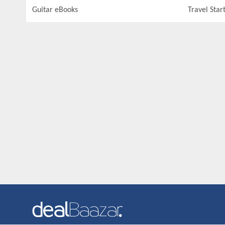
Guitar eBooks
Travel Star