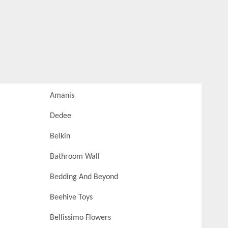
Amanis
Dedee
Belkin
Bathroom Wall
Bedding And Beyond
Beehive Toys
Bellissimo Flowers