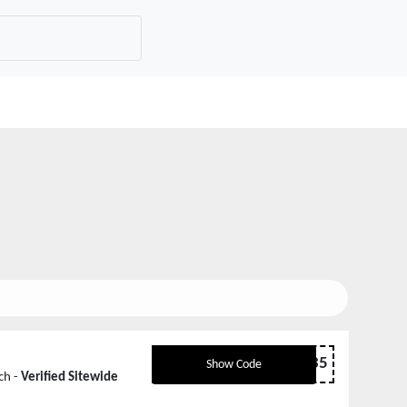
WELCOME35
Show Code
ch -
Verified Sitewide