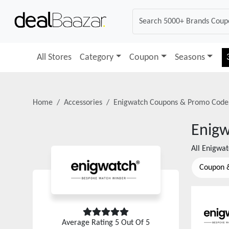
All Stores
Category
Coupon
Seasons
Home
Accessories
Enigwatch
Coupons & Promo Code
Enig
All
Enigwat
Coupon 
Average Rating
5
Out Of 5