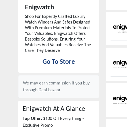
Enigwatch
Shop For Expertly Crafted Luxury
Watch Winders And Safes Designed
With Premium Materials To Protect
Your Valuables. Enigwatch Offers
Bespoke Solutions, Ensuring Your
Watches And Valuables Receive The
Care They Deserve
Go To Store
We may earn commission if you buy
through
Deal bazaar
Enigwatch
At A Glance
Top Offer:
$100 Off Everyrthing -
Exclusive Promo