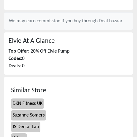
We may earn commission if you buy through
Deal bazaar
Elvie
At A Glance
Top Offer:
20% Off Elvie Pump
Codes:
0
Deals:
0
Similar Store
DKN Fitness UK
Suzanne Somers
JS Dental Lab