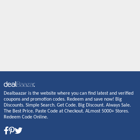
Dealbaazar is the website where you can find latest and verified
coupons and promotion codes. Redeem and save now! Big
Discounts. Simple Search. Get Code. Big Discount. Always Sale.
The Best Price. Paste Code at Checkout. ALmost 5000+ Stores.
Redeem Code Online.