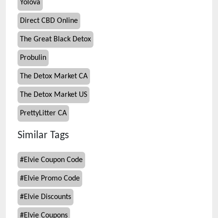
Yolova
Direct CBD Online
The Great Black Detox
Probulin
The Detox Market CA
The Detox Market US
PrettyLitter CA
Similar Tags
#
Elvie Coupon Code
#
Elvie Promo Code
#
Elvie Discounts
#
Elvie Coupons