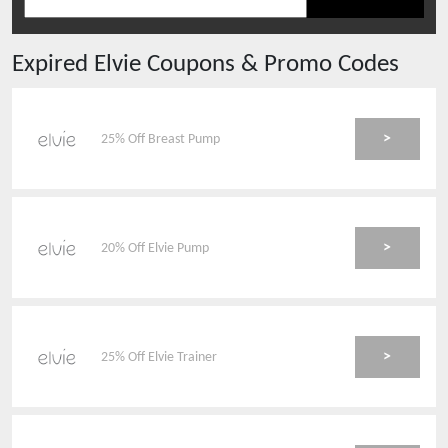
Expired
Elvie
Coupons & Promo Codes
>
25% Off Breast Pump
>
20% Off Elvie Pump
>
25% Off Elvie Trainer