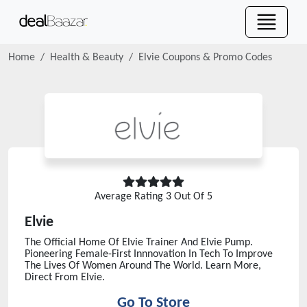
Home
Health & Beauty
Elvie
Coupons & Promo Codes
Average Rating
3
Out Of 5
Elvie
The Official Home Of Elvie Trainer And Elvie Pump.
Pioneering Female-First Innnovation In Tech To Improve
The Lives Of Women Around The World. Learn More,
Direct From Elvie.
Go To Store