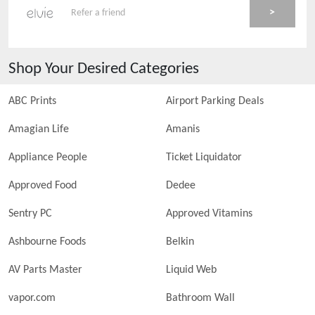
>
Refer a friend
Shop Your Desired Categories
ABC Prints
Airport Parking Deals
Amagian Life
Amanis
Appliance People
Ticket Liquidator
Approved Food
Dedee
Sentry PC
Approved Vitamins
Ashbourne Foods
Belkin
AV Parts Master
Liquid Web
vapor.com
Bathroom Wall