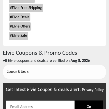
#
Elvie Free Shipping
#
Elvie Deals
#
Elvie Offers
#
Elvie Sale
Elvie
Coupons & Promo Codes
All
Elvie
coupons and deals are verified on
Aug 8, 2026
Coupon & Deals
Get latest
Elvie
Coupon
& deals alert.
Privacy Policy
Go