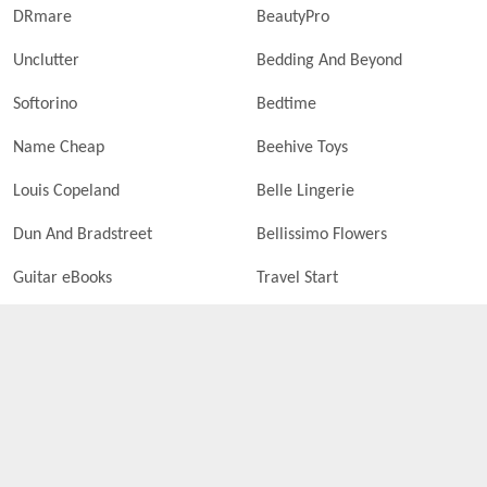
DRmare
BeautyPro
Unclutter
Bedding And Beyond
Softorino
Bedtime
Name Cheap
Beehive Toys
Louis Copeland
Belle Lingerie
Dun And Bradstreet
Bellissimo Flowers
Guitar eBooks
Travel Start