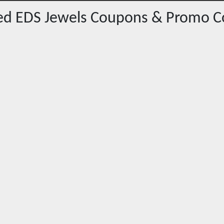
red
EDS Jewels
Coupons & Promo C