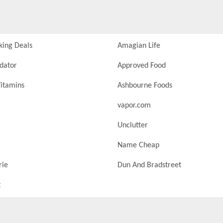
king Deals
Amagian Life
idator
Approved Food
itamins
Ashbourne Foods
vapor.com
Unclutter
Name Cheap
rie
Dun And Bradstreet
t