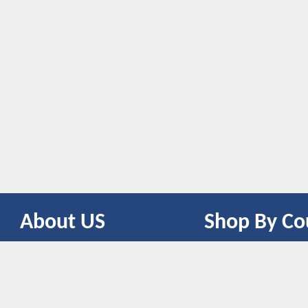
About US
Shop By Co
CONTACT US
UNITED STATES
UNITED KINGDOM
CANADA