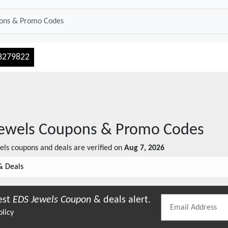
3279822
ewels
Coupons & Promo Codes
els
coupons and deals are verified on
Aug 7, 2026
& Deals
est
EDS Jewels
Coupon
& deals alert.
olicy