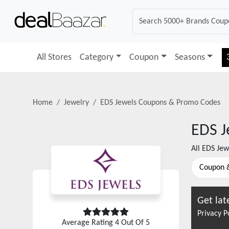
All Stores
Category
Coupon
Seasons
Home
Jewelry
EDS Jewels
Coupons & Promo Codes
EDS J
All
EDS Jew
Coupon 
Get lat
Privacy P
Average Rating
4
Out Of 5