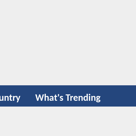
untry
What's Trending