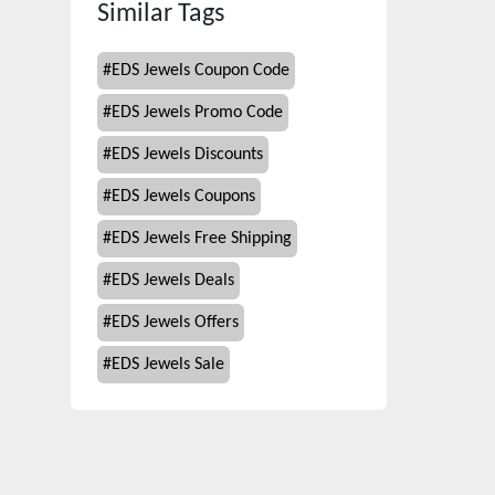
Similar Tags
#
EDS Jewels Coupon Code
#
EDS Jewels Promo Code
#
EDS Jewels Discounts
#
EDS Jewels Coupons
#
EDS Jewels Free Shipping
#
EDS Jewels Deals
#
EDS Jewels Offers
#
EDS Jewels Sale