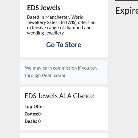
EDS Jewels
Expi
Based in Manchester, World
Jewellery Sales Ltd (WJS) offers an
extensive range of diamond and
wedding jewellery.
Go To Store
We may earn commission if you buy
through
Deal bazaar
EDS Jewels
At A Glance
Top Offer:
Codes:
0
Deals:
0