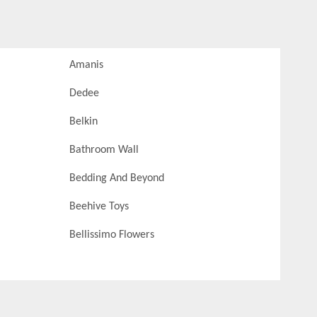
Amanis
Dedee
Belkin
Bathroom Wall
Bedding And Beyond
Beehive Toys
Bellissimo Flowers