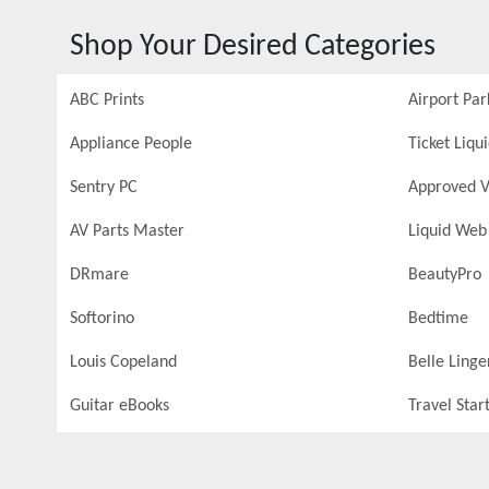
Shop Your Desired Categories
ABC Prints
Airport Par
Appliance People
Ticket Liqu
Sentry PC
Approved V
AV Parts Master
Liquid Web
DRmare
BeautyPro
Softorino
Bedtime
Louis Copeland
Belle Linge
Guitar eBooks
Travel Star