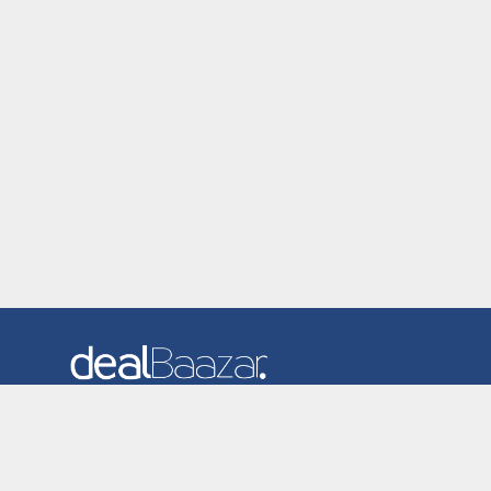
Dealbaazar is the website where you can find latest and
verified coupons and promotion codes. Redeem and save
now! Big Discounts. Simple Search. Get Code. Big Discount.
Always Sale. The Best Price. Paste Code at Checkout.
ALmost 5000+ Stores. Redeem Code Online.