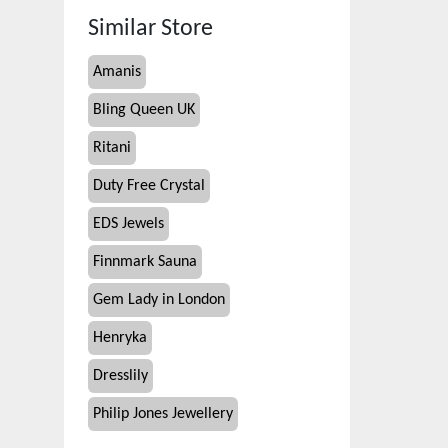
Similar Store
Amanis
Bling Queen UK
Ritani
Duty Free Crystal
EDS Jewels
Finnmark Sauna
Gem Lady in London
Henryka
Dresslily
Philip Jones Jewellery