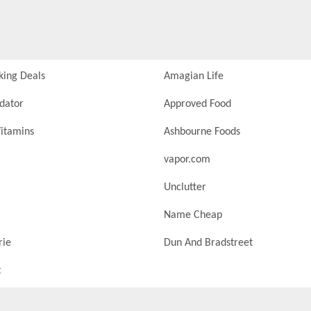
king Deals
Amagian Life
idator
Approved Food
itamins
Ashbourne Foods
vapor.com
Unclutter
Name Cheap
rie
Dun And Bradstreet
t