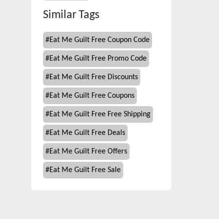
Similar Tags
#
Eat Me Guilt Free Coupon Code
#
Eat Me Guilt Free Promo Code
#
Eat Me Guilt Free Discounts
#
Eat Me Guilt Free Coupons
#
Eat Me Guilt Free Free Shipping
#
Eat Me Guilt Free Deals
#
Eat Me Guilt Free Offers
#
Eat Me Guilt Free Sale