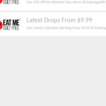
Get 15% Off On Selected Sale Items At Eatmeguiltfr
Latest Drops From $9.99
Get Latest Collection Starting From $9.99 At Eatmeg