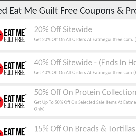
red
Eat Me Guilt Free
Coupons & Pr
20% Off Sitewide
Get 20% Off On All Orders At Eatmeguiltfree.com. (V
40% Off Sitewide - (Ends In H
Get 40% Off On All Orders At Eatmeguiltfree.com (E
50% Off On Protein Collectio
Get Up To 50% Off On Selected Sale Items At Eatme
Only)
15% Off On Breads & Tortillas