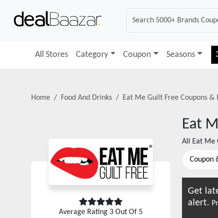
All Stores
Category
Coupon
Seasons
Home
Food And Drinks
Eat Me Guilt Free
Coupons & 
Eat M
All
Eat Me 
Coupon 
Get lat
alert.
Pr
Average Rating
3
Out Of 5