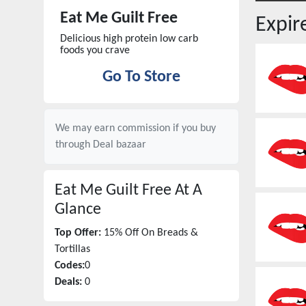
Eat Me Guilt Free
Expi
Delicious high protein low carb
foods you crave
Go To Store
We may earn commission if you buy
through
Deal bazaar
Eat Me Guilt Free
At A
Glance
Top Offer:
15% Off On Breads &
Tortillas
Codes:
0
Deals:
0