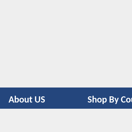
About US
Shop By Co
CONTACT US
UNITED STATES
UNITED KINGDOM
CANADA