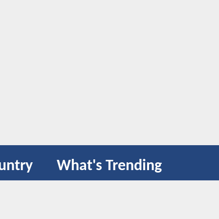
untry
What's Trending