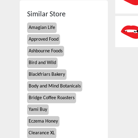
Similar Store
Amagian Life
Approved Food
Ashbourne Foods
Bird and Wild
Blackfriars Bakery
Body and Mind Botanicals
Bridge Coffee Roasters
Yami Buy
Eczema Honey
Clearance XL