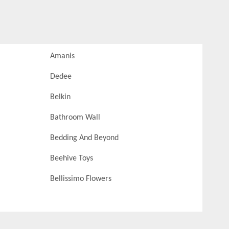
Amanis
Dedee
Belkin
Bathroom Wall
Bedding And Beyond
Beehive Toys
Bellissimo Flowers