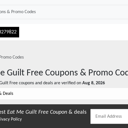
3279822
Promo Codes
e Guilt Free
Coupons & Promo Co
Guilt Free
coupons and deals are verified on
Aug 8, 2026
& Deals
est
Eat Me Guilt Free
Coupon
& deals
ivacy Policy