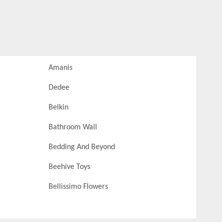
Amanis
Dedee
Belkin
Bathroom Wall
Bedding And Beyond
Beehive Toys
Bellissimo Flowers