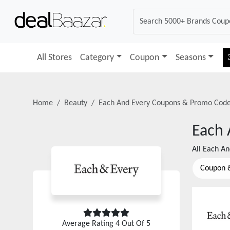
All Stores
Category
Coupon
Seasons
Home
Beauty
Each And Every
Coupons & Promo Cod
Each 
All
Each An
Coupon 
Average Rating
4
Out Of 5