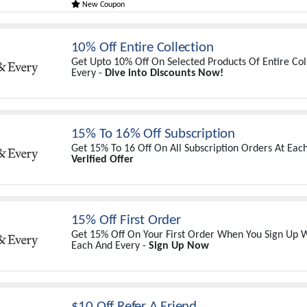
New Coupon
10% Off Entire Collection
Get Upto 10% Off On Selected Products Of Entire Col
Every -
Dive into Discounts Now!
15% To 16% Off Subscription
Get 15% To 16 Off On All Subscription Orders At Eac
Verified Offer
15% Off First Order
Get 15% Off On Your First Order When You Sign Up W
Each And Every -
Sign Up Now
$10 Off Refer A Friend