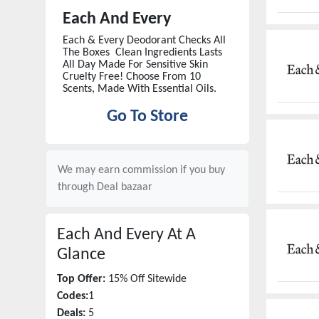
Each And Every
Each & Every Deodorant Checks All
The Boxes Clean Ingredients Lasts
All Day Made For Sensitive Skin
Cruelty Free! Choose From 10
Scents, Made With Essential Oils.
Go To Store
We may earn commission if you buy
through
Deal bazaar
Each And Every
At A
Glance
Top Offer:
15% Off Sitewide
Codes:
1
Deals:
5