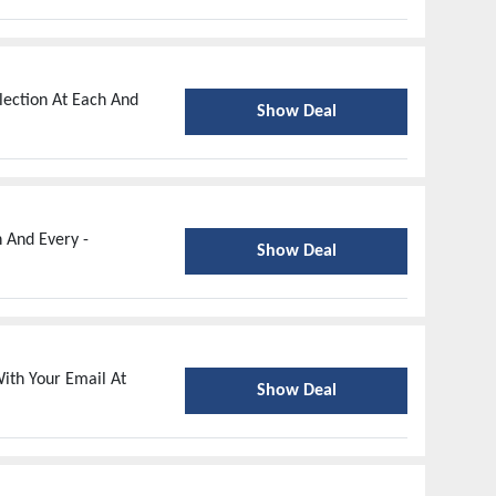
lection At Each And
Show Deal
h And Every -
Show Deal
ith Your Email At
Show Deal