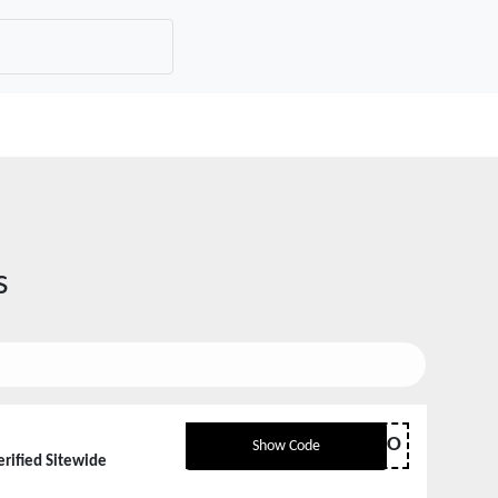
s
HELLO
Show Code
erified Sitewide