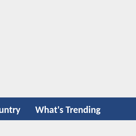
untry
What's Trending