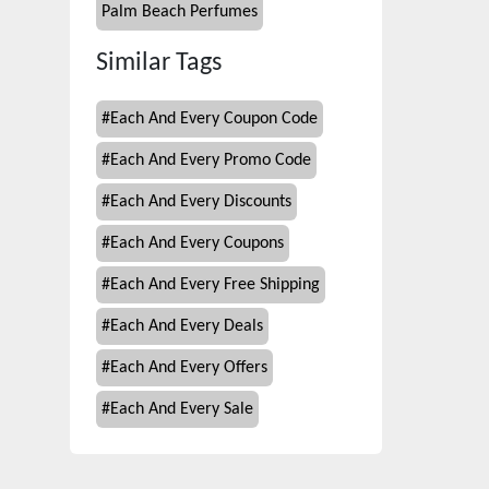
Palm Beach Perfumes
Similar Tags
#
Each And Every Coupon Code
#
Each And Every Promo Code
#
Each And Every Discounts
#
Each And Every Coupons
#
Each And Every Free Shipping
#
Each And Every Deals
#
Each And Every Offers
#
Each And Every Sale