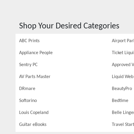
Shop Your Desired Categories
ABC Prints
Airport Par
Appliance People
Ticket Liqu
Sentry PC
Approved V
AV Parts Master
Liquid Web
DRmare
BeautyPro
Softorino
Bedtime
Louis Copeland
Belle Linge
Guitar eBooks
Travel Star