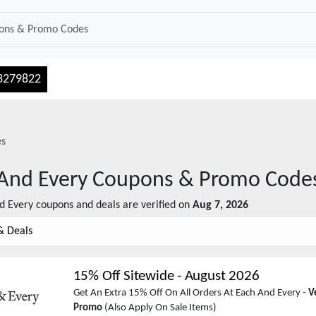
3279822
es
And Every
Coupons & Promo Code
d Every
coupons and deals are verified on
Aug 7, 2026
& Deals
15% Off Sitewide
-
August 2026
Get An Extra 15% Off On All Orders At Each And Every -
V
Promo
(Also Apply On Sale Items)