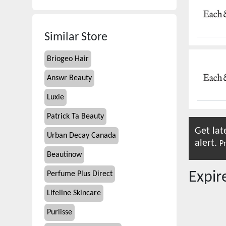
Similar Store
Briogeo Hair
Answr Beauty
Luxie
Patrick Ta Beauty
Get lat
Urban Decay Canada
alert.
Pr
Beautinow
Expi
Perfume Plus Direct
Lifeline Skincare
Purlisse