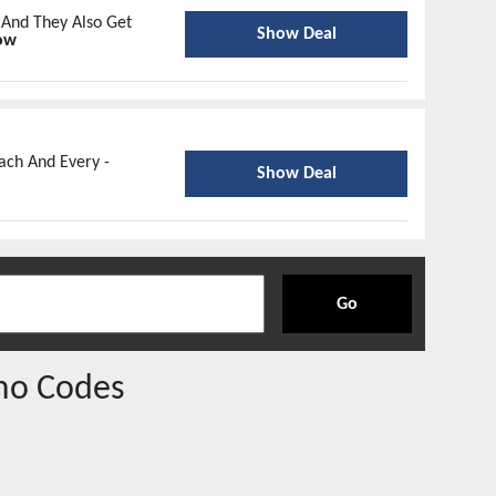
 And They Also Get
Show Deal
ow
ach And Every -
Show Deal
Go
mo Codes