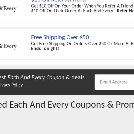
Get $10 Off On Your Order When You Refer A Friend
$10 Off On Their Order At Each And Every -
Refer N
Free Shipping Over $50
Get Free Shipping On Orders Over $50 Or More At E
Ends Tonight!
est
Each And Every
Coupon
& deals
ivacy Policy
red
Each And Every
Coupons & Pro