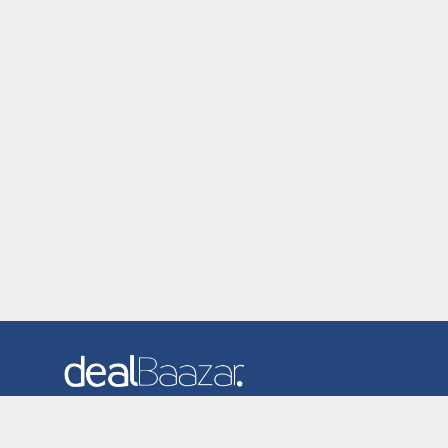
Dealbaazar is the website where you can find latest and
verified coupons and promotion codes. Redeem and save