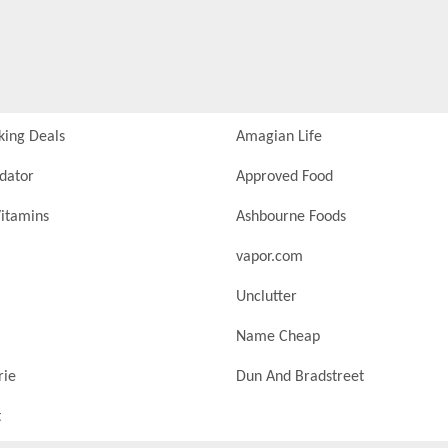
king Deals
Amagian Life
idator
Approved Food
itamins
Ashbourne Foods
vapor.com
Unclutter
Name Cheap
rie
Dun And Bradstreet
t