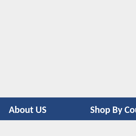
About US
Shop By Co
CONTACT US
UNITED STATES
UNITED KINGDOM