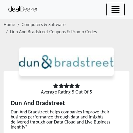
Home
Computers & Software
Dun And Bradstreet
Coupons & Promo Codes
Average Rating
5
Out Of 5
Dun And Bradstreet
Dun And Bradstreet helps companies improve their
business performance through data and insights
delivered through our Data Cloud and Live Business
Identity"