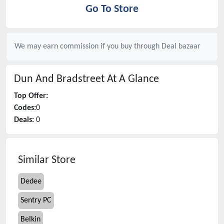
Go To Store
We may earn commission if you buy through
Deal bazaar
Dun And Bradstreet
At A Glance
Top Offer:
Codes:
0
Deals:
0
Similar Store
Dedee
Sentry PC
Belkin