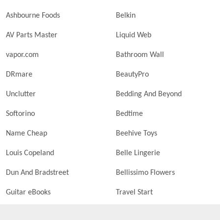
Ashbourne Foods
Belkin
AV Parts Master
Liquid Web
vapor.com
Bathroom Wall
DRmare
BeautyPro
Unclutter
Bedding And Beyond
Softorino
Bedtime
Name Cheap
Beehive Toys
Louis Copeland
Belle Lingerie
Dun And Bradstreet
Bellissimo Flowers
Guitar eBooks
Travel Start