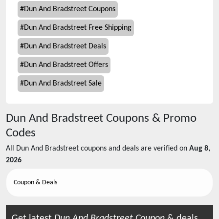
#
Dun And Bradstreet Coupons
#
Dun And Bradstreet Free Shipping
#
Dun And Bradstreet Deals
#
Dun And Bradstreet Offers
#
Dun And Bradstreet Sale
Dun And Bradstreet
Coupons & Promo
Codes
All
Dun And Bradstreet
coupons and deals are verified on
Aug 8,
2026
Coupon & Deals
Get latest
Dun And Bradstreet
Coupon
& deals