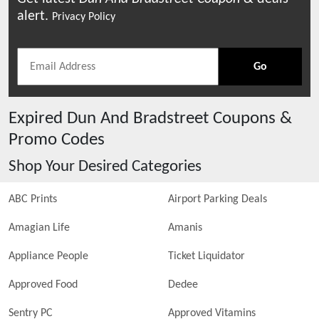
alert.
Privacy Policy
Go
Expired
Dun And Bradstreet
Coupons &
Promo Codes
Shop Your Desired Categories
ABC Prints
Airport Parking Deals
Amagian Life
Amanis
Appliance People
Ticket Liquidator
Approved Food
Dedee
Sentry PC
Approved Vitamins