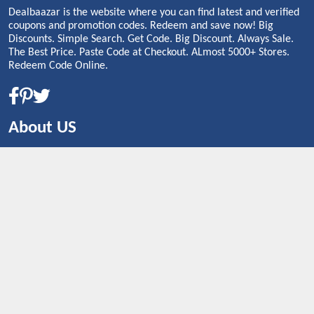
Dealbaazar is the website where you can find latest and verified
coupons and promotion codes. Redeem and save now! Big
Discounts. Simple Search. Get Code. Big Discount. Always Sale.
The Best Price. Paste Code at Checkout. ALmost 5000+ Stores.
Redeem Code Online.
About US
CONTACT US
Shop By Country
UNITED STATES
UNITED KINGDOM
CANADA
SPAIN
GERMANY
CHINA