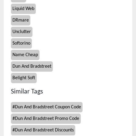
Liquid Web
DRmare
Unclutter
Softorino
Name Cheap
Dun And Bradstreet
Belight Soft
Similar Tags
#
Dun And Bradstreet Coupon Code
#
Dun And Bradstreet Promo Code
#
Dun And Bradstreet Discounts