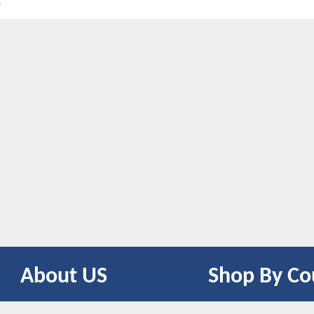
t
About US
Shop By Co
CONTACT US
UNITED STATES