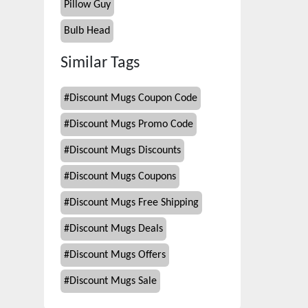
Pillow Guy
Bulb Head
Similar Tags
#
Discount Mugs Coupon Code
#
Discount Mugs Promo Code
#
Discount Mugs Discounts
#
Discount Mugs Coupons
#
Discount Mugs Free Shipping
#
Discount Mugs Deals
#
Discount Mugs Offers
#
Discount Mugs Sale