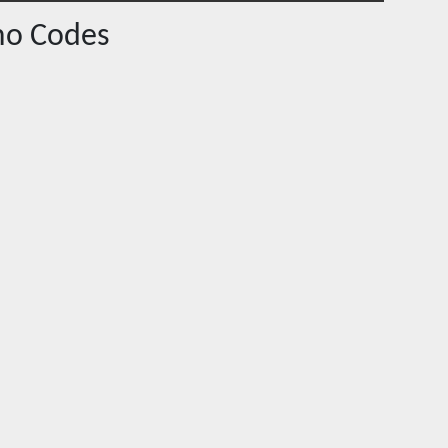
o Codes