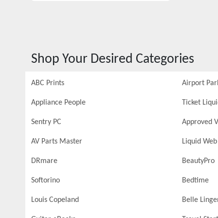
Shop Your Desired Categories
ABC Prints
Airport Par
Appliance People
Ticket Liqu
Sentry PC
Approved V
AV Parts Master
Liquid Web
DRmare
BeautyPro
Softorino
Bedtime
Louis Copeland
Belle Linge