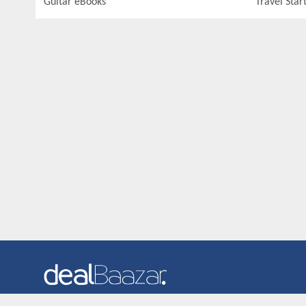
Guitar eBooks
Travel Star
Dealbaazar is the website where you can find latest and