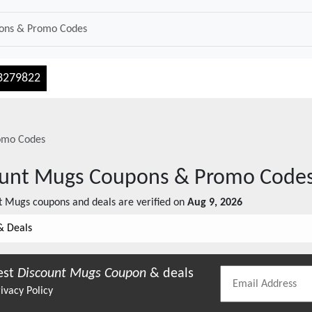
3279822
omo Codes
ount Mugs
Coupons & Promo Code
t Mugs
coupons and deals are verified on
Aug 9, 2026
& Deals
est
Discount Mugs
Coupon
& deals
ivacy Policy