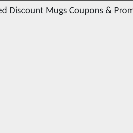
red
Discount Mugs
Coupons & Prom