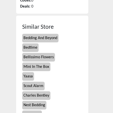
Codes:
0
Deals:
0
Similar Store
Bedding And Beyond
Bedtime
Bellissimo Flowers
Mini In The Box
Yaasa
Scout Alarm
Charles Bentley
Nest Bedding