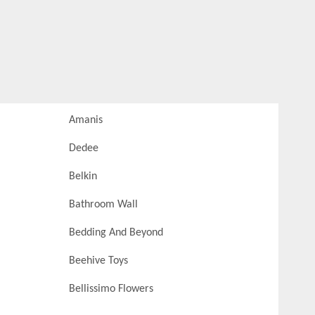
Amanis
Dedee
Belkin
Bathroom Wall
Bedding And Beyond
Beehive Toys
Bellissimo Flowers