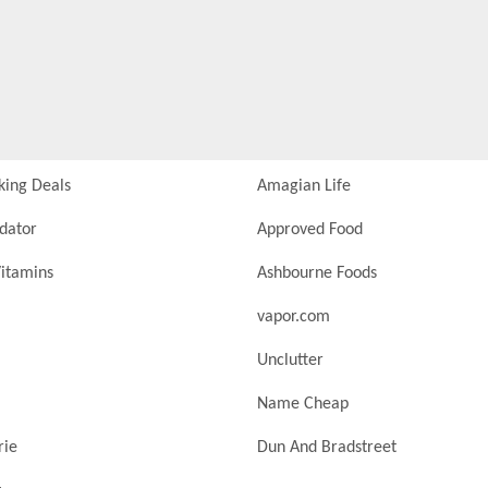
king Deals
Amagian Life
idator
Approved Food
itamins
Ashbourne Foods
vapor.com
Unclutter
Name Cheap
rie
Dun And Bradstreet