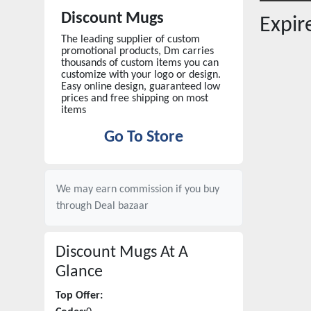
Discount Mugs
Expi
The leading supplier of custom
promotional products, Dm carries
thousands of custom items you can
customize with your logo or design.
Easy online design, guaranteed low
prices and free shipping on most
items
Go To Store
We may earn commission if you buy
through
Deal bazaar
Discount Mugs
At A
Glance
Top Offer: