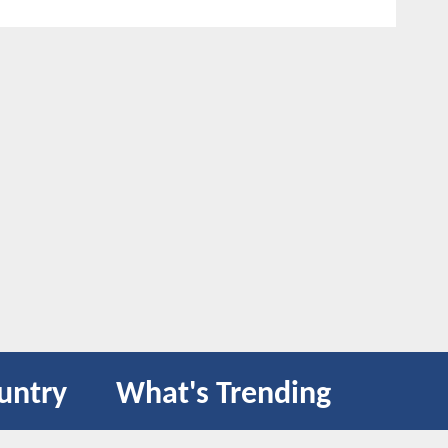
untry
What's Trending