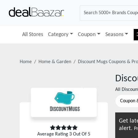
All Stores
Category
Coupon
Seasons
Home
Home & Garden
Discount Mugs
Coupons & Pr
Disc
All
Discoun
Coupon 
Get lat
alert.
Pr
Average Rating
3
Out Of 5