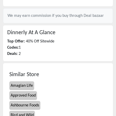
We may earn commission if you buy through
Deal bazaar
Dinnerly
At A Glance
Top Offer:
40% Off Sitewide
Codes:
1
Deals:
2
Similar Store
Amagian Life
Approved Food
Ashbourne Foods
Bird and Wild