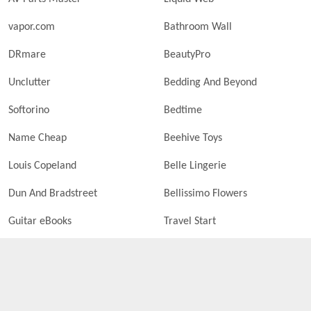
vapor.com
Bathroom Wall
DRmare
BeautyPro
Unclutter
Bedding And Beyond
Softorino
Bedtime
Name Cheap
Beehive Toys
Louis Copeland
Belle Lingerie
Dun And Bradstreet
Bellissimo Flowers
Guitar eBooks
Travel Start