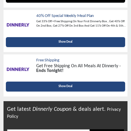
40% Off Special Weekly Meal Plan
Get 33% Off + Free Shipping On Your First Dinnerly Box , Get 40% Off
On 2nd Box, Get 27% Off On 3rd Box And Get 11% Off On 4th & 5th
Boxes —
Join Today And Save Big For A Limited Time!
Show Deal
Free Shipping
Get Free Shipping On All Meals At Dinnerly -
Ends Tonight!
Show Deal
Get latest
Dinnerly
Coupon
& deals alert.
Privacy
Policy