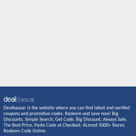
Dealbaazar is the website where you can find latest and verified
coupons and promotion codes. Redeem and save now! Big
Discounts. Simple Search. Get Code. Big Discount. Always Sale.
The Best Price. Paste Code at Checkout. ALmost 5000+ Stores.
Redeem Code Online.