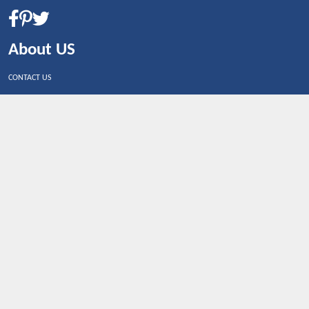
About US
CONTACT US
Shop By Country
UNITED STATES
UNITED KINGDOM
CANADA
SPAIN
GERMANY
CHINA
What's Trending
Dealbaazar may earn a commission when you purchase a