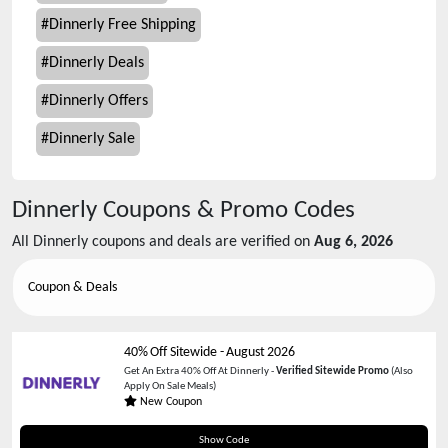
#
Dinnerly Free Shipping
#
Dinnerly Deals
#
Dinnerly Offers
#
Dinnerly Sale
Dinnerly
Coupons & Promo Codes
All
Dinnerly
coupons and deals are verified on
Aug 6, 2026
Coupon & Deals
40% Off Sitewide
-
August 2026
Get An Extra 40% Off At Dinnerly -
Verified Sitewide Promo
(Also
Apply On Sale Meals)
New Coupon
BALLINGERS
Show Code