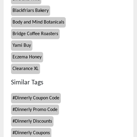
Blackfriars Bakery
Body and Mind Botanicals
Bridge Coffee Roasters
Yami Buy
Eczema Honey
Clearance XL
Similar Tags
#
Dinnerly Coupon Code
#
Dinnerly Promo Code
#
Dinnerly Discounts
#
Dinnerly Coupons