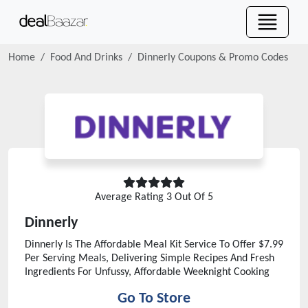
Home
Food And Drinks
Dinnerly
Coupons & Promo Codes
Average Rating
3
Out Of 5
Dinnerly
Dinnerly Is The Affordable Meal Kit Service To Offer $7.99
Per Serving Meals, Delivering Simple Recipes And Fresh
Ingredients For Unfussy, Affordable Weeknight Cooking
Go To Store