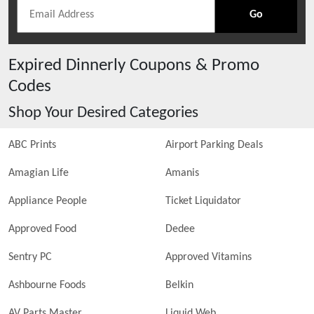
Go
Expired
Dinnerly
Coupons & Promo
Codes
Shop Your Desired Categories
ABC Prints
Airport Parking Deals
Amagian Life
Amanis
Appliance People
Ticket Liquidator
Approved Food
Dedee
Sentry PC
Approved Vitamins
Ashbourne Foods
Belkin
AV Parts Master
Liquid Web