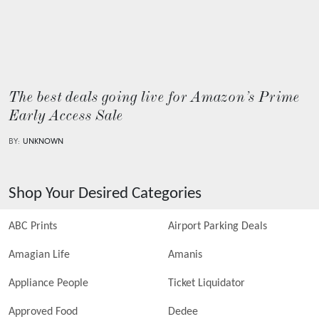
The best deals going live for Amazon’s Prime
Early Access Sale
BY:
UNKNOWN
Shop Your Desired Categories
ABC Prints
Airport Parking Deals
Amagian Life
Amanis
Appliance People
Ticket Liquidator
Approved Food
Dedee