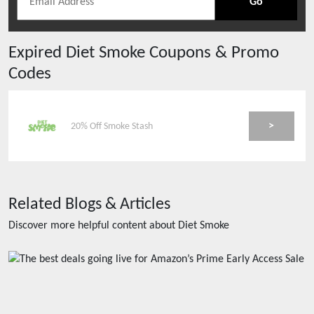
Go
Expired
Diet Smoke
Coupons & Promo
Codes
>
20% Off Smoke Stash
Related Blogs & Articles
Discover more helpful content about
Diet Smoke