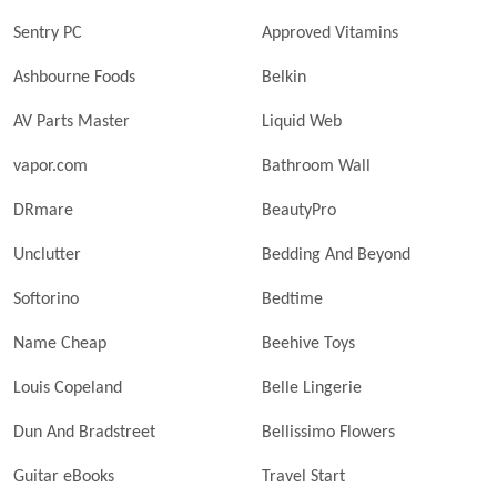
Sentry PC
Approved Vitamins
Ashbourne Foods
Belkin
AV Parts Master
Liquid Web
vapor.com
Bathroom Wall
DRmare
BeautyPro
Unclutter
Bedding And Beyond
Softorino
Bedtime
Name Cheap
Beehive Toys
Louis Copeland
Belle Lingerie
Dun And Bradstreet
Bellissimo Flowers
Guitar eBooks
Travel Start