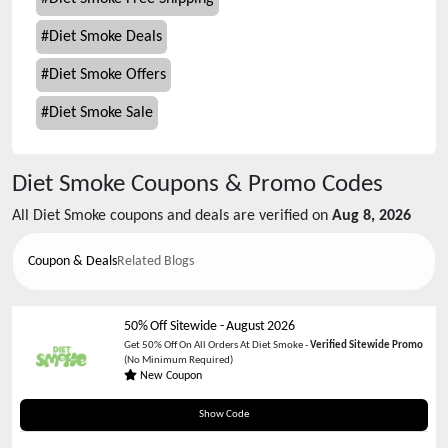
#
Diet Smoke Deals
#
Diet Smoke Offers
#
Diet Smoke Sale
Diet Smoke
Coupons & Promo Codes
All
Diet Smoke
coupons and deals are verified on
Aug 8, 2026
Coupon & Deals
Related Blogs
50% Off Sitewide
-
August 2026
Get 50% Off On All Orders At Diet Smoke -
Verified Sitewide Promo
(No Minimum Required)
New Coupon
TRY50
Show Code