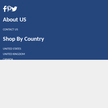
About US
CONTACT US
Shop By Country
UNITED STATES
UNITED KINGDOM
CANADA
SPAIN
GERMANY
CHINA
What's Trending
Dealbaazar may earn a commission when you purchase a