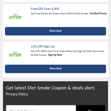
Free Gift Over $300
Get Free Gift On All Orders Over $300 At Diet Smoke -
Verified Promo
Show Deal
10% Off Sign Up
Get 10% Off On Your First Order When You Sign Up With Your Email
At Diet Smoke -
Sign Up Now
Show Deal
Get latest
Diet Smoke
Coupon
& deals alert.
Privacy Policy