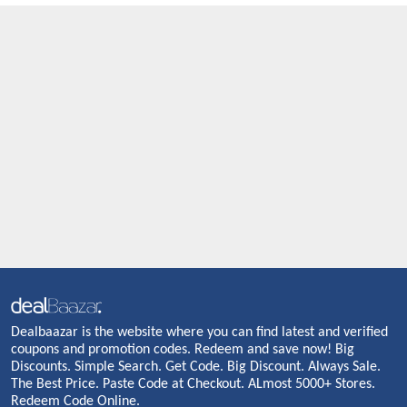
Dealbaazar is the website where you can find latest and verified
coupons and promotion codes. Redeem and save now! Big
Discounts. Simple Search. Get Code. Big Discount. Always Sale.
The Best Price. Paste Code at Checkout. ALmost 5000+ Stores.
Redeem Code Online.