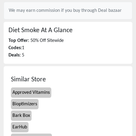
We may earn commission if you buy through
Deal bazaar
Diet Smoke
At A Glance
Top Offer:
50% Off Sitewide
Codes:
1
Deals:
5
Similar Store
Approved Vitamins
Bioptimizers
Bark Box
EarHub