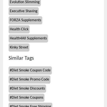
Evolution Slimming
Executive Shaving
FORZA Supplements
Health Click
Health4All Supplements
Kinky Street
Similar Tags
#
Diet Smoke Coupon Code
#
Diet Smoke Promo Code
#
Diet Smoke Discounts
#
Diet Smoke Coupons
#
Diet Smoke Free Shipping