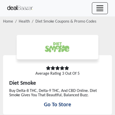
Home
Health
Diet Smoke
Coupons & Promo Codes
Average Rating
3
Out Of 5
Diet Smoke
Buy Delta-8 THC, Delta-9 THC, And CBD Online. Diet
Smoke Gives You That Beautiful, Balanced Buzz.
Go To Store