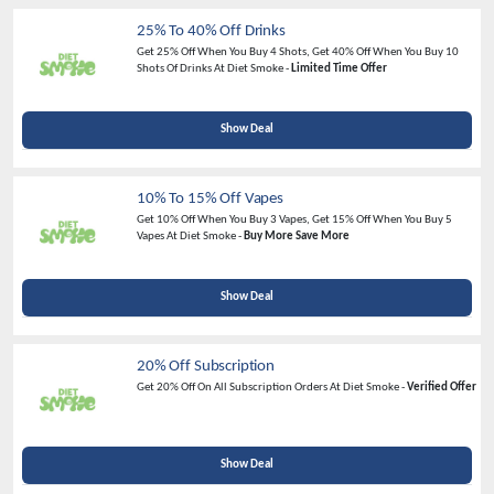
25% To 40% Off Drinks
Get 25% Off When You Buy 4 Shots, Get 40% Off When You Buy 10
Shots Of Drinks At Diet Smoke -
Limited Time Offer
Show Deal
10% To 15% Off Vapes
Get 10% Off When You Buy 3 Vapes, Get 15% Off When You Buy 5
Vapes At Diet Smoke -
Buy More Save More
Show Deal
20% Off Subscription
Get
20% Off
On All Subscription Orders At Diet Smoke -
Verified Offer
Show Deal