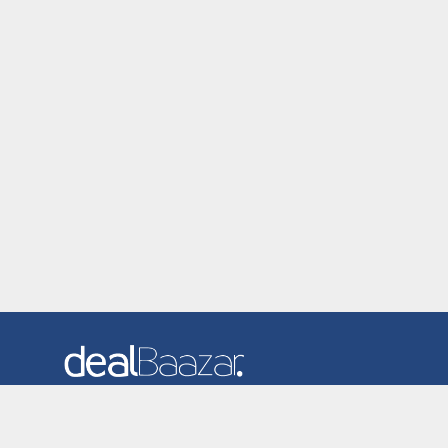
Dealbaazar is the website where you can find latest and
verified coupons and promotion codes. Redeem and save
now! Big Discounts. Simple Search. Get Code. Big Discount.