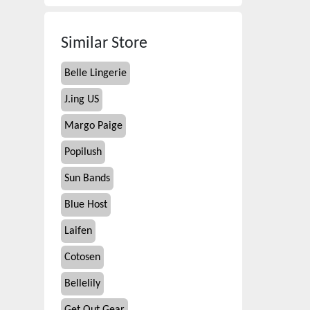
Similar Store
Belle Lingerie
J.ing US
Margo Paige
Popilush
Sun Bands
Blue Host
Laifen
Cotosen
Bellelily