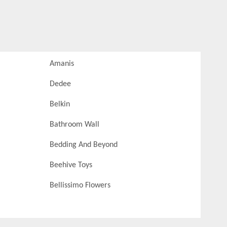
Amanis
Dedee
Belkin
Bathroom Wall
Bedding And Beyond
Beehive Toys
Bellissimo Flowers