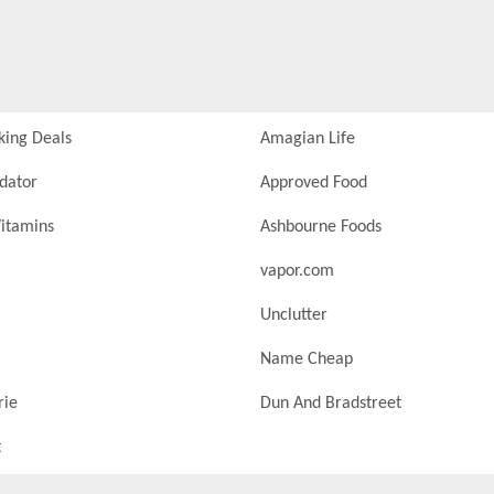
king Deals
Amagian Life
idator
Approved Food
itamins
Ashbourne Foods
vapor.com
Unclutter
Name Cheap
rie
Dun And Bradstreet
t