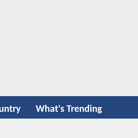
untry
What's Trending