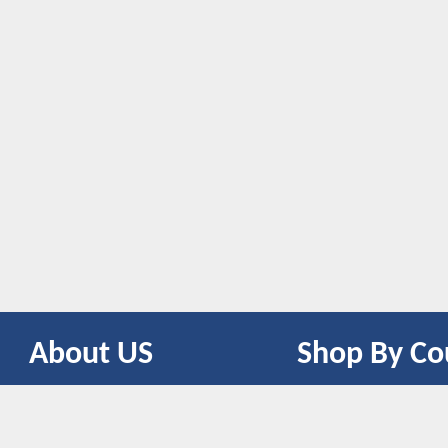
About US
Shop By Co
CONTACT US
UNITED STATES
UNITED KINGDOM