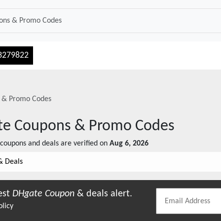
3279822
 & Promo Codes
te
Coupons & Promo Codes
coupons and deals are verified on
Aug 6, 2026
& Deals
est
DHgate
Coupon
& deals alert.
olicy