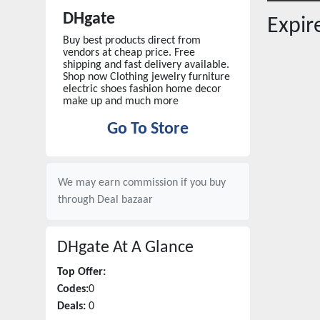
DHgate
Expi
Buy best products direct from
vendors at cheap price. Free
shipping and fast delivery available.
Shop now Clothing jewelry furniture
electric shoes fashion home decor
make up and much more
Go To Store
We may earn commission if you buy
through
Deal bazaar
DHgate
At A Glance
Top Offer:
Codes:
0
Deals:
0