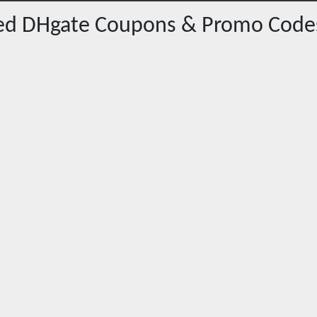
red
DHgate
Coupons & Promo Code