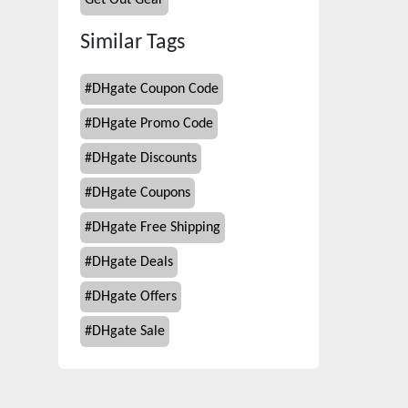
Get Out Gear
Similar Tags
#
DHgate Coupon Code
#
DHgate Promo Code
#
DHgate Discounts
#
DHgate Coupons
#
DHgate Free Shipping
#
DHgate Deals
#
DHgate Offers
#
DHgate Sale