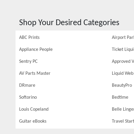
Shop Your Desired Categories
ABC Prints
Airport Par
Appliance People
Ticket Liqu
Sentry PC
Approved V
AV Parts Master
Liquid Web
DRmare
BeautyPro
Softorino
Bedtime
Louis Copeland
Belle Linge
Guitar eBooks
Travel Star