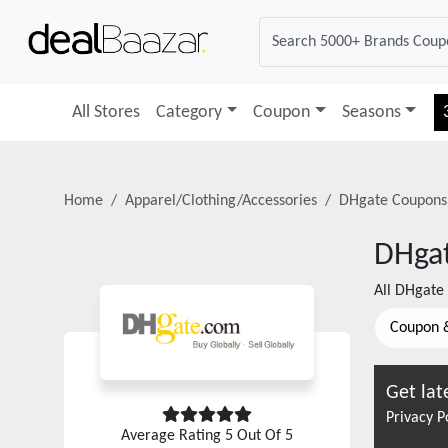
All Stores
Category
Coupon
Seasons
Home
Apparel/Clothing/Accessories
DHgate
Coupons
DHga
All
DHgate
Coupon 
Get lat
Privacy P
Average Rating
5
Out Of 5