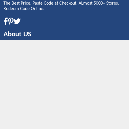
The Best Price. Paste Code at Checkout. ALmost 5000+ Stores.
Redeem Code Online.
About US
CONTACT US
Shop By Country
UNITED STATES
UNITED KINGDOM
CANADA
SPAIN
GERMANY
CHINA
What's Trending