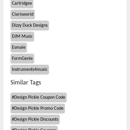
Cartridgex
Clarisworld
Dizzy Duck Designs
DJM Music
Esmale
FormGenie
Instruments4music
Similar Tags
#
Design Pickle Coupon Code
#
Design Pickle Promo Code
#
Design Pickle Discounts