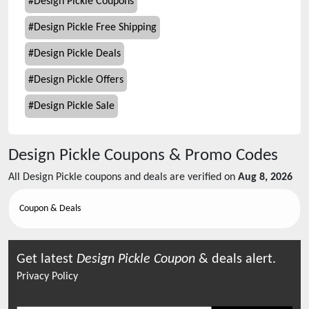
#
Design Pickle Coupons
#
Design Pickle Free Shipping
#
Design Pickle Deals
#
Design Pickle Offers
#
Design Pickle Sale
Design Pickle
Coupons & Promo Codes
All
Design Pickle
coupons and deals are verified on
Aug 8, 2026
Coupon & Deals
Get latest
Design Pickle
Coupon
& deals alert.
Privacy Policy