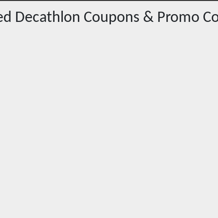
red
Decathlon
Coupons & Promo C