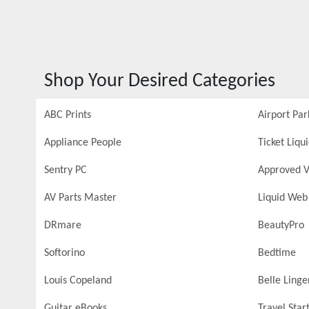
Shop Your Desired Categories
ABC Prints
Airport Par
Appliance People
Ticket Liqu
Sentry PC
Approved V
AV Parts Master
Liquid Web
DRmare
BeautyPro
Softorino
Bedtime
Louis Copeland
Belle Linge
Guitar eBooks
Travel Star