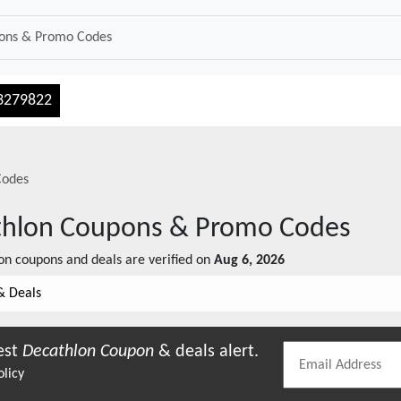
3279822
Codes
thlon
Coupons & Promo Codes
on
coupons and deals are verified on
Aug 6, 2026
& Deals
est
Decathlon
Coupon
& deals alert.
olicy