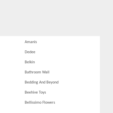
Amanis
Dedee
Belkin
Bathroom Wall
Bedding And Beyond
Beehive Toys
Bellissimo Flowers