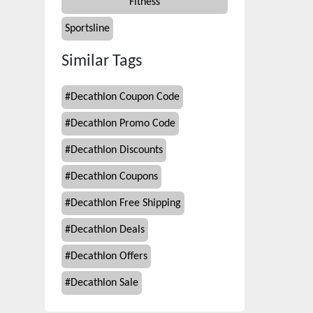
Fitness
Sportsline
Similar Tags
#
Decathlon Coupon Code
#
Decathlon Promo Code
#
Decathlon Discounts
#
Decathlon Coupons
#
Decathlon Free Shipping
#
Decathlon Deals
#
Decathlon Offers
#
Decathlon Sale