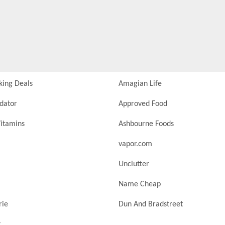
king Deals
Amagian Life
idator
Approved Food
itamins
Ashbourne Foods
vapor.com
Unclutter
Name Cheap
rie
Dun And Bradstreet
t