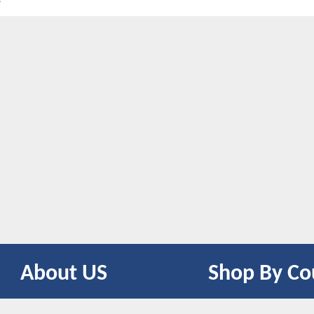
About US
Shop By Co
CONTACT US
UNITED STATES