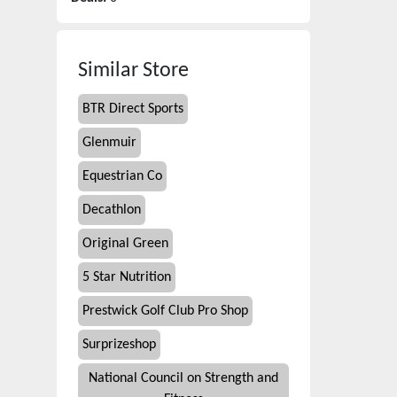
Similar Store
BTR Direct Sports
Glenmuir
Equestrian Co
Decathlon
Original Green
5 Star Nutrition
Prestwick Golf Club Pro Shop
Surprizeshop
National Council on Strength and