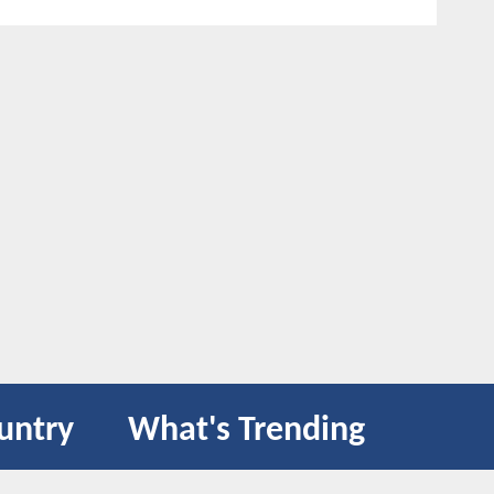
untry
What's Trending