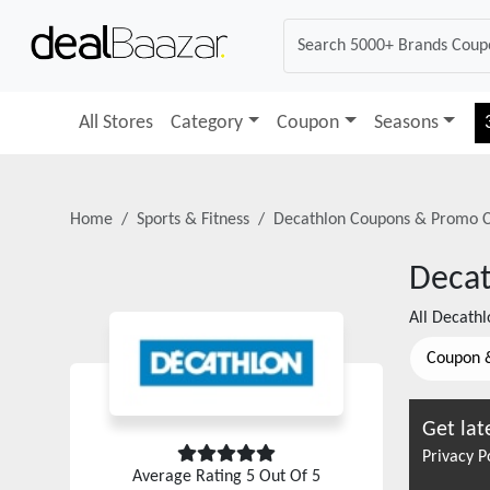
All Stores
Category
Coupon
Seasons
Home
Sports & Fitness
Decathlon
Coupons & Promo 
Deca
All
Decathl
Coupon 
Get lat
Privacy P
Average Rating
5
Out Of 5