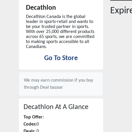
Decathlon
Expi
Decathlon Canada is the global
leader in sports-retail and wants to
be your trusted partner in sports.
With over 25,000 different products
across 65 sports, we are committed
to making sports accessible to all
Canadians.
Go To Store
We may earn commission if you buy
through
Deal bazaar
Decathlon
At A Glance
Top Offer:
Codes:
0
Deals:
0