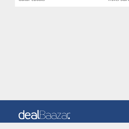
Dealbaazar is the website where you can find latest and