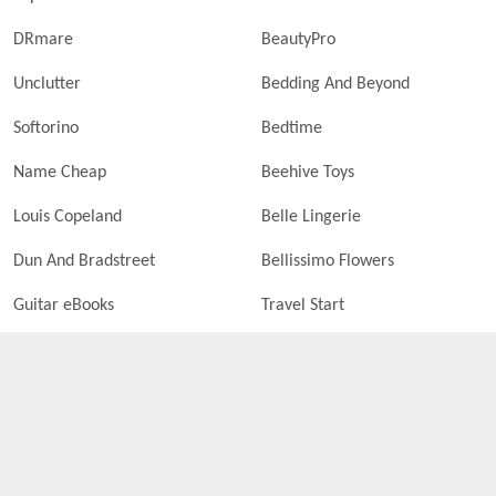
DRmare
BeautyPro
Unclutter
Bedding And Beyond
Softorino
Bedtime
Name Cheap
Beehive Toys
Louis Copeland
Belle Lingerie
Dun And Bradstreet
Bellissimo Flowers
Guitar eBooks
Travel Start