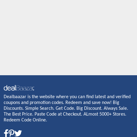
Dealbaazar is the website where you can find latest and verified
coupons and promotion codes. Redeem and save now! Big
Discounts. Simple Search. Get Code. Big Discount. Always Sale.
The Best Price. Paste Code at Checkout. ALmost 5000+ Stores.
Redeem Code Online.