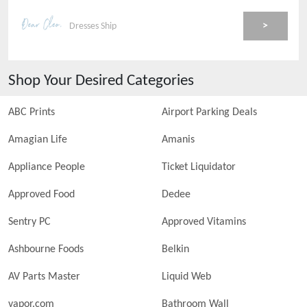
>
Dresses Ship
Shop Your Desired Categories
ABC Prints
Airport Parking Deals
Amagian Life
Amanis
Appliance People
Ticket Liquidator
Approved Food
Dedee
Sentry PC
Approved Vitamins
Ashbourne Foods
Belkin
AV Parts Master
Liquid Web
vapor.com
Bathroom Wall