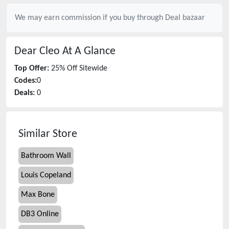
We may earn commission if you buy through
Deal bazaar
Dear Cleo
At A Glance
Top Offer:
25% Off Sitewide
Codes:
0
Deals:
0
Similar Store
Bathroom Wall
Louis Copeland
Max Bone
DB3 Online