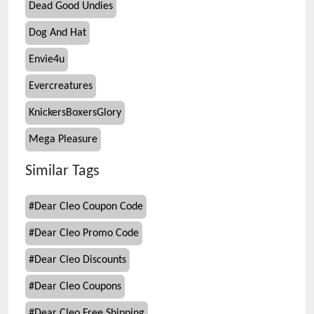
Dead Good Undies
Dog And Hat
Envie4u
Evercreatures
KnickersBoxersGlory
Mega Pleasure
Similar Tags
#
Dear Cleo Coupon Code
#
Dear Cleo Promo Code
#
Dear Cleo Discounts
#
Dear Cleo Coupons
#
Dear Cleo Free Shipping