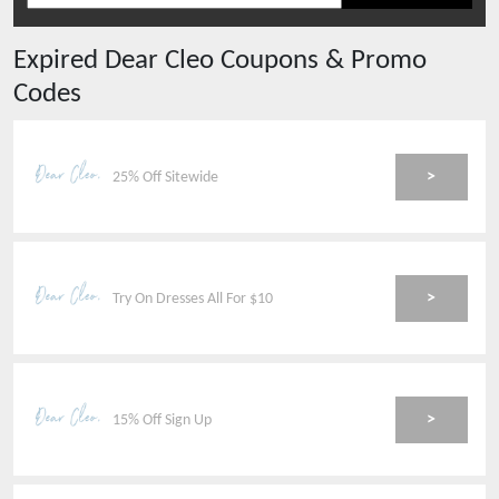
Expired
Dear Cleo
Coupons & Promo
Codes
>
25% Off Sitewide
>
Try On Dresses All For $10
>
15% Off Sign Up