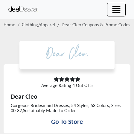
Home
Clothing/Apparel
Dear Cleo
Coupons & Promo Codes
Average Rating
4
Out Of 5
Dear Cleo
Gorgeous Bridesmaid Dresses, 54 Styles, 53 Colors, Sizes
00-32,Sustainably Made To Order
Go To Store