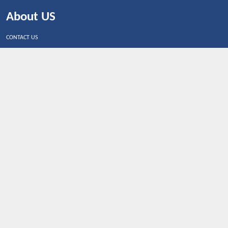
About US
CONTACT US
Shop By Country
UNITED STATES
UNITED KINGDOM
CANADA
SPAIN
GERMANY
CHINA
What's Trending
Dealbaazar may earn a commission when you purchase a
product that is clicked through one of the link.