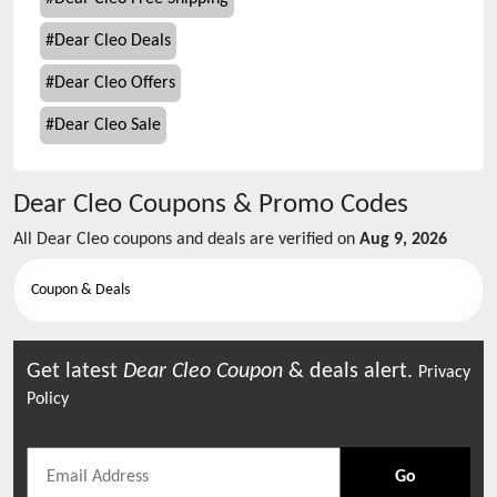
#
Dear Cleo Deals
#
Dear Cleo Offers
#
Dear Cleo Sale
Dear Cleo
Coupons & Promo Codes
All
Dear Cleo
coupons and deals are verified on
Aug 9, 2026
Coupon & Deals
Get latest
Dear Cleo
Coupon
& deals alert.
Privacy
Policy
Go