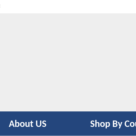
t
About US
Shop By Co