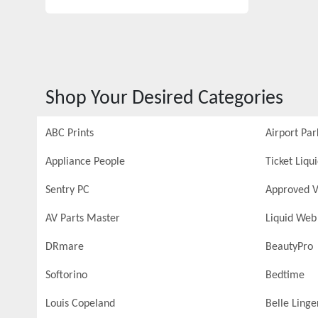
Shop Your Desired Categories
ABC Prints
Airport Par
Appliance People
Ticket Liqu
Sentry PC
Approved V
AV Parts Master
Liquid Web
DRmare
BeautyPro
Softorino
Bedtime
Louis Copeland
Belle Linge