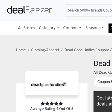
All Stores
Category
Coupon
Seasons
Home
Clothing/Apparel
Dead Good Undies
Coupons 
Dead
All
Dead Go
Coupon 
Get lat
deals a
Average Rating
4
Out Of 5