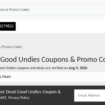
3279822
& Promo Codes
 Good Undies
Coupons & Promo C
od Undies
coupons and deals are verified on
Aug 9, 2026
& Deals
est
Dead Good Undies
Coupon
&
lert.
Privacy Policy