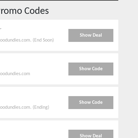
Promo Codes
r
Show Deal
goodundies.com. (End Soon)
Show Code
goodundies.com
Show Code
goodundies.com. (Ending)
Show Deal