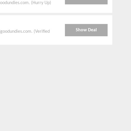
goodundies.com. (Hurry Up)
Show Deal
goodundies.com. (Verified