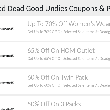
red
Dead Good Undies
Coupons & 
Up To 70% Off Women's Wea
Get Up To 70% Off On Selected Sale Items At Dead
65% Off On HOM Outlet
Get Up To 65% Off On Selected Sale Items At Dead
60% Off On Twin Pack
Get Up To 60% Off On Selected Sale Items At Dead
50% Off On 3 Packs