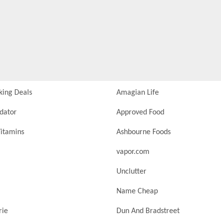
king Deals
Amagian Life
idator
Approved Food
itamins
Ashbourne Foods
vapor.com
Unclutter
Name Cheap
rie
Dun And Bradstreet