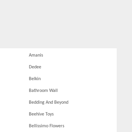
Amanis
Dedee
Belkin
Bathroom Wall
Bedding And Beyond
Beehive Toys
Bellissimo Flowers