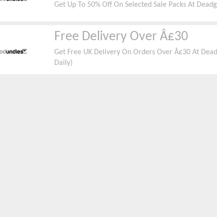
Get Up To 50% Off On Selected Sale Packs At Dead
Free Delivery Over Â£30
Get Free UK Delivery On Orders Over Â£30 At Dead
Daily)