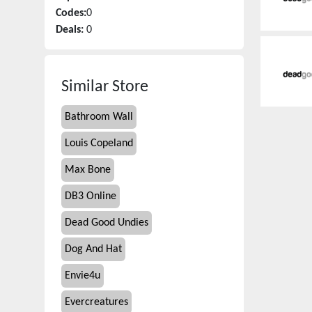
Codes:
0
Deals:
0
Similar Store
Bathroom Wall
Louis Copeland
Max Bone
DB3 Online
Dead Good Undies
Dog And Hat
Envie4u
Evercreatures