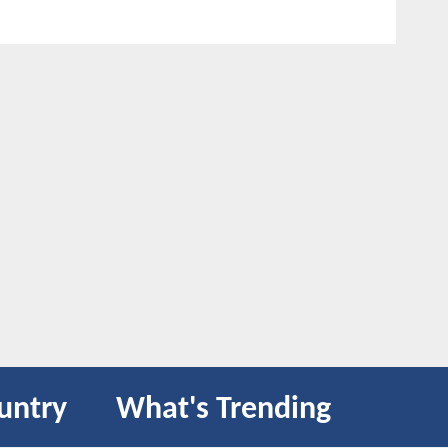
untry
What's Trending