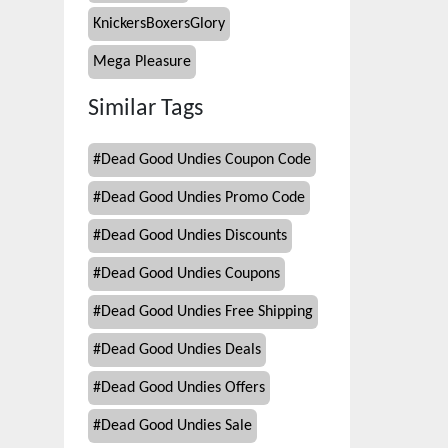
KnickersBoxersGlory
Mega Pleasure
Similar Tags
#
Dead Good Undies Coupon Code
#
Dead Good Undies Promo Code
#
Dead Good Undies Discounts
#
Dead Good Undies Coupons
#
Dead Good Undies Free Shipping
#
Dead Good Undies Deals
#
Dead Good Undies Offers
#
Dead Good Undies Sale