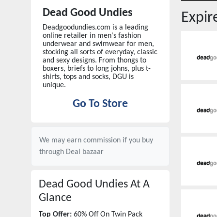
Dead Good Undies
Expi
Deadgoodundies.com is a leading
online retailer in men's fashion
underwear and swimwear for men,
stocking all sorts of everyday, classic
and sexy designs. From thongs to
boxers, briefs to long johns, plus t-
shirts, tops and socks, DGU is
unique.
Go To Store
We may earn commission if you buy
through
Deal bazaar
Dead Good Undies
At A
Glance
Top Offer:
60% Off On Twin Pack