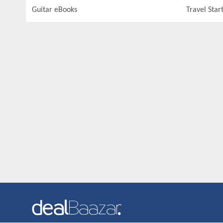
Guitar eBooks
Travel Star