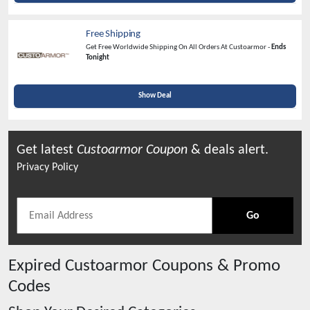
Free Shipping
Get Free Worldwide Shipping On All Orders At Custoarmor -
Ends
Tonight
Show Deal
Get latest
Custoarmor
Coupon
& deals alert.
Privacy Policy
Go
Expired
Custoarmor
Coupons & Promo
Codes