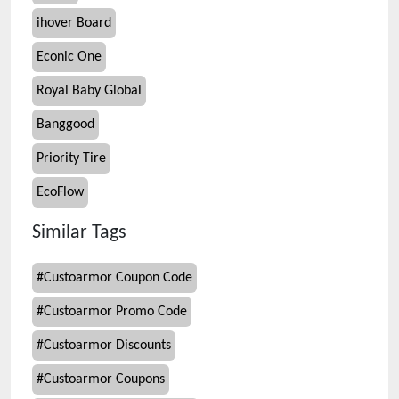
ihover Board
Econic One
Royal Baby Global
Banggood
Priority Tire
EcoFlow
Similar Tags
#
Custoarmor Coupon Code
#
Custoarmor Promo Code
#
Custoarmor Discounts
#
Custoarmor Coupons