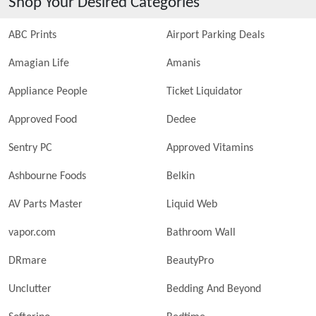
Shop Your Desired Categories
ABC Prints
Airport Parking Deals
Amagian Life
Amanis
Appliance People
Ticket Liquidator
Approved Food
Dedee
Sentry PC
Approved Vitamins
Ashbourne Foods
Belkin
AV Parts Master
Liquid Web
vapor.com
Bathroom Wall
DRmare
BeautyPro
Unclutter
Bedding And Beyond