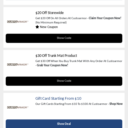
$20 Off Storewide
Get $20 Off On All Orders At Custoarmor -
Claim Your Coupon Now!
(No Minimum Required)
New Coupon
NOV20
Show Code
$30 Off Trunk Mat Product
Get $30 Off When You Buy Trunk Mat With Any Order At Custoarmor
-
Grab Your Coupon Now!
TRUNK30
Show Code
Gift Card Starting From $10
Our Gift Cards Starting From $10 To $100 At Custoarmor -
Shop Now
Show Deal