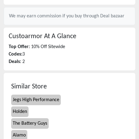
We may earn commission if you buy through
Deal bazaar
Custoarmor
At A Glance
Top Offer:
10% Off Sitewide
Codes:
3
Deals:
2
Similar Store
Jegs High Performance
Holden
The Battery Guys
Alamo