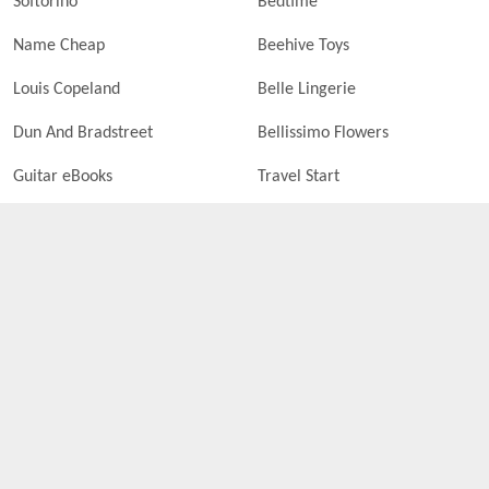
Softorino
Bedtime
Name Cheap
Beehive Toys
Louis Copeland
Belle Lingerie
Dun And Bradstreet
Bellissimo Flowers
Guitar eBooks
Travel Start