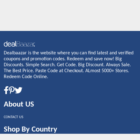
Dealbaazar is the website where you can find latest and verified
coupons and promotion codes. Redeem and save now! Big
Discounts. Simple Search. Get Code. Big Discount. Always Sale.
The Best Price. Paste Code at Checkout. ALmost 5000+ Stores.
Redeem Code Online.
About US
CONTACT US
Shop By Country