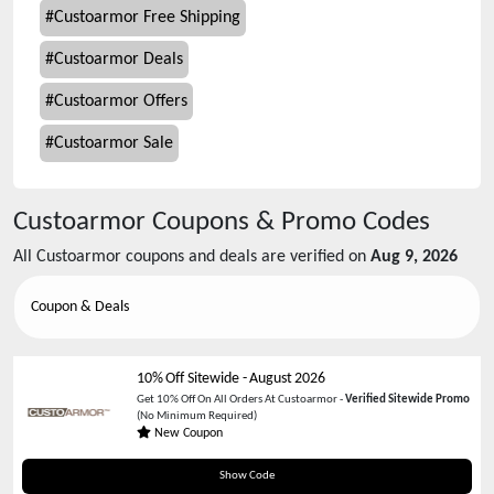
#
Custoarmor Free Shipping
#
Custoarmor Deals
#
Custoarmor Offers
#
Custoarmor Sale
Custoarmor
Coupons & Promo Codes
All
Custoarmor
coupons and deals are verified on
Aug 9, 2026
Coupon & Deals
10% Off Sitewide
-
August 2026
Get 10% Off On All Orders At Custoarmor -
Verified Sitewide Promo
(No Minimum Required)
New Coupon
SWEET
Show Code