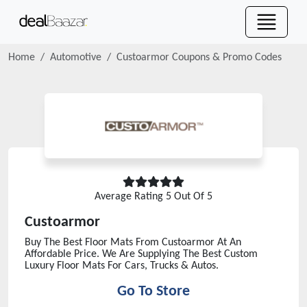
Home
Automotive
Custoarmor
Coupons & Promo Codes
Average Rating
5
Out Of 5
Custoarmor
Buy The Best Floor Mats From Custoarmor At An
Affordable Price. We Are Supplying The Best Custom
Luxury Floor Mats For Cars, Trucks & Autos.
Go To Store