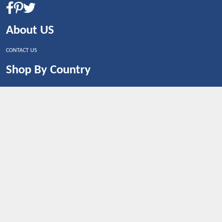
About US
CONTACT US
Shop By Country
UNITED STATES
UNITED KINGDOM
CANADA
SPAIN
GERMANY
CHINA
What's Trending
Dealbaazar may earn a commission when you purchase a