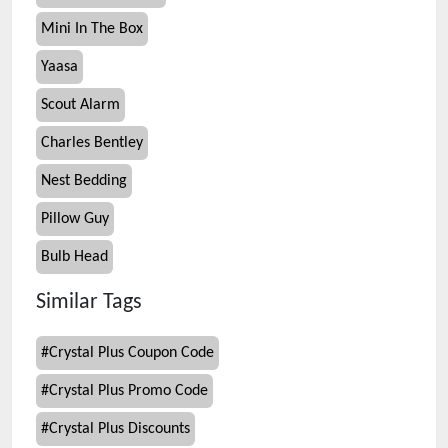
Mini In The Box
Yaasa
Scout Alarm
Charles Bentley
Nest Bedding
Pillow Guy
Bulb Head
Similar Tags
#
Crystal Plus Coupon Code
#
Crystal Plus Promo Code
#
Crystal Plus Discounts