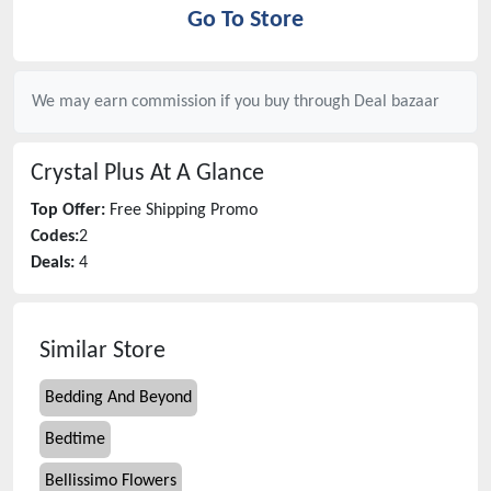
Go To Store
We may earn commission if you buy through
Deal bazaar
Crystal Plus
At A Glance
Top Offer:
Free Shipping Promo
Codes:
2
Deals:
4
Similar Store
Bedding And Beyond
Bedtime
Bellissimo Flowers