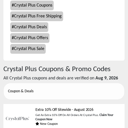
#
Crystal Plus Coupons
#
Crystal Plus Free Shipping
#
Crystal Plus Deals
#
Crystal Plus Offers
#
Crystal Plus Sale
Crystal Plus
Coupons & Promo Codes
All
Crystal Plus
coupons and deals are verified on
Aug 9, 2026
Coupon & Deals
Extra 10% Off Sitewide
-
August 2026
Get An Extra 10% Off On All Orders At Crystal Plus.
Claim Your
Coupon Now
New Coupon