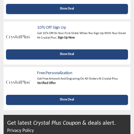
Show Deal
10% Off Sign Up
Get 10% Off On Your First Order When You Sign Up With Your Email
At Crystal Plus.
Sign Up Now
Show Deal
Free Personalization
Get Free Artwork And Engraving On All Orders At Crystal Plus.
Verified Offer
Show Deal
Get latest
Crystal Plus
Coupon
& deals alert.
Privacy Policy