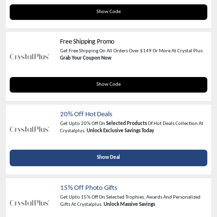
love1025
Show Code
Free Shipping Promo
Get Free Shipping On All Orders Over $149 Or More At Crystal Plus.
Grab Your Coupon Now
FREESHIP0726
Show Code
20% Off Hot Deals
Get Upto 20% Off On
Selected Products
Of Hot Deals Collection At
Crystalplus.
Unlock Exclusive Savings Today
Show Deal
15% Off Photo Gifts
Get Upto 15% Off On Selected Trophies, Awards And Personalized
Gifts At Crystalplus.
Unlock Massive Savings