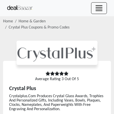
Home
Home & Garden
Crystal Plus
Coupons & Promo Codes
Average Rating
3
Out Of 5
Crystal Plus
Crystalplus.Com Produces Crystal Glass Awards, Trophies
And Personalized Gifts, Including Vases, Bowls, Plaques,
Clocks, Nameplates, And Paperweights With Free
Engraving And Personalization.