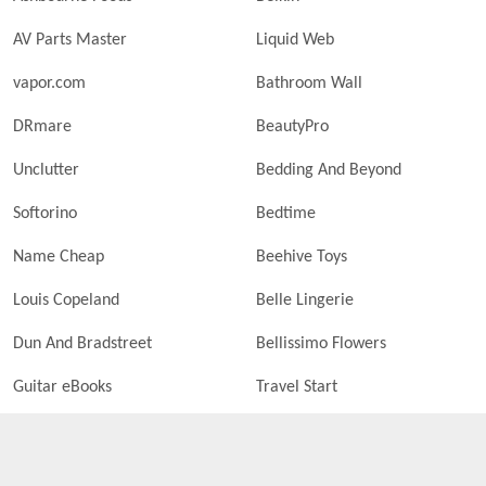
AV Parts Master
Liquid Web
vapor.com
Bathroom Wall
DRmare
BeautyPro
Unclutter
Bedding And Beyond
Softorino
Bedtime
Name Cheap
Beehive Toys
Louis Copeland
Belle Lingerie
Dun And Bradstreet
Bellissimo Flowers
Guitar eBooks
Travel Start