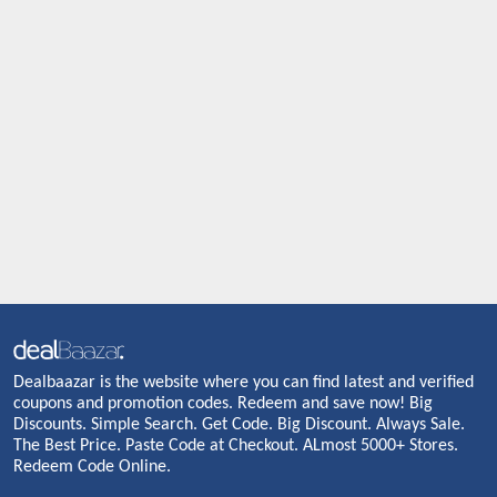
Dealbaazar is the website where you can find latest and verified
coupons and promotion codes. Redeem and save now! Big
Discounts. Simple Search. Get Code. Big Discount. Always Sale.
The Best Price. Paste Code at Checkout. ALmost 5000+ Stores.
Redeem Code Online.