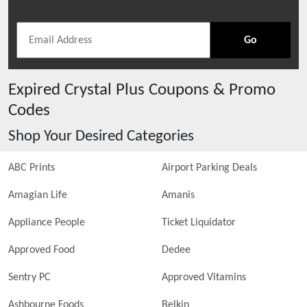
Go
Expired
Crystal Plus
Coupons & Promo
Codes
Shop Your Desired Categories
ABC Prints
Airport Parking Deals
Amagian Life
Amanis
Appliance People
Ticket Liquidator
Approved Food
Dedee
Sentry PC
Approved Vitamins
Ashbourne Foods
Belkin