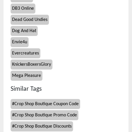
DB3 Online
Dead Good Undies
Dog And Hat
Envie4u
Evercreatures
KnickersBoxersGlory
Mega Pleasure
Similar Tags
#
Crop Shop Boutique Coupon Code
#
Crop Shop Boutique Promo Code
#
Crop Shop Boutique Discounts