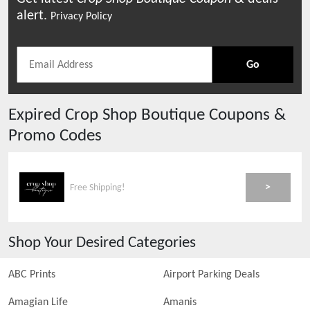
alert.
Privacy Policy
Go
Expired
Crop Shop Boutique
Coupons &
Promo Codes
>
Free Shipping!
Shop Your Desired Categories
ABC Prints
Airport Parking Deals
Amagian Life
Amanis