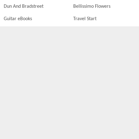
Dun And Bradstreet
Bellissimo Flowers
Guitar eBooks
Travel Start