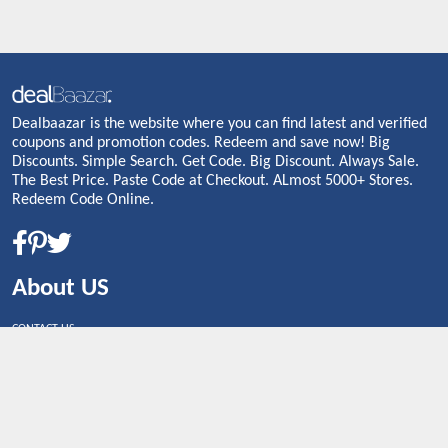
Dealbaazar is the website where you can find latest and verified
coupons and promotion codes. Redeem and save now! Big
Discounts. Simple Search. Get Code. Big Discount. Always Sale.
The Best Price. Paste Code at Checkout. ALmost 5000+ Stores.
Redeem Code Online.
About US
CONTACT US
Shop By Country
UNITED STATES
UNITED KINGDOM