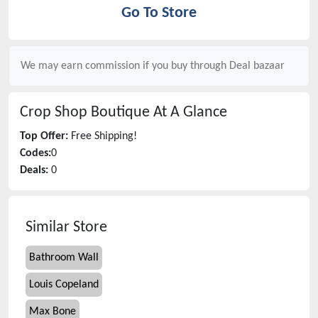
Go To Store
We may earn commission if you buy through
Deal bazaar
Crop Shop Boutique
At A Glance
Top Offer:
Free Shipping!
Codes:
0
Deals:
0
Similar Store
Bathroom Wall
Louis Copeland
Max Bone