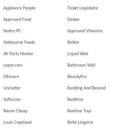
Appliance People
Ticket Liquidator
Approved Food
Dedee
Sentry PC
Approved Vitamins
Ashbourne Foods
Belkin
AV Parts Master
Liquid Web
vapor.com
Bathroom Wall
DRmare
BeautyPro
Unclutter
Bedding And Beyond
Softorino
Bedtime
Name Cheap
Beehive Toys
Louis Copeland
Belle Lingerie