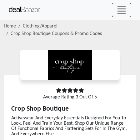
Home
Clothing/Apparel
Crop Shop Boutique
Coupons & Promo Codes
Average Rating
3
Out Of 5
Crop Shop Boutique
Activewear And Everyday Essentials Designed For You To
Look, Feel And Train Your Best. Shop Our Unique Range
Of Functional Fabrics And Flattering Sets For In The Gym,
And Everywhere Else.