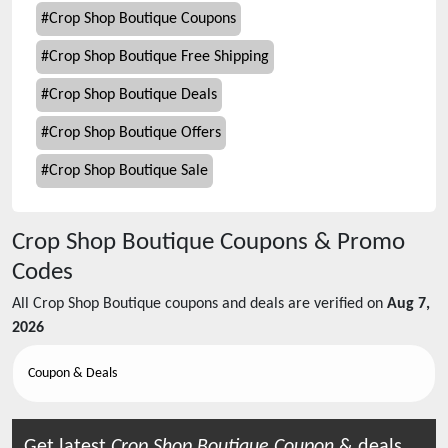
#
Crop Shop Boutique Coupons
#
Crop Shop Boutique Free Shipping
#
Crop Shop Boutique Deals
#
Crop Shop Boutique Offers
#
Crop Shop Boutique Sale
Crop Shop Boutique
Coupons & Promo
Codes
All
Crop Shop Boutique
coupons and deals are verified on
Aug 7,
2026
Coupon & Deals
Get latest
Crop Shop Boutique
Coupon
& deals