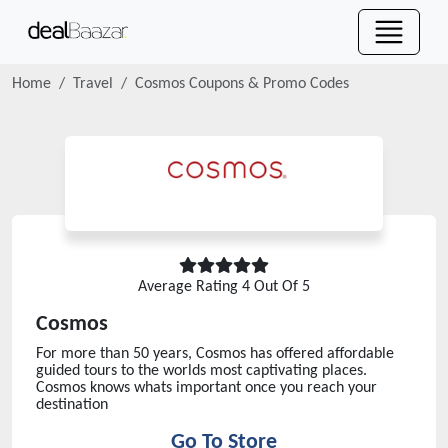
Home
Travel
Cosmos
Coupons & Promo Codes
Average Rating
4
Out Of 5
Cosmos
For more than 50 years, Cosmos has offered affordable
guided tours to the worlds most captivating places.
Cosmos knows whats important once you reach your
destination
Go To Store