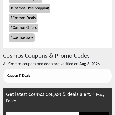
#
Cosmos Free Shipping
#
Cosmos Deals
#
Cosmos Offers
#
Cosmos Sale
Cosmos
Coupons & Promo Codes
All
Cosmos
coupons and deals are verified on
Aug 8, 2026
Coupon & Deals
Get latest
Cosmos
Coupon
& deals alert.
Privacy
Policy