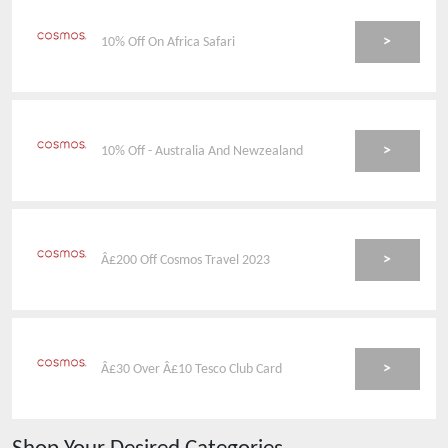
>
10% Off On Africa Safari
>
10% Off - Australia And Newzealand
>
Â£200 Off Cosmos Travel 2023
>
Â£30 Over Â£10 Tesco Club Card