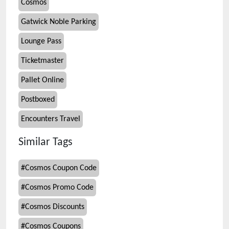
Cosmos
Gatwick Noble Parking
Lounge Pass
Ticketmaster
Pallet Online
Postboxed
Encounters Travel
Similar Tags
#
Cosmos Coupon Code
#
Cosmos Promo Code
#
Cosmos Discounts
#
Cosmos Coupons