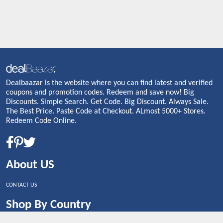
Dealbaazar is the website where you can find latest and verified
coupons and promotion codes. Redeem and save now! Big
Discounts. Simple Search. Get Code. Big Discount. Always Sale.
The Best Price. Paste Code at Checkout. ALmost 5000+ Stores.
Redeem Code Online.
About US
CONTACT US
Shop By Country