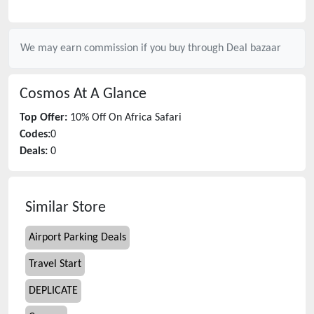
We may earn commission if you buy through
Deal bazaar
Cosmos
At A Glance
Top Offer:
10% Off On Africa Safari
Codes:
0
Deals:
0
Similar Store
Airport Parking Deals
Travel Start
DEPLICATE