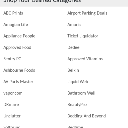
Shop Your Desired Categories
ABC Prints
Airport Parking Deals
Amagian Life
Amanis
Appliance People
Ticket Liquidator
Approved Food
Dedee
Sentry PC
Approved Vitamins
Ashbourne Foods
Belkin
AV Parts Master
Liquid Web
vapor.com
Bathroom Wall
DRmare
BeautyPro
Unclutter
Bedding And Beyond
Softorino
Bedtime