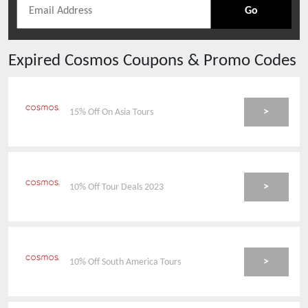
Go
Expired
Cosmos
Coupons & Promo Codes
>
15% Off On Asia Tours
>
10% Off Tour Deals 2023
>
10% Off South America Tours