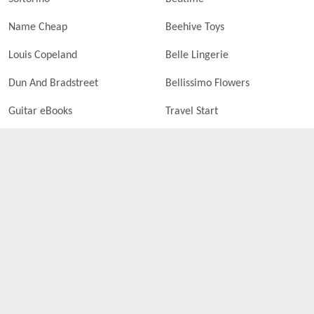
Name Cheap
Beehive Toys
Louis Copeland
Belle Lingerie
Dun And Bradstreet
Bellissimo Flowers
Guitar eBooks
Travel Start